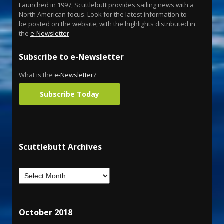
Launched in 1997, Scuttlebutt provides sailing news with a
North American focus. Look for the latest information to
be posted on the website, with the highlights distributed in
the
e-Newsletter
.
Subscribe to e-Newsletter
What is the
e-Newsletter
?
Subscribe Today
Scuttlebutt Archives
October 2018