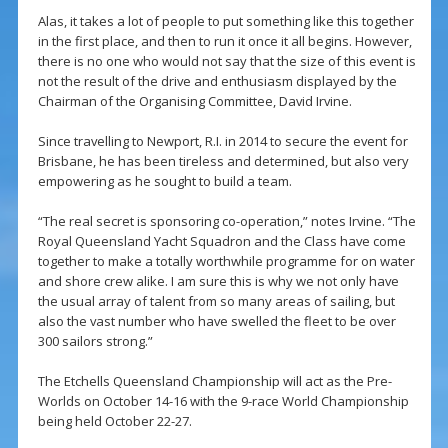
Alas, it takes a lot of people to put something like this together
in the first place, and then to run it once it all begins. However,
there is no one who would not say that the size of this event is
not the result of the drive and enthusiasm displayed by the
Chairman of the Organising Committee, David Irvine.
Since travelling to Newport, R.I. in 2014 to secure the event for
Brisbane, he has been tireless and determined, but also very
empowering as he sought to build a team.
“The real secret is sponsoring co-operation,” notes Irvine. “The
Royal Queensland Yacht Squadron and the Class have come
together to make a totally worthwhile programme for on water
and shore crew alike. I am sure this is why we not only have
the usual array of talent from so many areas of sailing, but
also the vast number who have swelled the fleet to be over
300 sailors strong.”
The Etchells Queensland Championship will act as the Pre-
Worlds on October 14-16 with the 9-race World Championship
being held October 22-27.