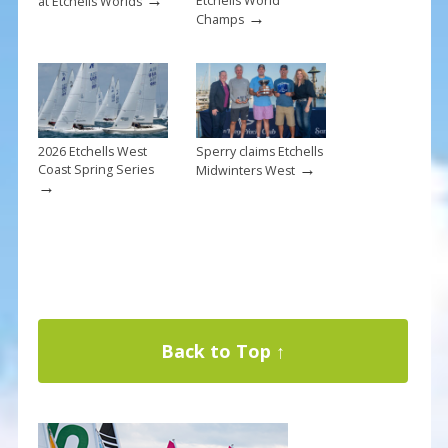
Etchells World
at Etchells Worlds
→
Champs
2026 Etchells West
Sperry claims Etchells
→
Coast Spring Series
Midwinters West
→
Back to Top ↑