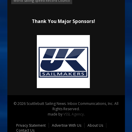
World Sailing Speed Record Council
Thank You Major Sponsors!
© 2026 Scuttlebutt Sailing News. Inbox Communications, Inc. All
Rights Reserved.
made by
VSSL Agency
.
Privacy Statement
Advertise With Us
About Us
Contact Us