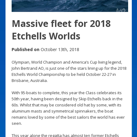
Massive fleet for 2018
Etchells Worlds
Published on
October 13th, 2018
Olympian, World Champion and America’s Cup living legend,
John Bertrand AO, is just one of the stars lining up for the 2018
Etchells World Championship to be held October 22-27 in
Brisbane, Australia.
With 95-boats to complete, this year the Class celebrates its
50th year, having been designed by Skip Etchells back in the
60s. Whilst that may be considered old hat by some, with its
aluminum masts and symmetrical spinnakers, the boat
remains loved by some of the best sailors the world has ever
seen.
This year alone the regatta has almost ten former Etchells