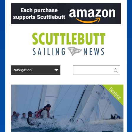
Feature