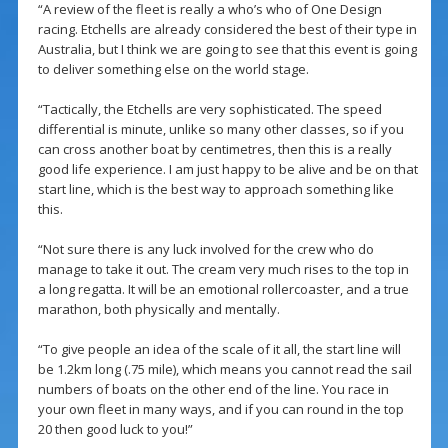
“A review of the fleet is really a who’s who of One Design
racing. Etchells are already considered the best of their type in
Australia, but I think we are going to see that this event is going
to deliver something else on the world stage.
“Tactically, the Etchells are very sophisticated. The speed
differential is minute, unlike so many other classes, so if you
can cross another boat by centimetres, then this is a really
good life experience. I am just happy to be alive and be on that
start line, which is the best way to approach something like
this.
“Not sure there is any luck involved for the crew who do
manage to take it out. The cream very much rises to the top in
a long regatta. It will be an emotional rollercoaster, and a true
marathon, both physically and mentally.
“To give people an idea of the scale of it all, the start line will
be 1.2km long (.75 mile), which means you cannot read the sail
numbers of boats on the other end of the line. You race in
your own fleet in many ways, and if you can round in the top
20 then good luck to you!”