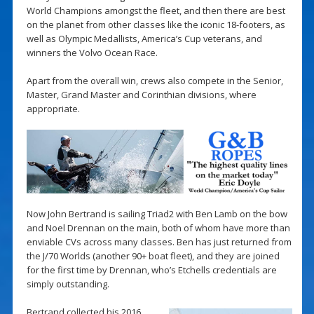
World Champions amongst the fleet, and then there are best
on the planet from other classes like the iconic 18-footers, as
well as Olympic Medallists, America’s Cup veterans, and
winners the Volvo Ocean Race.
Apart from the overall win, crews also compete in the Senior,
Master, Grand Master and Corinthian divisions, where
appropriate.
Now John Bertrand is sailing Triad2 with Ben Lamb on the bow
and Noel Drennan on the main, both of whom have more than
enviable CVs across many classes. Ben has just returned from
the J/70 Worlds (another 90+ boat fleet), and they are joined
for the first time by Drennan, who’s Etchells credentials are
simply outstanding.
Bertrand collected his 2016