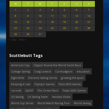
M
T
W
T
F
S
S
1
2
3
4
5
6
7
8
9
10
11
12
13
14
15
16
17
18
19
20
21
22
23
24
25
26
27
28
29
30
31
« Sep
Nov »
Scuttlebutt Tags
America's Cup
Clipper Round the World Yacht Race
College Sailing
Craig Leweck
Curmudgeon
education
Eight Bells
Extreme Sailing Series
growing the sport
Keeping it real
Olympic Games
Paris 2024 Games
records
SailGP
The Ocean Race
Tokyo 2020 Games
US Sailing
US Sailing Team
Vendee Globe
World Cup Series
World Match Racing Tour
World Sailing