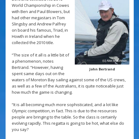
World Championship in Cowes
with Ben and Paul Blowers, but
had other megastars in Tom
Slingsby and Andrew Palfrey
on board his famous, Triad, in
Howth in Ireland when he
collected the 2010 title.
“The size of it all is a little bit of
a phenomenon, notes
Bertrand. “However, having
John Bertrand
spent same days out on the
waters of Moreton Bay sailing against some of the US crews,
as well as a few of the Australians, it is quite noticeable just
how much the game is changing.
“It is all becoming much more sophisticated, and a lot like
Olympic competition, in fact. This is due to the resources
people are bringing to the table. So the class is certainly
evolving rapidly. This regatta is going to be hot, what else do
you say?