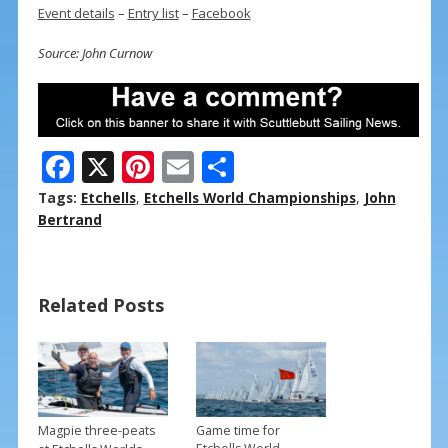
Event details
–
Entry list
–
Facebook
Source: John Curnow
F
X
Pi
E
S
ac
nt
m
h
Tags:
Etchells
,
Etchells World Championships
,
John
e
er
ai
ar
Bertrand
b
e
l
e
o
st
Related Posts
o
k
Magpie three-peats
Game time for
→