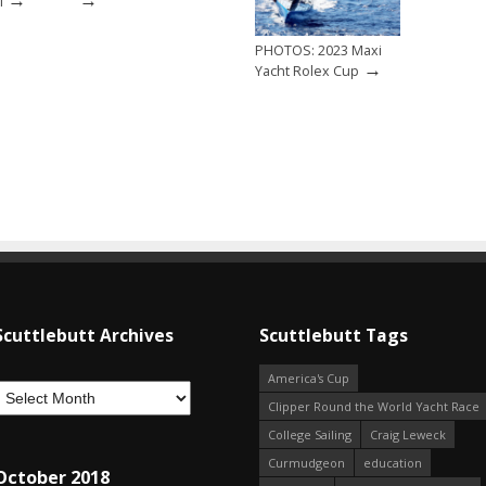
i
PHOTOS: 2023 Maxi
→
Yacht Rolex Cup
Scuttlebutt Archives
Scuttlebutt Tags
America's Cup
Clipper Round the World Yacht Race
College Sailing
Craig Leweck
Curmudgeon
education
October 2018