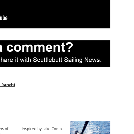
 Ranchi
ns of
Inspired by Lake Como
→
→