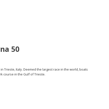
na 50
in Trieste, Italy. Deemed the largest race in the world, boats
k course in the Gulf of Trieste.