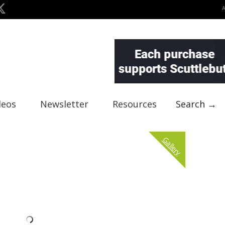
deos
Newsletter
Resources
Search →
Gallery