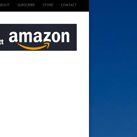
ABOUT
SUBSCRIBE
STORE
CONTACT