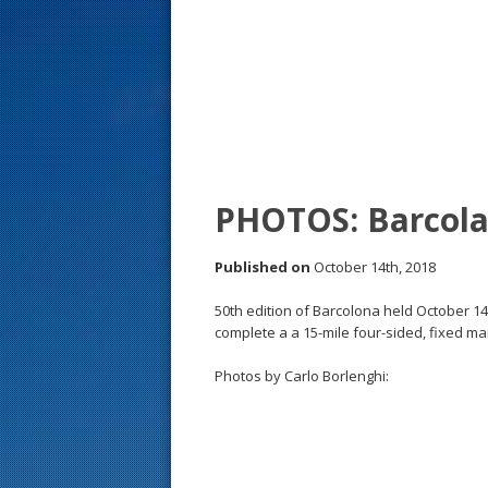
s
t
PHOTOS: Barcola
Published on
October 14th, 2018
50th edition of Barcolona held October 14 
complete a a 15-mile four-sided, fixed mar
Photos by Carlo Borlenghi: