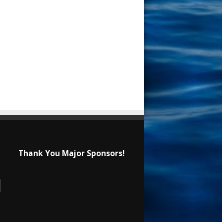
Thank You Major Sponsors!