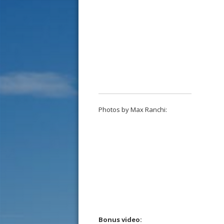
Photos by Max Ranchi:
Bonus video: