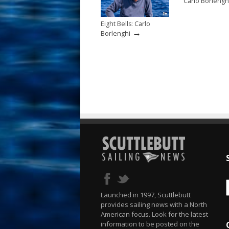
Carlo Borlengh
Eight Bells: Carlo
→
Borlenghi
Launched in 1997, Scuttlebutt
provides sailing news with a North
American focus. Look for the latest
information to be posted on the