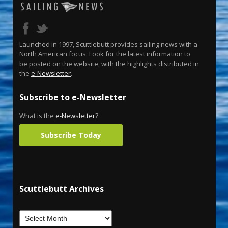
Launched in 1997, Scuttlebutt provides sailing news with a
North American focus. Look for the latest information to
be posted on the website, with the highlights distributed in
the
e-Newsletter
.
Subscribe to e-Newsletter
What is the
e-Newsletter
?
Subscribe Today
Scuttlebutt Archives