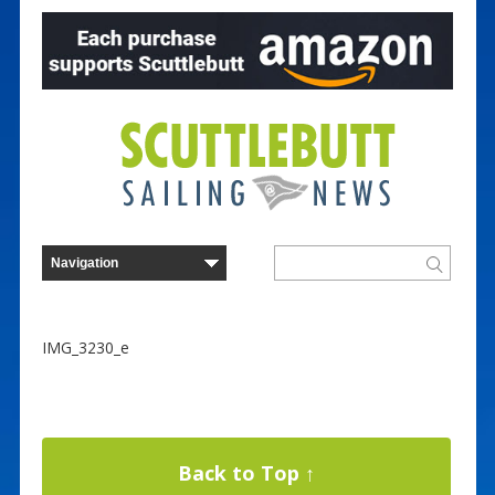
IMG_3230_e
Back to Top ↑