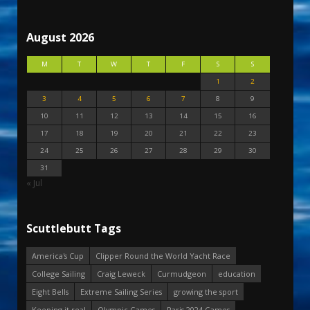
August 2026
M
T
W
T
F
S
S
1
2
3
4
5
6
7
8
9
10
11
12
13
14
15
16
17
18
19
20
21
22
23
24
25
26
27
28
29
30
31
« Jul
Scuttlebutt Tags
America's Cup
Clipper Round the World Yacht Race
College Sailing
Craig Leweck
Curmudgeon
education
Eight Bells
Extreme Sailing Series
growing the sport
Keeping it real
Olympic Games
Paris 2024 Games