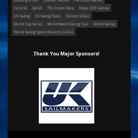
records
SailGP
The Ocean Race
Tokyo 2020 Games
US Sailing
US Sailing Team
Vendee Globe
World Cup Series
World Match Racing Tour
World Sailing
World Sailing Speed Record Council
Thank You Major Sponsors!