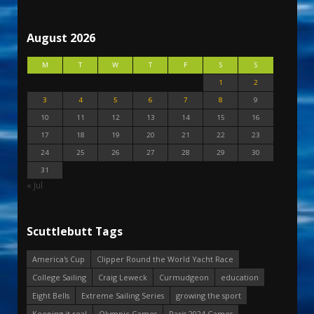
August 2026
M
T
W
T
F
S
S
1
2
3
4
5
6
7
8
9
10
11
12
13
14
15
16
17
18
19
20
21
22
23
24
25
26
27
28
29
30
31
« Jul
Scuttlebutt Tags
America's Cup
Clipper Round the World Yacht Race
College Sailing
Craig Leweck
Curmudgeon
education
Eight Bells
Extreme Sailing Series
growing the sport
Keeping it real
Olympic Games
Paris 2024 Games