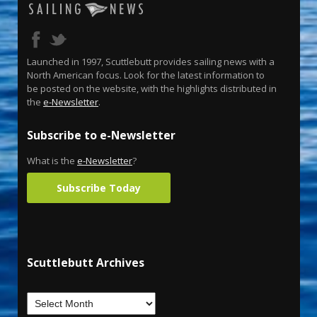
Launched in 1997, Scuttlebutt provides sailing news with a
North American focus. Look for the latest information to
be posted on the website, with the highlights distributed in
the
e-Newsletter
.
Subscribe to e-Newsletter
What is the
e-Newsletter
?
Subscribe Today
Scuttlebutt Archives