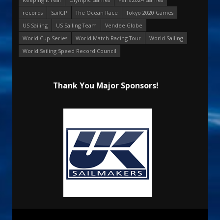
records
SailGP
The Ocean Race
Tokyo 2020 Games
US Sailing
US Sailing Team
Vendee Globe
World Cup Series
World Match Racing Tour
World Sailing
World Sailing Speed Record Council
Thank You Major Sponsors!