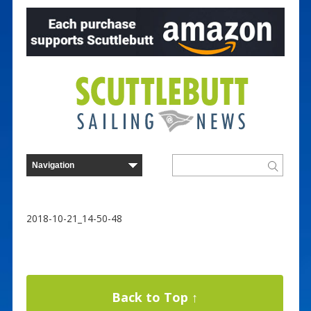
2018-10-21_14-50-48
Back to Top ↑