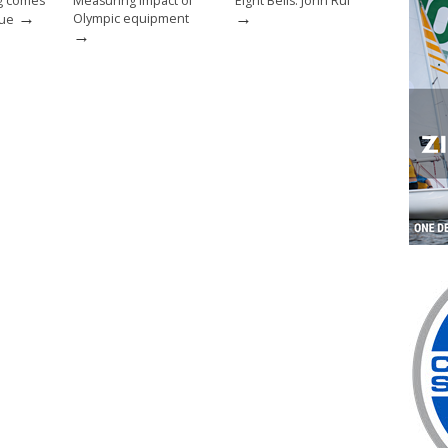
ng comes
Measuring impact of
Eight Bells: John Ruf
→
→
Olympic equipment
nue
→