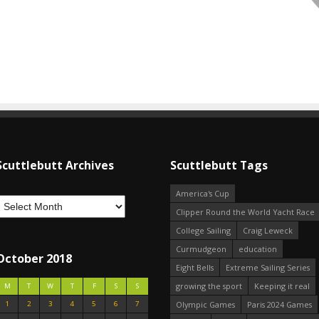
Scuttlebutt Archives
Scuttlebutt Tags
America's Cup
Clipper Round the World Yacht Race
College Sailing
Craig Leweck
Curmudgeon
education
October 2018
Eight Bells
Extreme Sailing Series
growing the sport
Keeping it real
M
T
W
T
F
S
S
1
2
3
4
5
6
7
Olympic Games
Paris 2024 Games