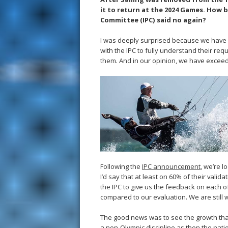
it to return at the 2024 Games. How b
Committee (IPC) said no again?
I was deeply surprised because we have b
with the IPC to fully understand their req
them. And in our opinion, we have exceed
Following the
IPC announcement
, we’re l
I’d say that at least on 60% of their vali
the IPC to give us the feedback on each of
compared to our evaluation. We are still w
The good news was to see the growth tha
a non-Olympic discipline as then the nati