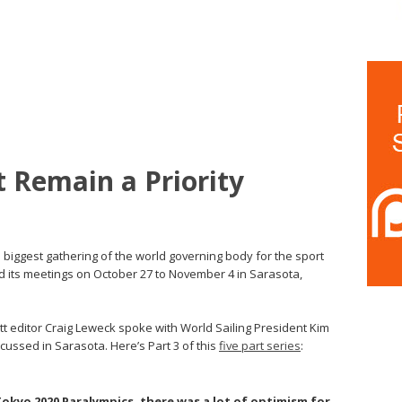
t Remain a Priority
biggest gathering of the world governing body for the sport
old its meetings on October 27 to November 4 in Sarasota,
utt editor Craig Leweck spoke with World Sailing President Kim
ussed in Sarasota. Here’s Part 3 of this
five part series
:
okyo 2020 Paralympics, there was a lot of optimism for