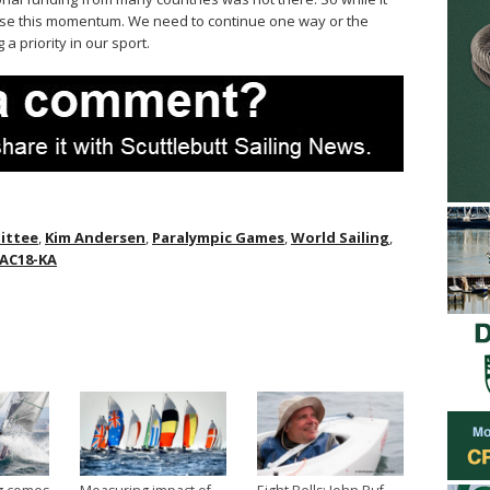
ose this momentum. We need to continue one way or the
 a priority in our sport.
ittee
,
Kim Andersen
,
Paralympic Games
,
World Sailing
,
AC18-KA