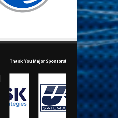
Thank You Major Sponsors!