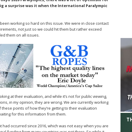
ig a surprise was it when the International Paralympic
een working so hard on this issue. We were in close contact
uirements, not just so we could hit them but rather exceed
ed them on all issues.
ooking at their evaluation, and while it’s not for public viewing,
dations, in my opinion, they are wrong. We are currently working
 these points of how they’re getting to their evaluation
aiting for this information from them.
t had occurred since 2016, which was not easy when you are
onal funding from many countries was not there. So while it