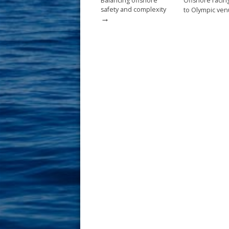
Balancing offshore
Offshore raci
safety and complexity
to Olympic ve
→