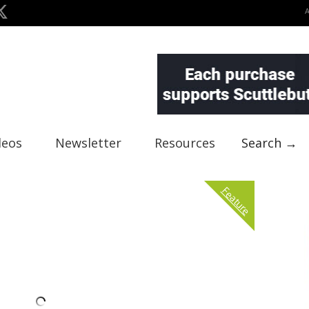
deos
Newsletter
Resources
Search →
Feature