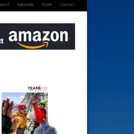
ABOUT
SUBSCRIBE
STORE
CONTACT