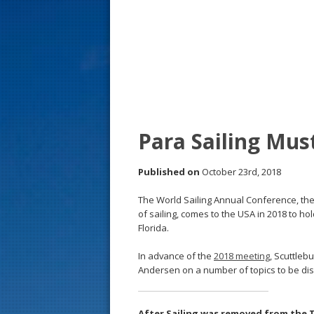
s
t
Para Sailing Mus
Published on
October 23rd, 2018
The World Sailing Annual Conference, the 
of sailing, comes to the USA in 2018 to h
Florida.
In advance of the
2018 meeting
, Scuttleb
Andersen on a number of topics to be disc
After Sailing was removed from the T