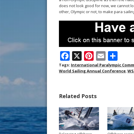
does not look good for now, we cannot l
other, Olympic or not, to make para sailing
F
X
Pi
E
S
ac
nt
m
h
Tags:
International Paralympic Comm
World Sailing Annual Conference
,
WS
e
er
ai
ar
b
e
l
e
o
st
Related Posts
o
k