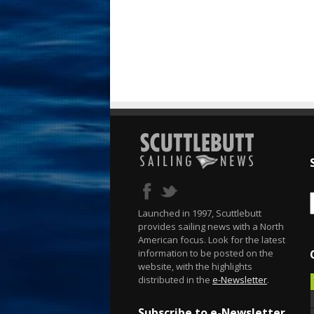
Launched in 1997, Scuttlebutt
provides sailing news with a North
American focus. Look for the latest
information to be posted on the
website, with the highlights
distributed in the
e-Newsletter
.
Subscribe to e-Newsletter