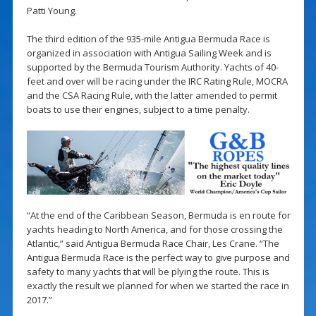
Patti Young.
The third edition of the 935-mile Antigua Bermuda Race is
organized in association with Antigua Sailing Week and is
supported by the Bermuda Tourism Authority. Yachts of 40-
feet and over will be racing under the IRC Rating Rule, MOCRA
and the CSA Racing Rule, with the latter amended to permit
boats to use their engines, subject to a time penalty.
“At the end of the Caribbean Season, Bermuda is en route for
yachts heading to North America, and for those crossing the
Atlantic,” said Antigua Bermuda Race Chair, Les Crane. “The
Antigua Bermuda Race is the perfect way to give purpose and
safety to many yachts that will be plying the route. This is
exactly the result we planned for when we started the race in
2017.”