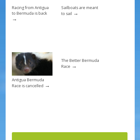
k
Racing from Antigua
Sailboats are meant
→
to Bermuda is back
to sail
→
The Better Bermuda
→
Race
Antigua Bermuda
→
Race is cancelled