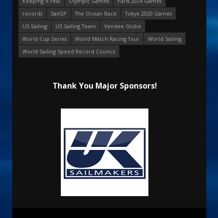
Keeping it real
Olympic Games
Paris 2024 Games
records
SailGP
The Ocean Race
Tokyo 2020 Games
US Sailing
US Sailing Team
Vendee Globe
World Cup Series
World Match Racing Tour
World Sailing
World Sailing Speed Record Council
Thank You Major Sponsors!