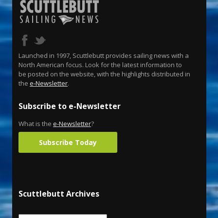
Launched in 1997, Scuttlebutt provides sailing news with a
North American focus. Look for the latest information to
be posted on the website, with the highlights distributed in
the
e-Newsletter
.
Subscribe to e-Newsletter
What is the
e-Newsletter
?
Subscribe Today
Scuttlebutt Archives