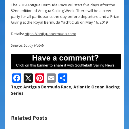
The 2019 Antigua Bermuda Race will start five days after the
52nd edition of Antigua Sailing Week. There will be a crew
party for all participants the day before departure and a Prize
Giving at the Royal Bermuda Yacht Club on May 16, 2019.
Details:
https://antiguabermuda.com/
Source: Louay Habib
F
X
Pi
E
S
ac
nt
m
h
Tags:
Antigua Bermuda Race
,
Atlantic Ocean Racing
e
er
ai
ar
Series
b
e
l
e
o
st
Related Posts
o