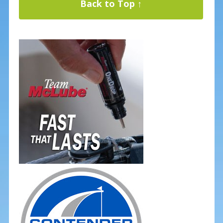
Back to Top ↑