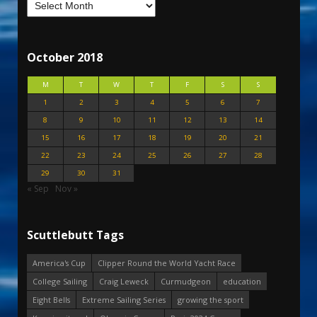
October 2018
M
T
W
T
F
S
S
1
2
3
4
5
6
7
8
9
10
11
12
13
14
15
16
17
18
19
20
21
22
23
24
25
26
27
28
29
30
31
« Sep
Nov »
Scuttlebutt Tags
America's Cup
Clipper Round the World Yacht Race
College Sailing
Craig Leweck
Curmudgeon
education
Eight Bells
Extreme Sailing Series
growing the sport