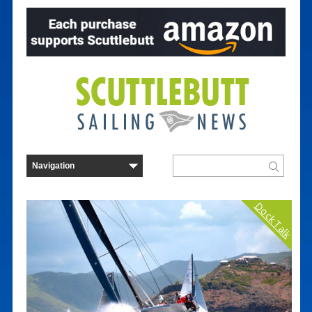
Dock Talk