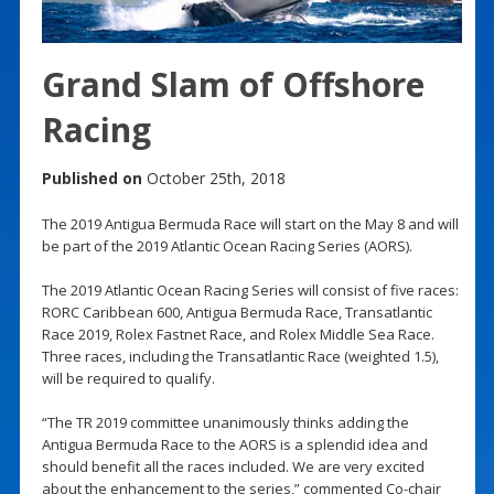
Grand Slam of Offshore
Racing
Published on
October 25th, 2018
The 2019 Antigua Bermuda Race will start on the May 8 and will
be part of the 2019 Atlantic Ocean Racing Series (AORS).
The 2019 Atlantic Ocean Racing Series will consist of five races:
RORC Caribbean 600, Antigua Bermuda Race, Transatlantic
Race 2019, Rolex Fastnet Race, and Rolex Middle Sea Race.
Three races, including the Transatlantic Race (weighted 1.5),
will be required to qualify.
“The TR 2019 committee unanimously thinks adding the
Antigua Bermuda Race to the AORS is a splendid idea and
should benefit all the races included. We are very excited
about the enhancement to the series,” commented Co-chair