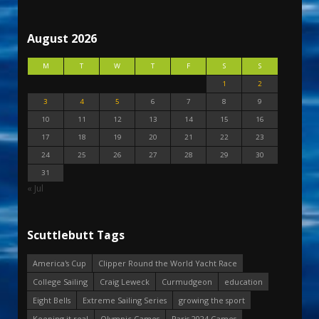
August 2026
M
T
W
T
F
S
S
1
2
3
4
5
6
7
8
9
10
11
12
13
14
15
16
17
18
19
20
21
22
23
24
25
26
27
28
29
30
31
« Jul
Scuttlebutt Tags
America's Cup
Clipper Round the World Yacht Race
College Sailing
Craig Leweck
Curmudgeon
education
Eight Bells
Extreme Sailing Series
growing the sport
Keeping it real
Olympic Games
Paris 2024 Games