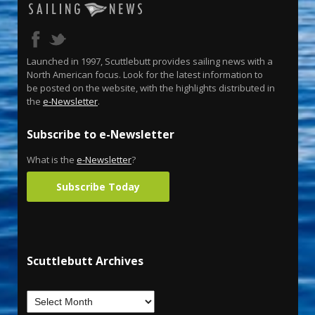
Launched in 1997, Scuttlebutt provides sailing news with a
North American focus. Look for the latest information to
be posted on the website, with the highlights distributed in
the
e-Newsletter
.
Subscribe to e-Newsletter
What is the
e-Newsletter
?
Subscribe Today
Scuttlebutt Archives