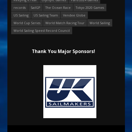
records
SailGP
The Ocean Race
Tokyo 2020 Games
US Sailing
US Sailing Team
Vendee Globe
World Cup Series
World Match Racing Tour
World Sailing
World Sailing Speed Record Council
Thank You Major Sponsors!