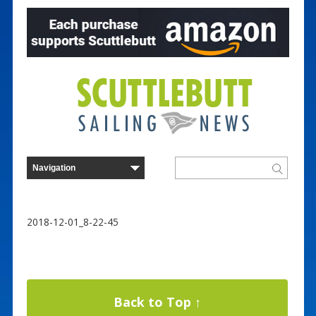
2018-12-01_8-22-45
Back to Top ↑