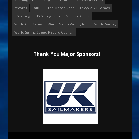
records
SailGP
The Ocean Race
Tokyo 2020 Games
US Sailing
US Sailing Team
Vendee Globe
World Cup Series
World Match Racing Tour
World Sailing
World Sailing Speed Record Council
Thank You Major Sponsors!