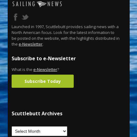
Launched in 1997, Scuttlebutt provides sailing news with a
North American focus. Look for the latest information to
be posted on the website, with the highlights distributed in
the
e-Newsletter
.
Subscribe to e-Newsletter
What is the
e-Newsletter
?
Subscribe Today
Scuttlebutt Archives