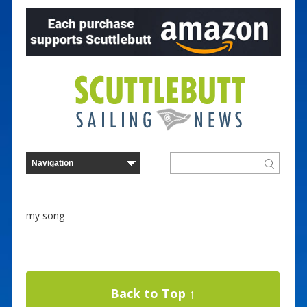
my song
Back to Top ↑