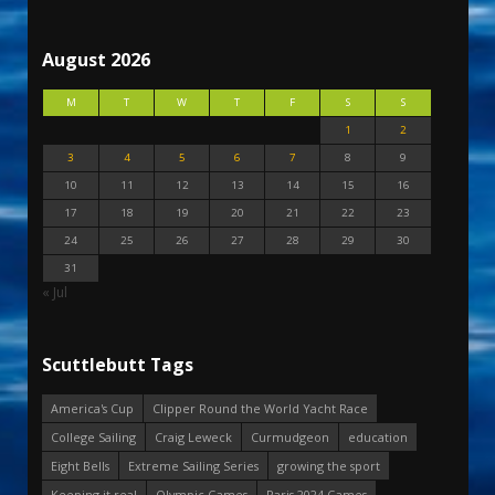
August 2026
M
T
W
T
F
S
S
1
2
3
4
5
6
7
8
9
10
11
12
13
14
15
16
17
18
19
20
21
22
23
24
25
26
27
28
29
30
31
« Jul
Scuttlebutt Tags
America's Cup
Clipper Round the World Yacht Race
College Sailing
Craig Leweck
Curmudgeon
education
Eight Bells
Extreme Sailing Series
growing the sport
Keeping it real
Olympic Games
Paris 2024 Games