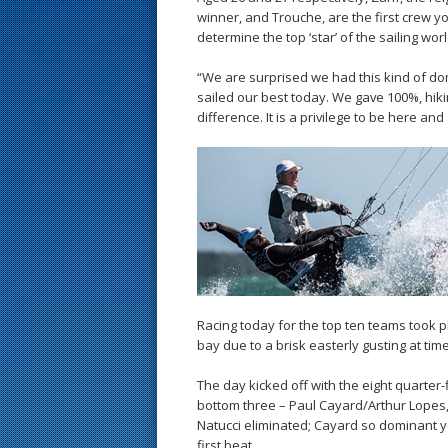
winner, and Trouche, are the first crew y
determine the top ‘star’ of the sailing worl
“We are surprised we had this kind of dom
sailed our best today. We gave 100%, hik
difference. It is a privilege to be here and
Racing today for the top ten teams took 
bay due to a brisk easterly gusting at time
The day kicked off with the eight quarter-f
bottom three – Paul Cayard/Arthur Lope
Natucci eliminated; Cayard so dominant 
first beat.