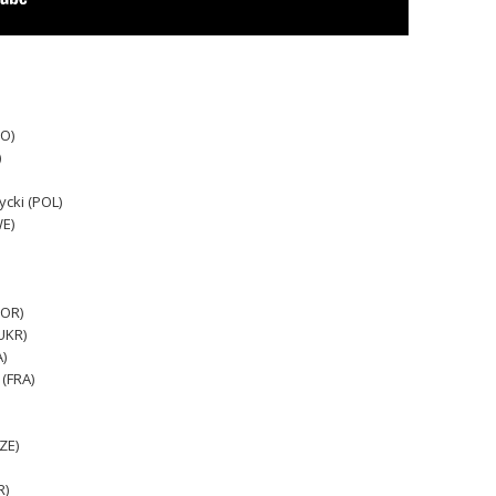
RO)
)
cki (POL)
WE)
POR)
UKR)
)
 (FRA)
ZE)
R)