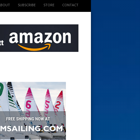
ABOUT
SUBSCRIBE
STORE
CONTACT