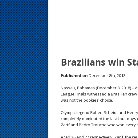
s
t
Brazilians win St
Published on
December 8th, 2018
Nassau, Bahamas (December 8, 2018) – Afte
League Finals witnessed a Brazilian crew c
was not the bookies’ choice.
Olympic legend Robert Scheidt and Henry 
completely dominated the last four days 
Zarif and Pedro Trouche who won every sta
Aged 26 and 27 respectively, Zarif, the 