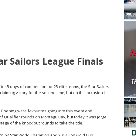
ar Sailors League Finals
r 5 days of competition for 25 elite teams, the Star Sailors
laiming victory for the second time, but on this occasion it
Boening were favourites going into this event and
of Qualifier rounds on Montagu Bay, but today it was Jorge
ge of the knock out rounds to take the title.
reigning Star World Champion and 2013 Finn Gold Cup