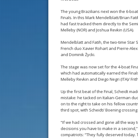
The young Brazilians next won the 6-boat
Finals. In this Mark Mendelblatt/Brian Fa
had fast tracked them directly to the Semi
Melleby (NOR) and Joshua Revkin (USA).
Mendelblatt and Fatih, the two-time Star 
French duo Xavier Rohart and Pierre-Ale
and Dominik Życki.
The stage was now set for the 4-boat Fina
which had automatically earned the Finals
Melleby Revkin and Diego Negri (ITA)/ Frit
Up the first beat of the Final, Scheidt ma
mistake: he tacked on Italian-German duo 
on to the right to take on his fellow coun
third spot, with Scheidt/ Boening crossing
“If we had crossed and gone all the way t
decisions you have to make in a second,”
compatriots: “They fully deserved today.