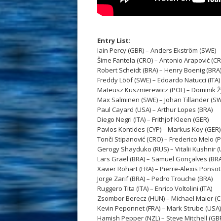
Entry List:
Iain Percy (GBR) – Anders Ekström (SWE)
Šime Fantela (CRO) – Antonio Arapović (C
Robert Scheidt (BRA) – Henry Boenig (BRA
Freddy Lööf (SWE) – Edoardo Natucci (ITA)
Mateusz Kusznierewicz (POL) – Dominik Ży
Max Salminen (SWE) – Johan Tillander (S
Paul Cayard (USA) – Arthur Lopes (BRA)
Diego Negri (ITA) – Frithjof Kleen (GER)
Pavlos Kontides (CYP) – Markus Koy (GER)
Tonči Stipanović (CRO) – Frederico Melo (
Gerogy Shayduko (RUS) – Vitalii Kushnir (
Lars Grael (BRA) – Samuel Gonçalves (BRA
Xavier Rohart (FRA) – Pierre-Alexis Ponsot
Jorge Zarif (BRA) – Pedro Trouche (BRA)
Ruggero Tita (ITA) – Enrico Voltolini (ITA)
Zsombor Berecz (HUN) – Michael Maier (C
Kevin Peponnet (FRA) – Mark Strube (USA)
Hamish Pepper (NZL) – Steve Mitchell (GB