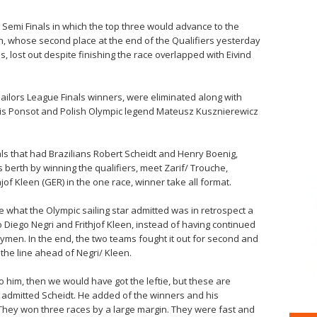
 Semi Finals in which the top three would advance to the
tih, whose second place at the end of the Qualifiers yesterday
s, lost out despite finishing the race overlapped with Eivind
Sailors League Finals winners, were eliminated along with
xis Ponsot and Polish Olympic legend Mateusz Kusznierewicz
ls that had Brazilians Robert Scheidt and Henry Boenig,
 berth by winning the qualifiers, meet Zarif/ Trouche,
hjof Kleen (GER) in the one race, winner take all format.
de what the Olympic sailing star admitted was in retrospect a
Diego Negri and Frithjof Kleen, instead of having continued
trymen. In the end, the two teams fought it out for second and
 the line ahead of Negri/ Kleen.
o him, then we would have got the leftie, but these are
 admitted Scheidt. He added of the winners and his
 They won three races by a large margin. They were fast and