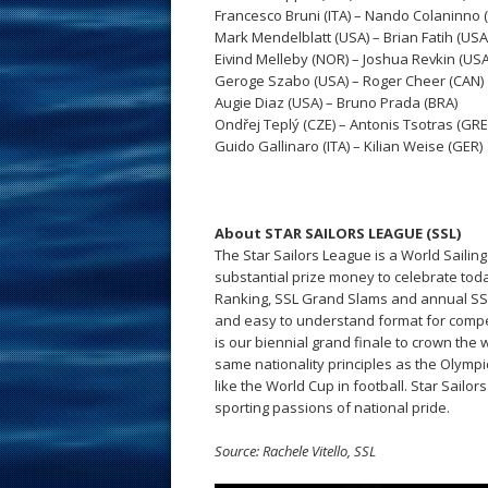
Francesco Bruni (ITA) – Nando Colaninno (
Mark Mendelblatt (USA) – Brian Fatih (USA
Eivind Melleby (NOR) – Joshua Revkin (USA
Geroge Szabo (USA) – Roger Cheer (CAN)
Augie Diaz (USA) – Bruno Prada (BRA)
Ondřej Teplý (CZE) – Antonis Tsotras (GRE
Guido Gallinaro (ITA) – Kilian Weise (GER)
About STAR SAILORS LEAGUE (SSL)
The Star Sailors League is a World Sailin
substantial prize money to celebrate tod
Ranking, SSL Grand Slams and annual SSL F
and easy to understand format for compet
is our biennial grand finale to crown the 
same nationality principles as the Olymp
like the World Cup in football. Star Sailo
sporting passions of national pride.
Source: Rachele Vitello, SSL