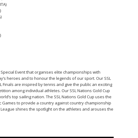
ITA)
)
)
)
g Special Event that organises elite championships with
ay’s heroes and to honour the legends of our sport. Our SSL
inals are inspired by tennis and give the public an exciting
ition among individual athletes. Our SSL Nations Gold Cup
world’s top sailing nation. The SSL Nations Gold Cup uses the
ic Games to provide a country against country championship
rs League shines the spotlight on the athletes and arouses the