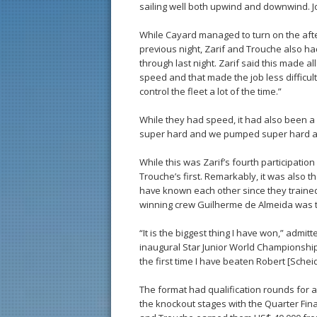
sailing well both upwind and downwind. Jo
While Cayard managed to turn on the aft
previous night, Zarif and Trouche also ha
through last night. Zarif said this made a
speed and that made the job less difficul
control the fleet a lot of the time.”
While they had speed, it had also been a 
super hard and we pumped super hard and
While this was Zarif’s fourth participation
Trouche’s first. Remarkably, it was also t
have known each other since they trained
winning crew Guilherme de Almeida was ti
“It is the biggest thing I have won,” admi
inaugural Star Junior World Championship in
the first time I have beaten Robert [Scheid
The format had qualification rounds for a
the knockout stages with the Quarter Fina