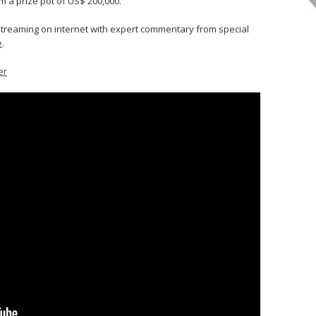
 a prize pot of US$ 200,000.
e streaming on internet with expert commentary from special
e
.
er