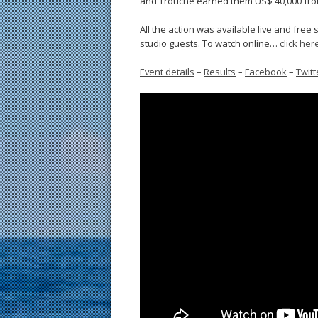
and Trouche earned them US$ 40,000 from
All the action was available live and fre
studio guests. To watch online…
click her
Event details
–
Results
–
Facebook
–
Twitt