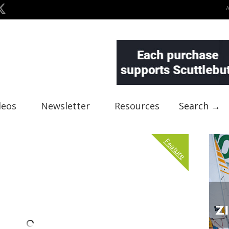
deos
Newsletter
Resources
Search →
Feature