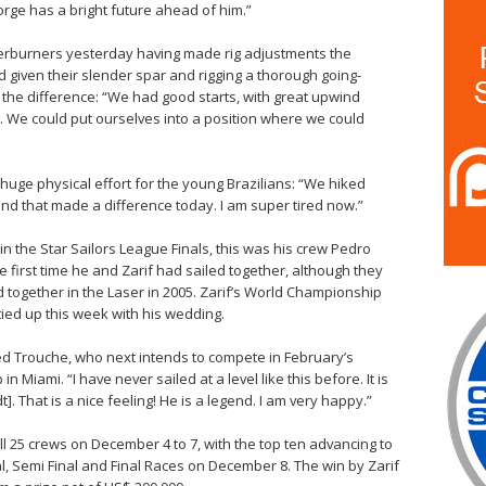
rge has a bright future ahead of him.”
erburners yesterday having made rig adjustments the
d given their slender spar and rigging a thorough going-
ll the difference: “We had good starts, with great upwind
t. We could put ourselves into a position where we could
huge physical effort for the young Brazilians: “We hiked
 that made a difference today. I am super tired now.”
 in the Star Sailors League Finals, this was his crew Pedro
he first time he and Zarif had sailed together, although they
 together in the Laser in 2005. Zarif’s World Championship
ed up this week with his wedding.
tted Trouche, who next intends to compete in February’s
 Miami. “I have never sailed at a level like this before. It is
t]. That is a nice feeling! He is a legend. I am very happy.”
ll 25 crews on December 4 to 7, with the top ten advancing to
l, Semi Final and Final Races on December 8. The win by Zarif