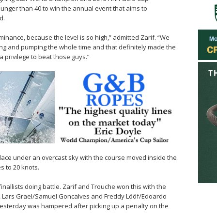
ounger than 40 to win the annual event that aims to
d.
inance, because the level is so high,” admitted Zarif. “We
ing and pumping the whole time and that definitely made the
 a privilege to beat those guys.”
place under an overcast sky with the course moved inside the
s to 20 knots.
inallists doing battle. Zarif and Trouche won this with the
s, Lars Grael/Samuel Goncalves and Freddy Lööf/Edoardo
yesterday was hampered after picking up a penalty on the