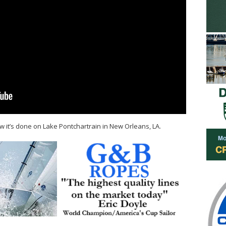
it’s done on Lake Pontchartrain in New Orleans, LA.