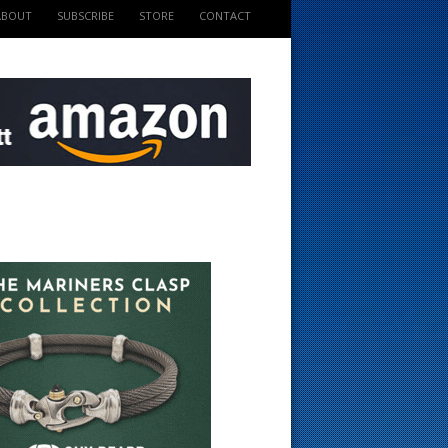
ABOUT
SUBSCRIBE
STORE
CONTACT