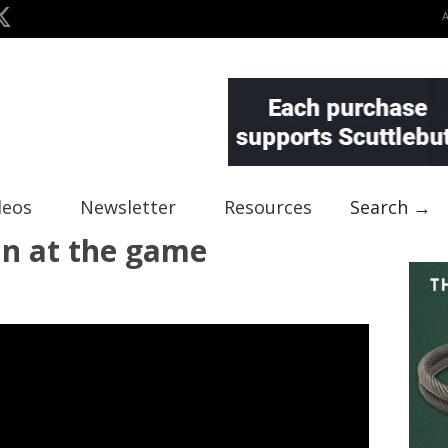
deos
Newsletter
Resources
Search →
un at the game