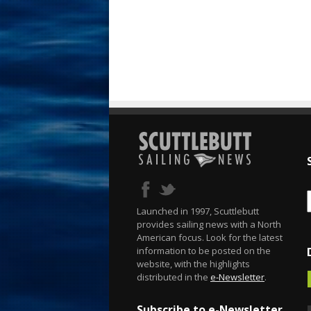
Launched in 1997, Scuttlebutt
provides sailing news with a North
American focus. Look for the latest
information to be posted on the
website, with the highlights
distributed in the
e-Newsletter
.
Subscribe to e-Newsletter