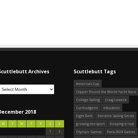
Scuttlebutt Archives
Scuttlebutt Tags
America's Cup
Clipper Round the World Yacht Race
College Sailing
Craig Leweck
Curmudgeon
education
December 2018
Eight Bells
Extreme Sailing Series
growing the sport
Keeping it real
M
T
W
T
F
S
S
1
2
Olympic Games
Paris 2024 Games