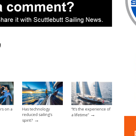
l
rs on a
Has technology
“It’s the experience of
→
reduced sailing’s
a lifetime”
→
spirit?