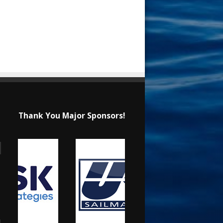
Thank You Major Sponsors!