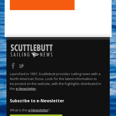
Launched in 1997, Scuttlebutt provides sailing news with a
North American focus. Look for the latest information to
be posted on the website, with the highlights distributed in
the
e-Newsletter
.
Subscribe to e-Newsletter
What is the
e-Newsletter
?