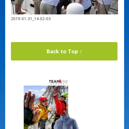
2019-01-31_14-02-03
Back to Top ↑