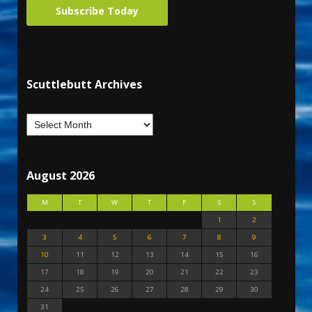
Subscribe Today
Scuttlebutt Archives
August 2026
M
T
W
T
F
S
S
1
2
3
4
5
6
7
8
9
10
11
12
13
14
15
16
17
18
19
20
21
22
23
24
25
26
27
28
29
30
31