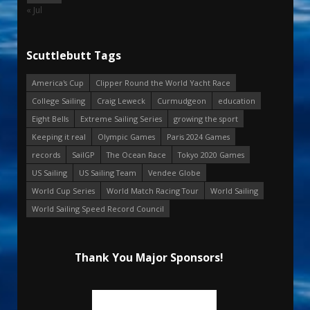
« Jul
Scuttlebutt Tags
America's Cup
Clipper Round the World Yacht Race
College Sailing
Craig Leweck
Curmudgeon
education
Eight Bells
Extreme Sailing Series
growing the sport
Keeping it real
Olympic Games
Paris 2024 Games
records
SailGP
The Ocean Race
Tokyo 2020 Games
US Sailing
US Sailing Team
Vendee Globe
World Cup Series
World Match Racing Tour
World Sailing
World Sailing Speed Record Council
Thank You Major Sponsors!