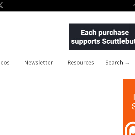
deos
Newsletter
Resources
Search →