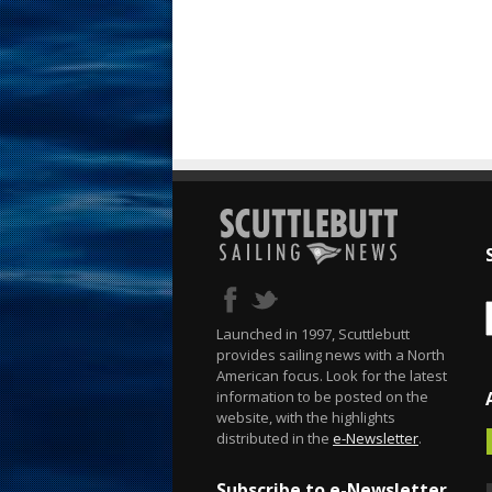
Launched in 1997, Scuttlebutt
provides sailing news with a North
American focus. Look for the latest
information to be posted on the
website, with the highlights
distributed in the
e-Newsletter
.
Subscribe to e-Newsletter