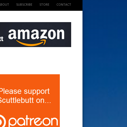
ABOUT
SUBSCRIBE
STORE
CONTACT