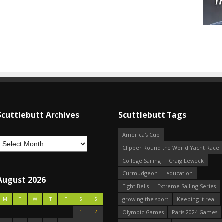
Scuttlebutt Archives
Scuttlebutt Tags
America's Cup
Clipper Round the World Yacht Race
College Sailing
Craig Leweck
Curmudgeon
education
August 2026
Eight Bells
Extreme Sailing Series
growing the sport
Keeping it real
M
T
W
T
F
S
S
1
2
Olympic Games
Paris 2024 Games