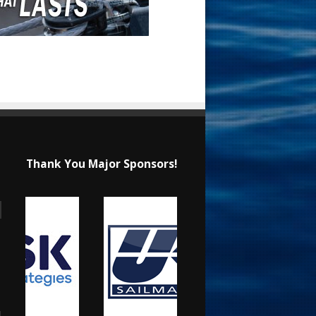
Thank You Major Sponsors!