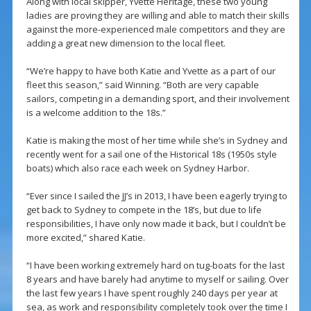
Along with local skipper, Yvette Heritage, these two young
ladies are proving they are willing and able to match their skills
against the more-experienced male competitors and they are
adding a great new dimension to the local fleet.
“We’re happy to have both Katie and Yvette as a part of our
fleet this season,” said Winning. “Both are very capable
sailors, competing in a demanding sport, and their involvement
is a welcome addition to the 18s.”
Katie is making the most of her time while she’s in Sydney and
recently went for a sail one of the Historical 18s (1950s style
boats) which also race each week on Sydney Harbor.
“Ever since I sailed the JJ’s in 2013, I have been eagerly trying to
get back to Sydney to compete in the 18’s, but due to life
responsibilities, I have only now made it back, but I couldn’t be
more excited,” shared Katie.
“I have been working extremely hard on tug-boats for the last
8 years and have barely had anytime to myself or sailing. Over
the last few years I have spent roughly 240 days per year at
sea, as work and responsibility completely took over the time I