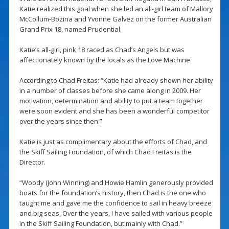
Katie realized this goal when she led an all-girl team of Mallory
McCollum-Bozina and Yvonne Galvez on the former Australian
Grand Prix 18, named Prudential.
Katie’s all-girl, pink 18 raced as Chad’s Angels but was
affectionately known by the locals as the Love Machine.
According to Chad Freitas: “Katie had already shown her ability
in a number of classes before she came along in 2009. Her
motivation, determination and ability to put a team together
were soon evident and she has been a wonderful competitor
over the years since then.”
Katie is just as complimentary about the efforts of Chad, and
the Skiff Sailing Foundation, of which Chad Freitas is the
Director.
“Woody (John Winning) and Howie Hamlin generously provided
boats for the foundation’s history, then Chad is the one who
taught me and gave me the confidence to sail in heavy breeze
and big seas. Over the years, I have sailed with various people
in the Skiff Sailing Foundation, but mainly with Chad.”