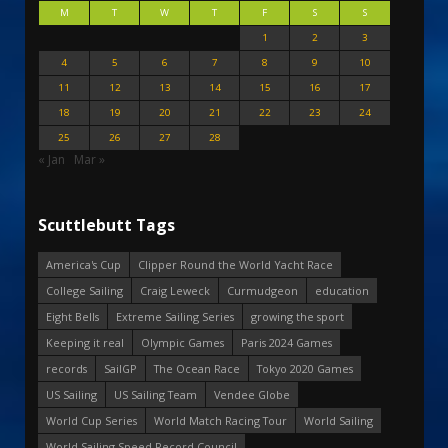
M
T
W
T
F
S
S
1
2
3
4
5
6
7
8
9
10
11
12
13
14
15
16
17
18
19
20
21
22
23
24
25
26
27
28
« Jan
Mar »
Scuttlebutt Tags
America's Cup
Clipper Round the World Yacht Race
College Sailing
Craig Leweck
Curmudgeon
education
Eight Bells
Extreme Sailing Series
growing the sport
Keeping it real
Olympic Games
Paris 2024 Games
records
SailGP
The Ocean Race
Tokyo 2020 Games
US Sailing
US Sailing Team
Vendee Globe
World Cup Series
World Match Racing Tour
World Sailing
World Sailing Speed Record Council