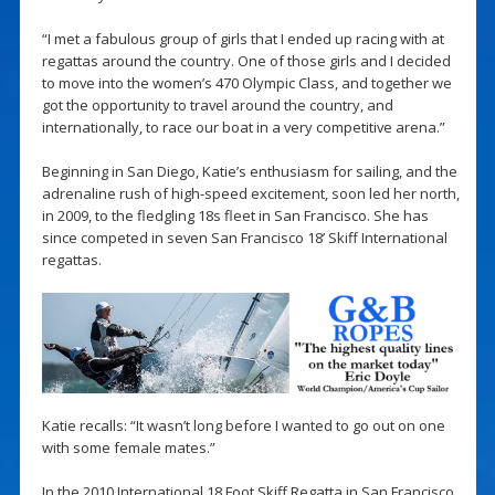
“I met a fabulous group of girls that I ended up racing with at
regattas around the country. One of those girls and I decided
to move into the women’s 470 Olympic Class, and together we
got the opportunity to travel around the country, and
internationally, to race our boat in a very competitive arena.”
Beginning in San Diego, Katie’s enthusiasm for sailing, and the
adrenaline rush of high-speed excitement, soon led her north,
in 2009, to the fledgling 18s fleet in San Francisco. She has
since competed in seven San Francisco 18’ Skiff International
regattas.
Katie recalls: “It wasn’t long before I wanted to go out on one
with some female mates.”
In the 2010 International 18 Foot Skiff Regatta in San Francisco,