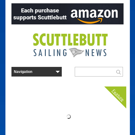
Feature