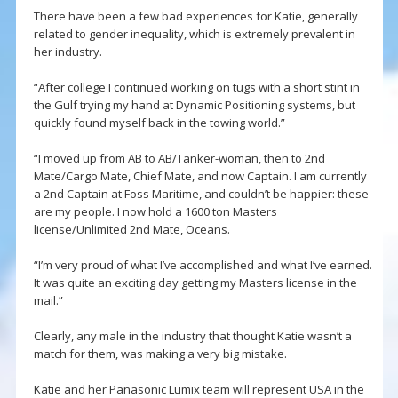
There have been a few bad experiences for Katie, generally
related to gender inequality, which is extremely prevalent in
her industry.
“After college I continued working on tugs with a short stint in
the Gulf trying my hand at Dynamic Positioning systems, but
quickly found myself back in the towing world.”
“I moved up from AB to AB/Tanker-woman, then to 2nd
Mate/Cargo Mate, Chief Mate, and now Captain. I am currently
a 2nd Captain at Foss Maritime, and couldn’t be happier: these
are my people. I now hold a 1600 ton Masters
license/Unlimited 2nd Mate, Oceans.
“I’m very proud of what I’ve accomplished and what I’ve earned.
It was quite an exciting day getting my Masters license in the
mail.”
Clearly, any male in the industry that thought Katie wasn’t a
match for them, was making a very big mistake.
Katie and her Panasonic Lumix team will represent USA in the