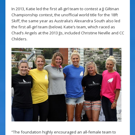
In 2013, Katie led the first all-girl team to contest a JJ Giltinan
Championship contest, the unofficial world title for the 18ft
Skiff, the same year as Australia’s Alexandra South also led
the first all-girl team (below). Katie’s team, which raced as
Chad’s Angels at the 2013 JJs, included Christine Neville and CC
Childers.
“The foundation highly encouraged an all-female team to