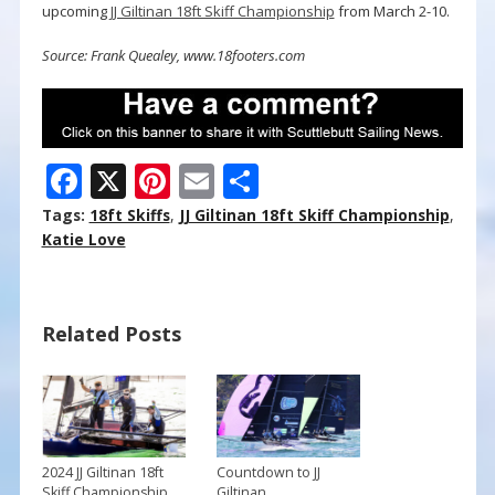
upcoming
JJ Giltinan 18ft Skiff Championship
from March 2-10.
Source: Frank Quealey, www.18footers.com
F
X
Pi
E
S
ac
nt
m
h
Tags:
18ft Skiffs
,
JJ Giltinan 18ft Skiff Championship
,
e
er
ai
ar
Katie Love
b
e
l
e
o
st
Related Posts
o
k
2024 JJ Giltinan 18ft
Countdown to JJ
Skiff Championship
Giltinan