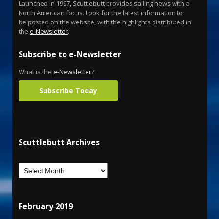
Launched in 1997, Scuttlebutt provides sailing news with a
North American focus. Look for the latest information to
be posted on the website, with the highlights distributed in
the
e-Newsletter
.
Subscribe to e-Newsletter
What is the
e-Newsletter
?
Subscribe Today
Scuttlebutt Archives
February 2019