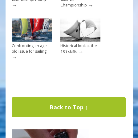
→
→
Championship
Confronting an age-
Historical look at the
→
old issue for sailing
18ft skiffs
→
Back to Top ↑