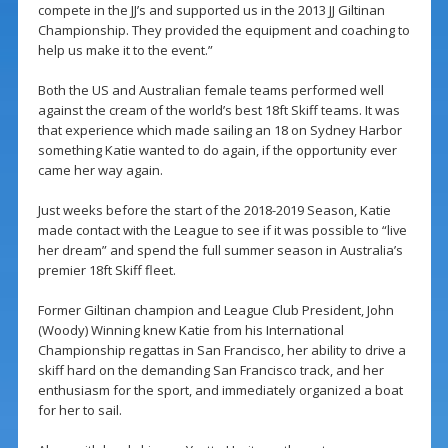
compete in the JJ’s and supported us in the 2013 JJ Giltinan
Championship. They provided the equipment and coaching to
help us make it to the event.”
Both the US and Australian female teams performed well
against the cream of the world’s best 18ft Skiff teams. It was
that experience which made sailing an 18 on Sydney Harbor
something Katie wanted to do again, if the opportunity ever
came her way again.
Just weeks before the start of the 2018-2019 Season, Katie
made contact with the League to see if it was possible to “live
her dream” and spend the full summer season in Australia’s
premier 18ft Skiff fleet.
Former Giltinan champion and League Club President, John
(Woody) Winning knew Katie from his International
Championship regattas in San Francisco, her ability to drive a
skiff hard on the demanding San Francisco track, and her
enthusiasm for the sport, and immediately organized a boat
for her to sail.