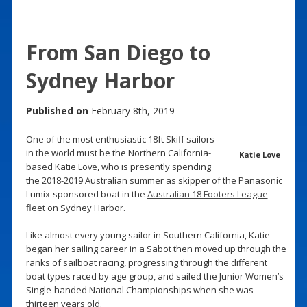
From San Diego to
Sydney Harbor
Published on
February 8th, 2019
One of the most enthusiastic 18ft Skiff sailors
in the world must be the Northern California-
Katie Love
based Katie Love, who is presently spending
the 2018-2019 Australian summer as skipper of the Panasonic
Lumix-sponsored boat in the
Australian 18 Footers League
fleet on Sydney Harbor.
Like almost every young sailor in Southern California, Katie
began her sailing career in a Sabot then moved up through the
ranks of sailboat racing, progressing through the different
boat types raced by age group, and sailed the Junior Women’s
Single-handed National Championships when she was
thirteen years old.