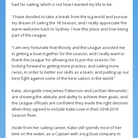
had for sailing, which is not how I wanted my life to be.
“I have decided to take a break from the tug world and pursue
my dream of sailing the 18 Season, and I really appreciate the
warm welcome back to Sydney. I love this place and love being
part of the League.
“I am very fortunate that Woody and the League assisted me
in getting a boat together for the season, and I really want to
thank the League for allowing me to join the season. I’m
looking forward to getting more practice, and sailing more
races, in order to better our skills as a team, and putting up our
best fight against some of the best sailors in the world.”
Katie, alongside crew James Patterson and Lachlan Alexander,
are showing the attitude and ability to achieve their goals, and
the League officials are confident they made the right decision
when they agreed to include Katie Love in their 2018-2019
Season fleet.
Aside from her sailing career, Katie still spends most of her
time on the water, as a Captain with a tug boat company in