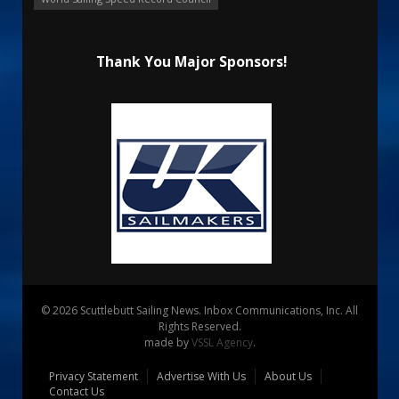
Thank You Major Sponsors!
© 2026 Scuttlebutt Sailing News. Inbox Communications, Inc. All
Rights Reserved.
made by
VSSL Agency
.
Privacy Statement
Advertise With Us
About Us
Contact Us