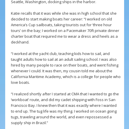
Seattle, Washington, docking ships in the harbor.
Katie recalls that it was while she was in high school that she
decided to start making boats her career: “I worked on old
America’s Cup sailboats, taking tourists out for ‘three hour
tours’ on the bay; I worked on a Pacemaker 70ft private dinner
charter boat that required me to wear a dress and heels as a
deckhand.
“I worked at the yacht club, teaching kids how to sail, and
taught adults how to sail at an adult sailing school. I was also
hired by many people to race on their boats, and went fishing
whenever I could. It was then, my cousin told me about the
California Maritime Academy, which is a college for people who
love boats.
“I realized shortly after I started at CMA that I wanted to go the
‘workboat’ route, and did my cadet shipping with Foss in San
Francisco Bay. I knew then that it was exactly where I wanted
to end up. The tug life was my thing. I worked on ocean going
tugs, traveling around the world, and even repossessed a
supply ship in Brazil.”