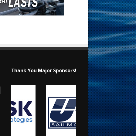
Thank You Major Sponsors!