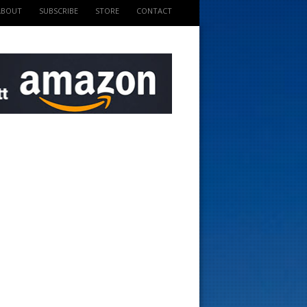
ABOUT
SUBSCRIBE
STORE
CONTACT