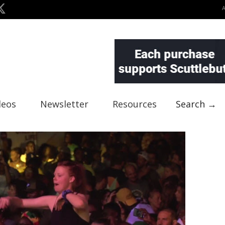
deos
Newsletter
Resources
Search →