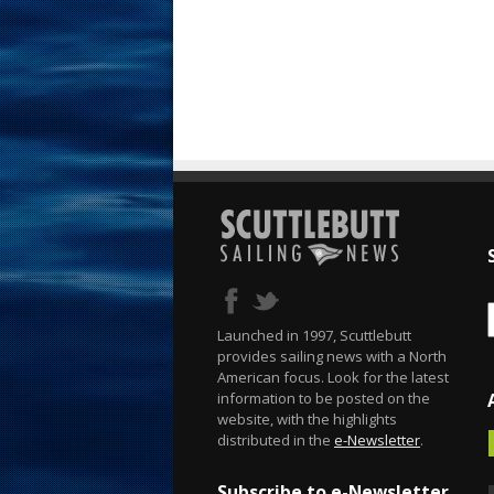
Launched in 1997, Scuttlebutt
provides sailing news with a North
American focus. Look for the latest
information to be posted on the
website, with the highlights
distributed in the
e-Newsletter
.
Subscribe to e-Newsletter