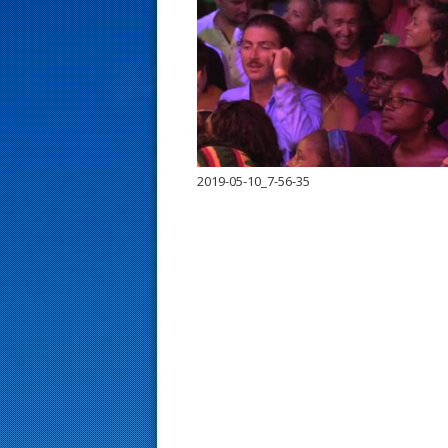
s
t
2019-05-10_7-56-35