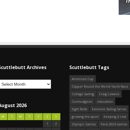
Scuttlebutt Archives
Scuttlebutt Tags
America's Cup
Clipper Round the World Yacht Race
College Sailing
Craig Leweck
Curmudgeon
education
August 2026
Eight Bells
Extreme Sailing Series
growing the sport
Keeping it real
M
T
W
T
F
S
S
1
2
Olympic Games
Paris 2024 Games