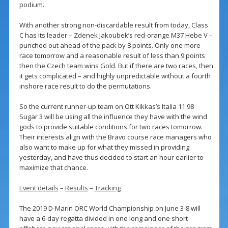
podium.
With another strong non-discardable result from today, Class
C has its leader – Zdenek Jakoubek’s red-orange M37 Hebe V –
punched out ahead of the pack by 8 points. Only one more
race tomorrow and a reasonable result of less than 9 points
then the Czech team wins Gold. But if there are two races, then
it gets complicated – and highly unpredictable without a fourth
inshore race result to do the permutations.
So the current runner-up team on Ott Kikkas’s Italia 11.98
Sugar 3 will be using all the influence they have with the wind
gods to provide suitable conditions for two races tomorrow.
Their interests align with the Bravo course race managers who
also want to make up for what they missed in providing
yesterday, and have thus decided to start an hour earlier to
maximize that chance.
Event details
–
Results
–
Tracking
The 2019 D-Marin ORC World Championship on June 3-8 will
have a 6-day regatta divided in one long and one short