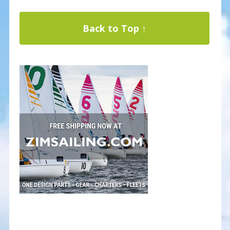
Back to Top ↑