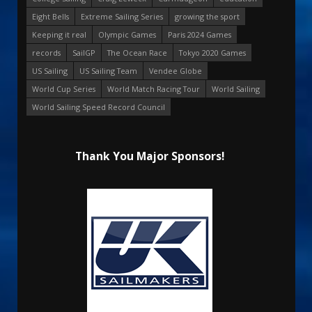
Eight Bells
Extreme Sailing Series
growing the sport
Keeping it real
Olympic Games
Paris 2024 Games
records
SailGP
The Ocean Race
Tokyo 2020 Games
US Sailing
US Sailing Team
Vendee Globe
World Cup Series
World Match Racing Tour
World Sailing
World Sailing Speed Record Council
Thank You Major Sponsors!