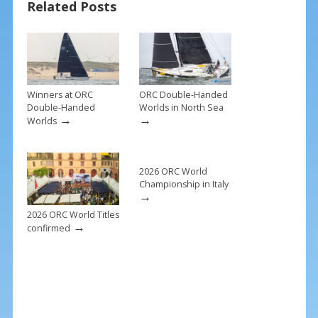
Related Posts
o
st
o
k
Winners at ORC
ORC Double-Handed
Double-Handed
Worlds in North Sea
→
→
Worlds
2026 ORC World
Championship in Italy
→
2026 ORC World Titles
→
confirmed