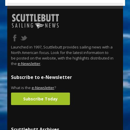
Launched in 1997, Scuttlebutt provides sailing news with a
North American focus. Look for the latest information to
be posted on the website, with the highlights distributed in
the
e-Newsletter
.
Subscribe to e-Newsletter
What is the
e-Newsletter
?
Subscribe Today
Scuttlebutt Archives