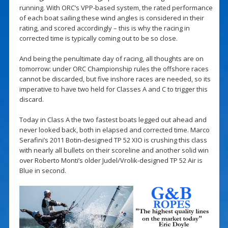
running. With ORC’s VPP-based system, the rated performance
of each boat sailing these wind angles is considered in their
rating, and scored accordingly – this is why the racing in
corrected time is typically coming out to be so close.
And being the penultimate day of racing, all thoughts are on
tomorrow: under ORC Championship rules the offshore races
cannot be discarded, but five inshore races are needed, so its
imperative to have two held for Classes A and C to trigger this
discard.
Today in Class A the two fastest boats legged out ahead and
never looked back, both in elapsed and corrected time. Marco
Serafini’s 2011 Botin-designed TP 52 XIO is crushing this class
with nearly all bullets on their scoreline and another solid win
over Roberto Monti’s older Judel/Vrolik-designed TP 52 Air is
Blue in second.