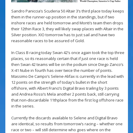
Sandro Paniccia’s Scuderia 50 Altair 3’s third place today keeps
them in the runner-up position in the standings, but if two
inshore races are held tomorrow and Monti’s team then drops
their 12thin Race 3, they will likely swap places with Altair in the
Silver position. XIO tomorrow has to just sail and have two
reasonable races to be assured of Gold.
In Class B racing today Swan 42’s once again took the top three
places, so its reasonably certain that if just one race is held
then Swan 42 teams will be on the podium since Diego Zanco’s
X-41 Nube in fourth has over twice the number of points.
Massimo De Campo’s Selene-Alifax is currently in the lead with
12 points on the strength of today’s bullet in the short
offshore, with Albert Franci’s Digital Bravo trailing by 3 points
and Andrea Rossi’s Mela another 2 points back, still carrying
that non-discardable 11thplace from the first log offshore race
in the series.
Currently the discards available to Selene and Digital Bravo
are identical, so results from tomorrow’s racing – whether one
race or two – will still determine who goes where on the