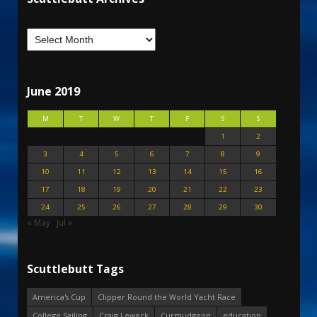
June 2019
M
T
W
T
F
S
S
1
2
3
4
5
6
7
8
9
10
11
12
13
14
15
16
17
18
19
20
21
22
23
24
25
26
27
28
29
30
« May
Jul »
Scuttlebutt Tags
America's Cup
Clipper Round the World Yacht Race
College Sailing
Craig Leweck
Curmudgeon
education