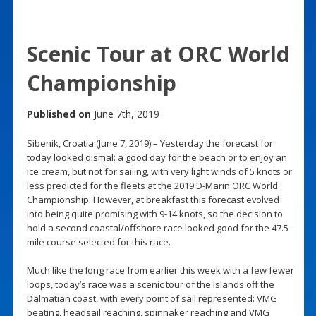
Scenic Tour at ORC World
Championship
Published on
June 7th, 2019
Sibenik, Croatia (June 7, 2019) – Yesterday the forecast for
today looked dismal: a good day for the beach or to enjoy an
ice cream, but not for sailing, with very light winds of 5 knots or
less predicted for the fleets at the 2019 D-Marin ORC World
Championship. However, at breakfast this forecast evolved
into being quite promising with 9-14 knots, so the decision to
hold a second coastal/offshore race looked good for the 47.5-
mile course selected for this race.
Much like the long race from earlier this week with a few fewer
loops, today’s race was a scenic tour of the islands off the
Dalmatian coast, with every point of sail represented: VMG
beating, headsail reaching, spinnaker reaching and VMG