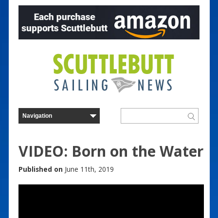
VIDEO: Born on the Water
Published on
June 11th, 2019