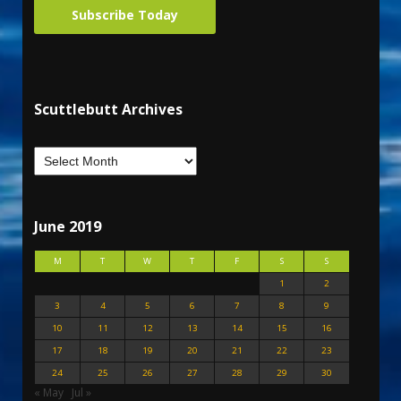
Subscribe Today
Scuttlebutt Archives
June 2019
M
T
W
T
F
S
S
1
2
3
4
5
6
7
8
9
10
11
12
13
14
15
16
17
18
19
20
21
22
23
24
25
26
27
28
29
30
« May
Jul »