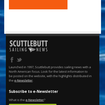
Launched in 1997, Scuttlebutt provides sailing news with a
North American focus. Look for the latest information to
be posted on the website, with the highlights distributed in
the
e-Newsletter
.
Subscribe to e-Newsletter
What is the
e-Newsletter
?