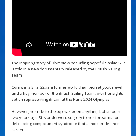
The inspiring story of Olympic windsurfing hopeful Saskia Sills
is told in a new documentary released by the British Sailing
Team.
Cornwall’s Sills, 22, is a former world champion at youth level
and a key member of the British Sailing Team, with her sights
set on representing Britain at the Paris 2024 Olympics.
However, her ride to the top has been anything but smooth –
two years ago Sills underwent surgery to her forearms for
debilitating compartment syndrome that almost ended her
career.