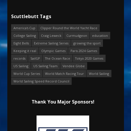
Scuttlebutt Tags
America's Cup
Clipper Round the World Yacht Race
College Sailing
Craig Leweck
Curmudgeon
education
Eight Bells
Extreme Sailing Series
growing the sport
Keeping it real
Olympic Games
Paris 2024 Games
records
SailGP
The Ocean Race
Tokyo 2020 Games
US Sailing
US Sailing Team
Vendee Globe
World Cup Series
World Match Racing Tour
World Sailing
World Sailing Speed Record Council
Thank You Major Sponsors!