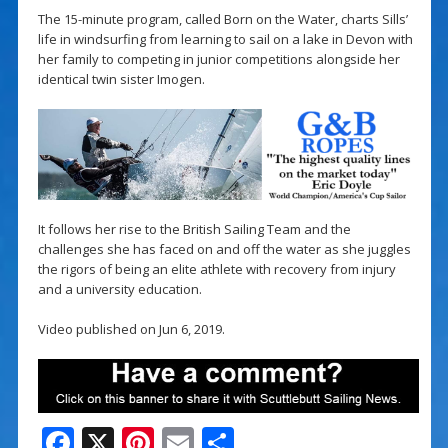
The 15-minute program, called Born on the Water, charts Sills’
life in windsurfing from learning to sail on a lake in Devon with
her family to competing in junior competitions alongside her
identical twin sister Imogen.
It follows her rise to the British Sailing Team and the
challenges she has faced on and off the water as she juggles
the rigors of being an elite athlete with recovery from injury
and a university education.
Video published on Jun 6, 2019.
F
X
Pi
E
S