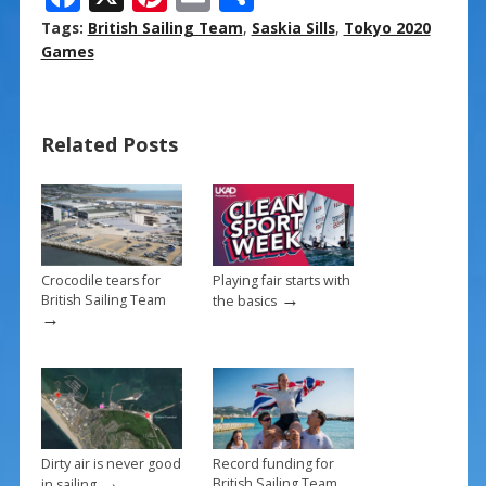
ac
nt
m
h
Tags:
British Sailing Team
,
Saskia Sills
,
Tokyo 2020
e
er
ai
ar
Games
b
e
l
e
o
st
Related Posts
o
k
Crocodile tears for
Playing fair starts with
→
British Sailing Team
the basics
→
Dirty air is never good
Record funding for
→
British Sailing Team
in sailing