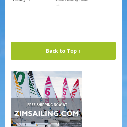
→
Back to Top ↑