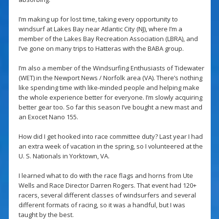
I’m making up for lost time, taking every opportunity to
windsurf at Lakes Bay near Atlantic City (NJ), where I’m a
member of the Lakes Bay Recreation Association (LBRA), and
I’ve gone on many trips to Hatteras with the BABA group.
I’m also a member of the Windsurfing Enthusiasts of Tidewater
(WET) in the Newport News / Norfolk area (VA). There’s nothing
like spending time with like-minded people and helping make
the whole experience better for everyone. I’m slowly acquiring
better gear too. So far this season I’ve bought a new mast and
an Exocet Nano 155.
How did I get hooked into race committee duty? Last year I had
an extra week of vacation in the spring, so I volunteered at the
U. S. Nationals in Yorktown, VA.
I learned what to do with the race flags and horns from Ute
Wells and Race Director Darren Rogers. That event had 120+
racers, several different classes of windsurfers and several
different formats of racing, so it was a handful, but I was
taught by the best.