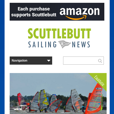
Feature