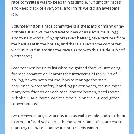
race committee was to keep things simple, run smooth races
and keep track of everyone, and I think we did an awesome
job.
Volunteering on a race committee is a great mix of many of my
hobbies. It allows me to travel to new cities (I love traveling.)
and to new windsurfing spots (even better.), take pictures from
the best seat in the house, and there’s even some computer
work involved in scoring the races. (And with this article, a bit of
writing too.)
I cannot even begin to list what I’ve gained from volunteering
for race committees: learning the intricacies of the rules of
sailing, how to set a course, how to manage the start
sequence, water safety, handling power boats, etc. I’ve made
many new friends at each race, shared homes, hotel rooms,
Airbnbs, PB&Js, home-cooked meals, dinners out, and great
conversations.
I’ve received many invitations to stay with people and join them
to windsurf and sail at their home spot. Some of us are even
planning to share a house in Bonaire this winter.