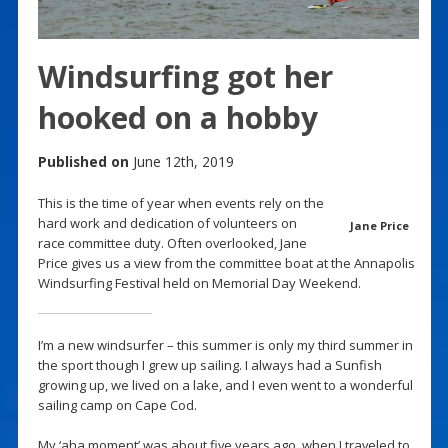
Windsurfing got her
hooked on a hobby
Published on
June 12th, 2019
This is the time of year when events rely on the
hard work and dedication of volunteers on
Jane Price
race committee duty. Often overlooked, Jane
Price gives us a view from the committee boat at the Annapolis
Windsurfing Festival held on Memorial Day Weekend.
I’m a new windsurfer – this summer is only my third summer in
the sport though I grew up sailing. I always had a Sunfish
growing up, we lived on a lake, and I even went to a wonderful
sailing camp on Cape Cod.
My ‘aha moment’ was about five years ago, when I traveled to