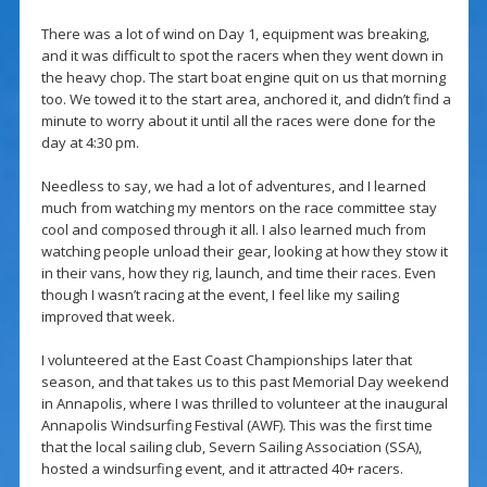
There was a lot of wind on Day 1, equipment was breaking,
and it was difficult to spot the racers when they went down in
the heavy chop. The start boat engine quit on us that morning
too. We towed it to the start area, anchored it, and didn’t find a
minute to worry about it until all the races were done for the
day at 4:30 pm.
Needless to say, we had a lot of adventures, and I learned
much from watching my mentors on the race committee stay
cool and composed through it all. I also learned much from
watching people unload their gear, looking at how they stow it
in their vans, how they rig, launch, and time their races. Even
though I wasn’t racing at the event, I feel like my sailing
improved that week.
I volunteered at the East Coast Championships later that
season, and that takes us to this past Memorial Day weekend
in Annapolis, where I was thrilled to volunteer at the inaugural
Annapolis Windsurfing Festival (AWF). This was the first time
that the local sailing club, Severn Sailing Association (SSA),
hosted a windsurfing event, and it attracted 40+ racers.