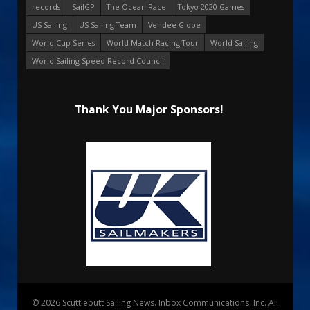
records
SailGP
The Ocean Race
Tokyo 2020 Games
US Sailing
US Sailing Team
Vendee Globe
World Cup Series
World Match Racing Tour
World Sailing
World Sailing Speed Record Council
Thank You Major Sponsors!
© 2026 Scuttlebutt Sailing News. Inbox Communications, Inc. All