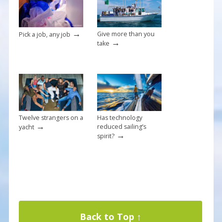
→
Give more than you
Pick a job, any job
→
take
Twelve strangers on a
Has technology
→
reduced sailing’s
yacht
→
spirit?
Back to Top ↑