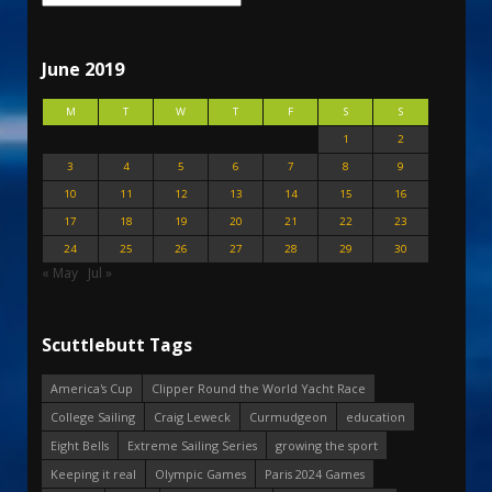
June 2019
M
T
W
T
F
S
S
1
2
3
4
5
6
7
8
9
10
11
12
13
14
15
16
17
18
19
20
21
22
23
24
25
26
27
28
29
30
« May
Jul »
Scuttlebutt Tags
America's Cup
Clipper Round the World Yacht Race
College Sailing
Craig Leweck
Curmudgeon
education
Eight Bells
Extreme Sailing Series
growing the sport
Keeping it real
Olympic Games
Paris 2024 Games