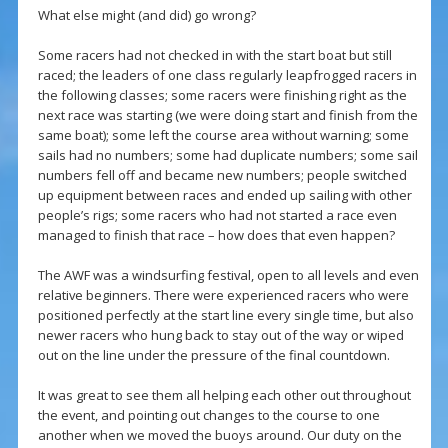
What else might (and did) go wrong?
Some racers had not checked in with the start boat but still
raced; the leaders of one class regularly leapfrogged racers in
the following classes; some racers were finishing right as the
next race was starting (we were doing start and finish from the
same boat); some left the course area without warning; some
sails had no numbers; some had duplicate numbers; some sail
numbers fell off and became new numbers; people switched
up equipment between races and ended up sailing with other
people’s rigs; some racers who had not started a race even
managed to finish that race – how does that even happen?
The AWF was a windsurfing festival, open to all levels and even
relative beginners. There were experienced racers who were
positioned perfectly at the start line every single time, but also
newer racers who hung back to stay out of the way or wiped
out on the line under the pressure of the final countdown.
It was great to see them all helping each other out throughout
the event, and pointing out changes to the course to one
another when we moved the buoys around. Our duty on the