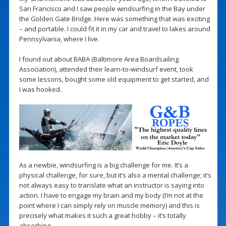
San Francisco and I saw people windsurfing in the Bay under
the Golden Gate Bridge. Here was something that was exciting
– and portable. I could fit it in my car and travel to lakes around
Pennsylvania, where I live.
I found out about BABA (Baltimore Area Boardsailing
Association), attended their learn-to-windsurf event, took
some lessons, bought some old equipment to get started, and
I was hooked.
As a newbie, windsurfing is a big challenge for me. It’s a
physical challenge, for sure, but it’s also a mental challenge; it’s
not always easy to translate what an instructor is saying into
action. I have to engage my brain and my body (I’m not at the
point where I can simply rely on muscle memory) and this is
precisely what makes it such a great hobby – it’s totally
absorbing.