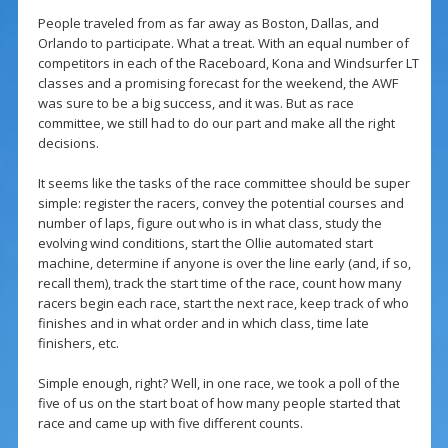
People traveled from as far away as Boston, Dallas, and
Orlando to participate. What a treat. With an equal number of
competitors in each of the Raceboard, Kona and Windsurfer LT
classes and a promising forecast for the weekend, the AWF
was sure to be a big success, and it was. But as race
committee, we still had to do our part and make all the right
decisions.
It seems like the tasks of the race committee should be super
simple: register the racers, convey the potential courses and
number of laps, figure out who is in what class, study the
evolving wind conditions, start the Ollie automated start
machine, determine if anyone is over the line early (and, if so,
recall them), track the start time of the race, count how many
racers begin each race, start the next race, keep track of who
finishes and in what order and in which class, time late
finishers, etc.
Simple enough, right? Well, in one race, we took a poll of the
five of us on the start boat of how many people started that
race and came up with five different counts.