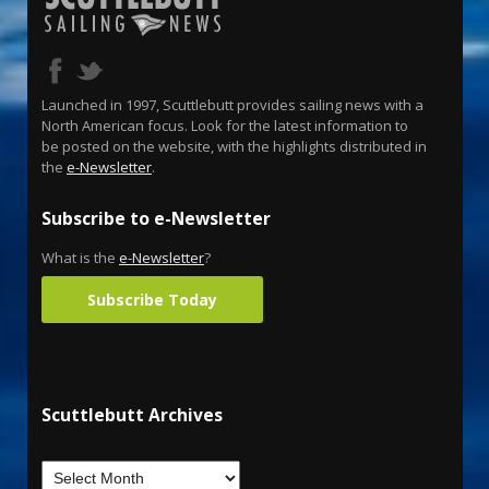
Launched in 1997, Scuttlebutt provides sailing news with a
North American focus. Look for the latest information to
be posted on the website, with the highlights distributed in
the
e-Newsletter
.
Subscribe to e-Newsletter
What is the
e-Newsletter
?
Subscribe Today
Scuttlebutt Archives