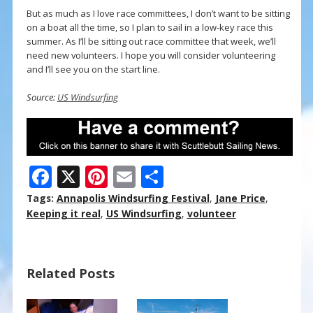
But as much as I love race committees, I don’t want to be sitting
on a boat all the time, so I plan to sail in a low-key race this
summer. As I’ll be sitting out race committee that week, we’ll
need new volunteers. I hope you will consider volunteering
and I’ll see you on the start line.
Source:
US Windsurfing
F
X
Pi
E
S
ac
nt
m
h
Tags:
Annapolis Windsurfing Festival
,
Jane Price
,
e
er
ai
ar
Keeping it real
,
US Windsurfing
,
volunteer
b
e
l
e
o
st
Related Posts
o
k