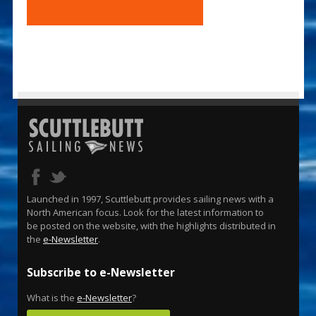
Launched in 1997, Scuttlebutt provides sailing news with a
North American focus. Look for the latest information to
be posted on the website, with the highlights distributed in
the
e-Newsletter
.
Subscribe to e-Newsletter
What is the
e-Newsletter
?