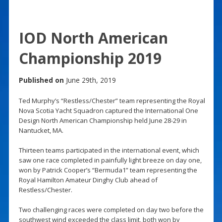
IOD North American
Championship 2019
Published on
June 29th, 2019
Ted Murphy’s “Restless/Chester” team representing the Royal
Nova Scotia Yacht Squadron captured the International One
Design North American Championship held June 28-29 in
Nantucket, MA.
Thirteen teams participated in the international event, which
saw one race completed in painfully light breeze on day one,
won by Patrick Cooper’s “Bermuda1” team representing the
Royal Hamilton Amateur Dinghy Club ahead of
Restless/Chester.
Two challenging races were completed on day two before the
southwest wind exceeded the class limit, both won by