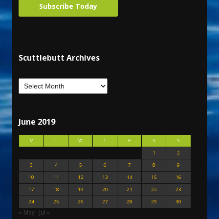
Subscribe Today
Scuttlebutt Archives
June 2019
M
T
W
T
F
S
S
1
2
3
4
5
6
7
8
9
10
11
12
13
14
15
16
17
18
19
20
21
22
23
24
25
26
27
28
29
30
« May
Jul »