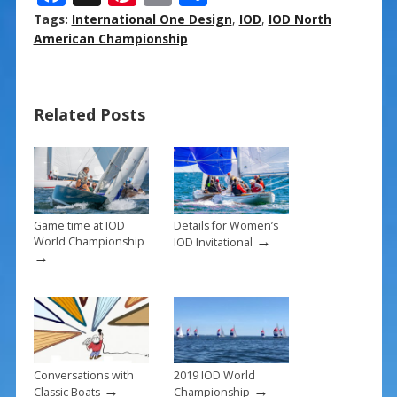
ac
nt
m
h
Tags:
International One Design
,
IOD
,
IOD North
e
er
ai
ar
American Championship
b
e
l
e
o
st
Related Posts
o
k
Game time at IOD
Details for Women’s
→
World Championship
IOD Invitational
→
Conversations with
2019 IOD World
→
→
Classic Boats
Championship