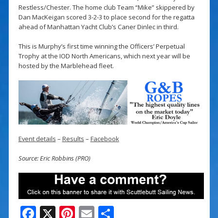
Restless/Chester. The home club Team “Mike” skippered by
Dan MacKeigan scored 3-2-3 to place second for the regatta
ahead of Manhattan Yacht Club’s Caner Dinlec in third.
This is Murphy’s first time winning the Officers’ Perpetual
Trophy at the IOD North Americans, which next year will be
hosted by the Marblehead fleet.
Event details
–
Results
–
Facebook
Source: Eric Robbins (PRO)
F
X
Pi
E
S