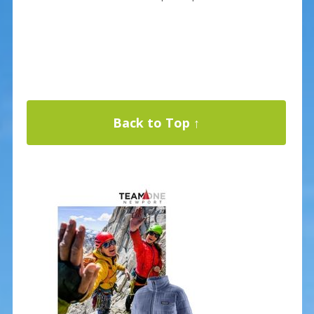
Back to Top ↑