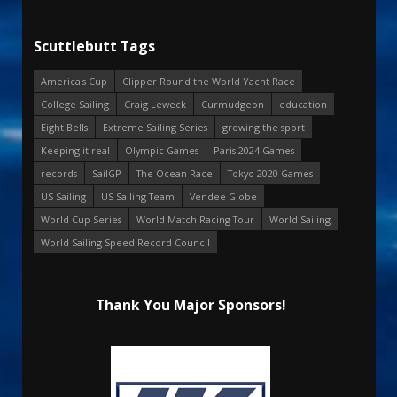
Scuttlebutt Tags
America's Cup
Clipper Round the World Yacht Race
College Sailing
Craig Leweck
Curmudgeon
education
Eight Bells
Extreme Sailing Series
growing the sport
Keeping it real
Olympic Games
Paris 2024 Games
records
SailGP
The Ocean Race
Tokyo 2020 Games
US Sailing
US Sailing Team
Vendee Globe
World Cup Series
World Match Racing Tour
World Sailing
World Sailing Speed Record Council
Thank You Major Sponsors!