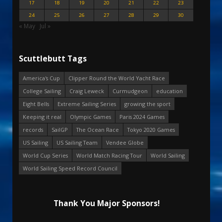
17
18
19
20
21
22
23
24
25
26
27
28
29
30
« May
Jul »
Scuttlebutt Tags
America's Cup
Clipper Round the World Yacht Race
College Sailing
Craig Leweck
Curmudgeon
education
Eight Bells
Extreme Sailing Series
growing the sport
Keeping it real
Olympic Games
Paris 2024 Games
records
SailGP
The Ocean Race
Tokyo 2020 Games
US Sailing
US Sailing Team
Vendee Globe
World Cup Series
World Match Racing Tour
World Sailing
World Sailing Speed Record Council
Thank You Major Sponsors!