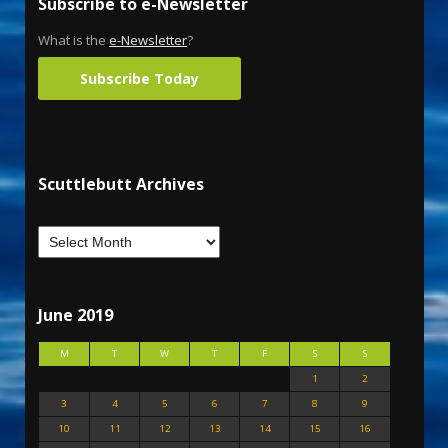
Subscribe to e-Newsletter
What is the
e-Newsletter
?
Subscribe Today
Scuttlebutt Archives
June 2019
M
T
W
T
F
S
S
1
2
3
4
5
6
7
8
9
10
11
12
13
14
15
16