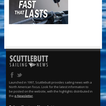
Launched in 1997, Scuttlebutt provides sailing news with a
North American focus. Look for the latest information to
be posted on the website, with the highlights distributed in
the
e-Newsletter
.