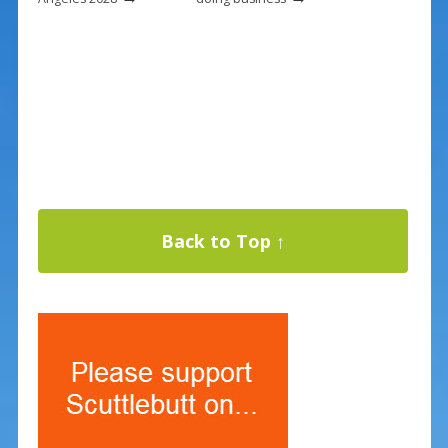
Back to Top ↑