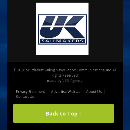
© 2026 Scuttlebutt Sailing News. Inbox Communications, Inc. All
Rights Reserved.
made by
VSSL Agency
.
Privacy Statement
Advertise With Us
About Us
Contact Us
Back to Top ↑