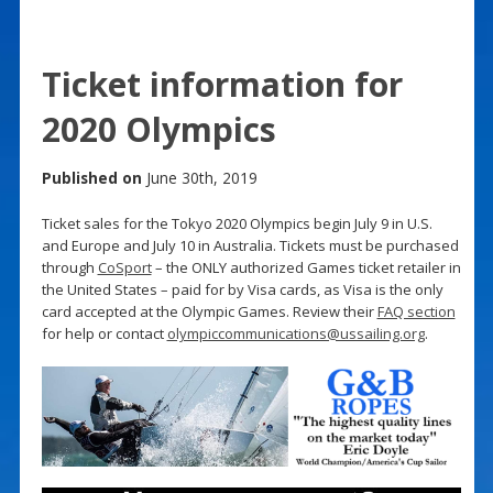
Ticket information for
2020 Olympics
Published on
June 30th, 2019
Ticket sales for the Tokyo 2020 Olympics begin July 9 in U.S.
and Europe and July 10 in Australia. Tickets must be purchased
through
CoSport
– the ONLY authorized Games ticket retailer in
the United States – paid for by Visa cards, as Visa is the only
card accepted at the Olympic Games. Review their
FAQ section
for help or contact
olympiccommunications@ussailing.org
.