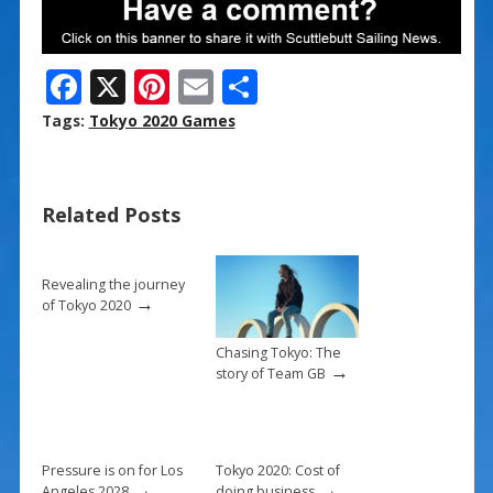
F
X
Pi
E
S
ac
nt
m
h
Tags:
Tokyo 2020 Games
e
er
ai
ar
b
e
l
e
Related Posts
o
st
o
k
Revealing the journey
→
of Tokyo 2020
Chasing Tokyo: The
→
story of Team GB
Pressure is on for Los
Tokyo 2020: Cost of
→
→
Angeles 2028
doing business