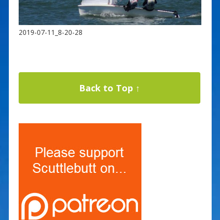
2019-07-11_8-20-28
Back to Top ↑