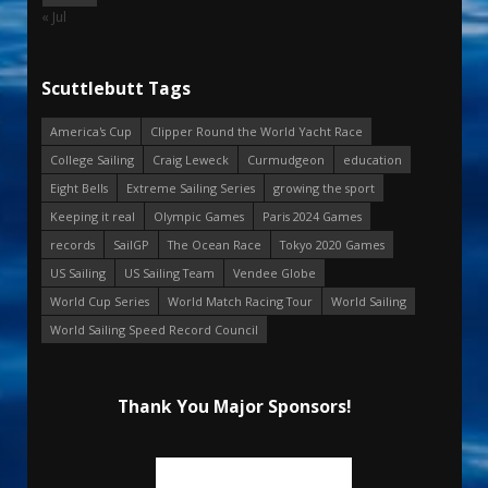
« Jul
Scuttlebutt Tags
America's Cup
Clipper Round the World Yacht Race
College Sailing
Craig Leweck
Curmudgeon
education
Eight Bells
Extreme Sailing Series
growing the sport
Keeping it real
Olympic Games
Paris 2024 Games
records
SailGP
The Ocean Race
Tokyo 2020 Games
US Sailing
US Sailing Team
Vendee Globe
World Cup Series
World Match Racing Tour
World Sailing
World Sailing Speed Record Council
Thank You Major Sponsors!