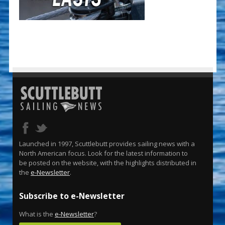
Launched in 1997, Scuttlebutt provides sailing news with a
North American focus. Look for the latest information to
be posted on the website, with the highlights distributed in
the
e-Newsletter
.
Subscribe to e-Newsletter
What is the
e-Newsletter
?