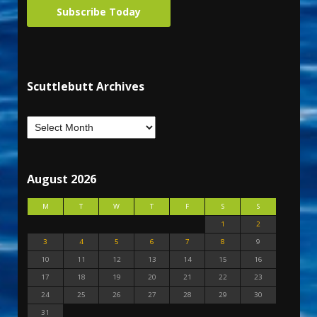
Subscribe Today
Scuttlebutt Archives
August 2026
M
T
W
T
F
S
S
1
2
3
4
5
6
7
8
9
10
11
12
13
14
15
16
17
18
19
20
21
22
23
24
25
26
27
28
29
30
31