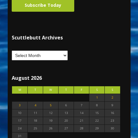
Subscribe Today
Scuttlebutt Archives
August 2026
M
T
W
T
F
S
S
1
2
3
4
5
6
7
8
9
10
11
12
13
14
15
16
17
18
19
20
21
22
23
24
25
26
27
28
29
30
31