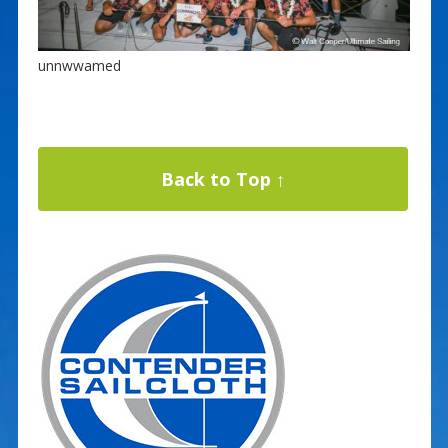
unnwwamed
Back to Top ↑