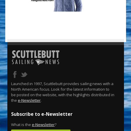
Launched in 1997, Scuttlebutt provides sailing news with a
North American focus. Look for the latest information to
be posted on the website, with the highlights distributed in
the
e-Newsletter
.
Subscribe to e-Newsletter
What is the
e-Newsletter
?