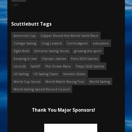
« Jul
Scuttlebutt Tags
America's Cup
Clipper Round the World Yacht Race
College Sailing
Craig Leweck
Curmudgeon
education
Eight Bells
Extreme Sailing Series
growing the sport
Keeping it real
Olympic Games
Paris 2024 Games
records
SailGP
The Ocean Race
Tokyo 2020 Games
US Sailing
US Sailing Team
Vendee Globe
World Cup Series
World Match Racing Tour
World Sailing
World Sailing Speed Record Council
Thank You Major Sponsors!