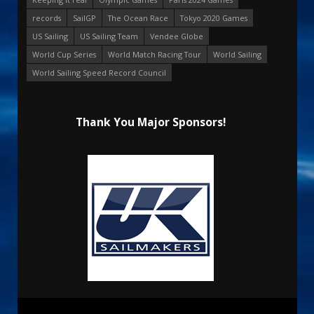
records
SailGP
The Ocean Race
Tokyo 2020 Games
US Sailing
US Sailing Team
Vendee Globe
World Cup Series
World Match Racing Tour
World Sailing
World Sailing Speed Record Council
Thank You Major Sponsors!