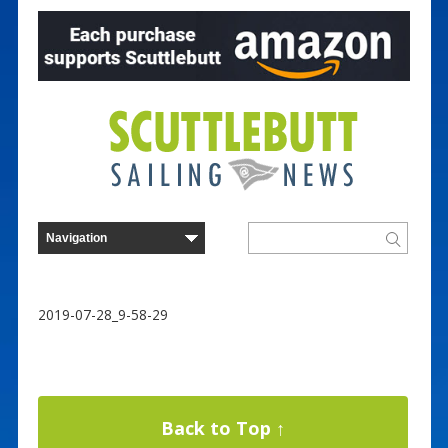
2019-07-28_9-58-29
Back to Top ↑