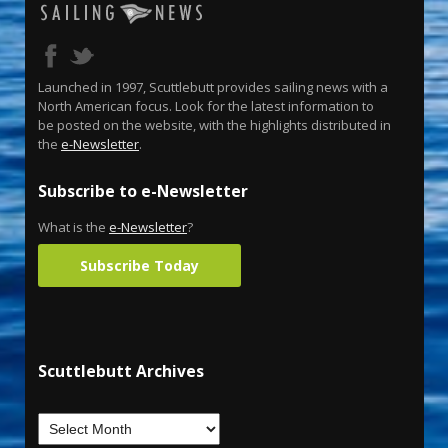
Launched in 1997, Scuttlebutt provides sailing news with a
North American focus. Look for the latest information to
be posted on the website, with the highlights distributed in
the
e-Newsletter
.
Subscribe to e-Newsletter
What is the
e-Newsletter
?
Subscribe Today
Scuttlebutt Archives