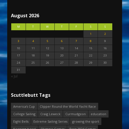
August 2026
M
T
W
T
F
S
S
1
2
3
4
5
6
7
8
9
10
11
12
13
14
15
16
17
18
19
20
21
22
23
24
25
26
27
28
29
30
31
« Jul
Scuttlebutt Tags
America's Cup
Clipper Round the World Yacht Race
College Sailing
Craig Leweck
Curmudgeon
education
Eight Bells
Extreme Sailing Series
growing the sport
Keeping it real
Olympic Games
Paris 2024 Games