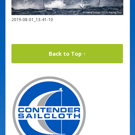
2019-08-01_13-41-10
Back to Top ↑