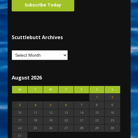
Subscribe Today
Scuttlebutt Archives
August 2026
M
T
W
T
F
S
S
1
2
3
4
5
6
7
8
9
10
11
12
13
14
15
16
17
18
19
20
21
22
23
24
25
26
27
28
29
30
31