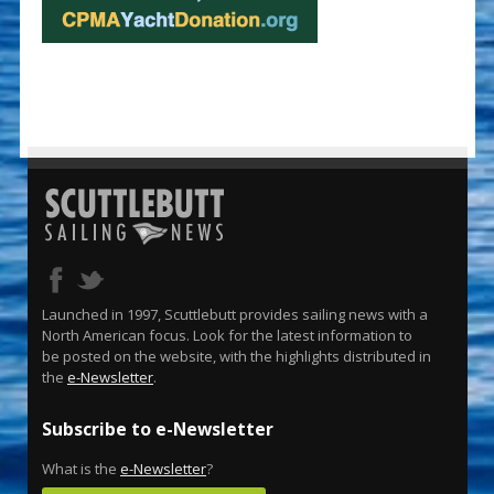
Launched in 1997, Scuttlebutt provides sailing news with a
North American focus. Look for the latest information to
be posted on the website, with the highlights distributed in
the
e-Newsletter
.
Subscribe to e-Newsletter
What is the
e-Newsletter
?