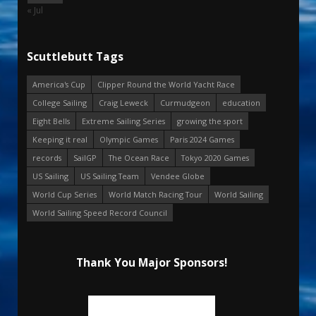
« Jul
Scuttlebutt Tags
America's Cup
Clipper Round the World Yacht Race
College Sailing
Craig Leweck
Curmudgeon
education
Eight Bells
Extreme Sailing Series
growing the sport
Keeping it real
Olympic Games
Paris 2024 Games
records
SailGP
The Ocean Race
Tokyo 2020 Games
US Sailing
US Sailing Team
Vendee Globe
World Cup Series
World Match Racing Tour
World Sailing
World Sailing Speed Record Council
Thank You Major Sponsors!