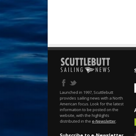
Launched in 1997, Scuttlebutt
provides sailing news with a North
American focus. Look for the latest
information to be posted on the
website, with the highlights
distributed in the
e-Newsletter
.
Subscribe to e-Newsletter