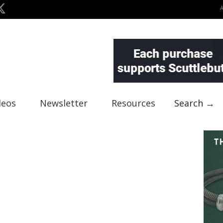
deos
Newsletter
Resources
Search →