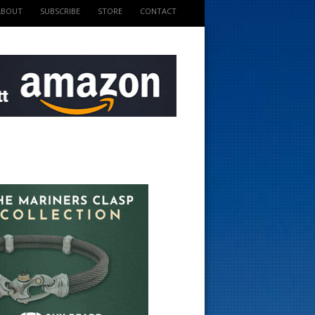
ABOUT
SUBSCRIBE
STORE
CONTACT