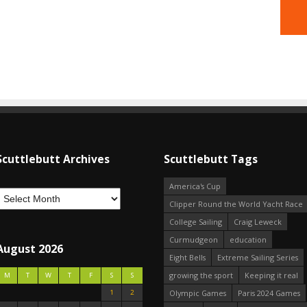
Scuttlebutt Archives
Scuttlebutt Tags
America's Cup
Clipper Round the World Yacht Race
College Sailing
Craig Leweck
Curmudgeon
education
August 2026
Eight Bells
Extreme Sailing Series
growing the sport
Keeping it real
M
T
W
T
F
S
S
1
2
Olympic Games
Paris 2024 Games