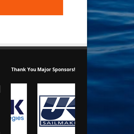
Thank You Major Sponsors!