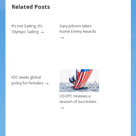
o
st
Related Posts
o
k
It’s not Sailing, It’s
Gary Jobson takes
→
home Emmy Awards
Olympic Sailing
→
IOC seeks global
→
policy for females
USOPC reviews a
season of successes
→