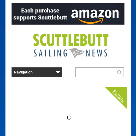
Feature