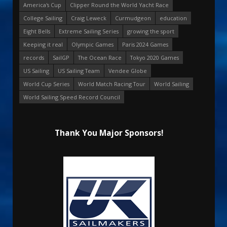
America's Cup
Clipper Round the World Yacht Race
College Sailing
Craig Leweck
Curmudgeon
education
Eight Bells
Extreme Sailing Series
growing the sport
Keeping it real
Olympic Games
Paris 2024 Games
records
SailGP
The Ocean Race
Tokyo 2020 Games
US Sailing
US Sailing Team
Vendee Globe
World Cup Series
World Match Racing Tour
World Sailing
World Sailing Speed Record Council
Thank You Major Sponsors!