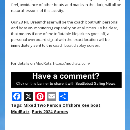
feel, avoidance of other boats and marks in the dark, will all be
natural lessons of this activity.
Our 28’ RIB Dreamchaser will be the coach boat with personal
and boat AIS monitoring capability on at all times. To be clear,
that means if one of the inflatable lifejackets goes off, a
personal overboard signal with the exact location will be
immediately sent to the
coach boat display screen
.
For details on MudRatz:
https://mudratz.com/
F
X
Pi
E
S
ac
nt
m
h
Tags:
Mixed Two Person Offshore Keelboat
,
e
er
ai
ar
MudRatz
,
Paris 2024 Games
b
e
l
e