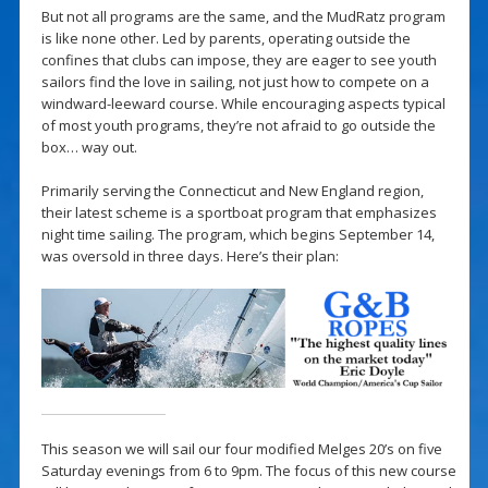
But not all programs are the same, and the MudRatz program
is like none other. Led by parents, operating outside the
confines that clubs can impose, they are eager to see youth
sailors find the love in sailing, not just how to compete on a
windward-leeward course. While encouraging aspects typical
of most youth programs, they’re not afraid to go outside the
box… way out.
Primarily serving the Connecticut and New England region,
their latest scheme is a sportboat program that emphasizes
night time sailing. The program, which begins September 14,
was oversold in three days. Here’s their plan:
This season we will sail our four modified Melges 20’s on five
Saturday evenings from 6 to 9pm. The focus of this new course