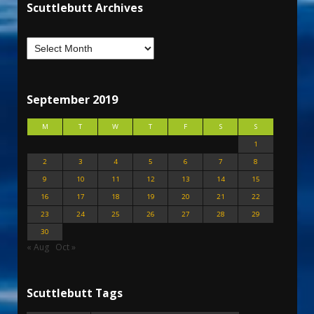
Scuttlebutt Archives
September 2019
M
T
W
T
F
S
S
1
2
3
4
5
6
7
8
9
10
11
12
13
14
15
16
17
18
19
20
21
22
23
24
25
26
27
28
29
30
« Aug
Oct »
Scuttlebutt Tags