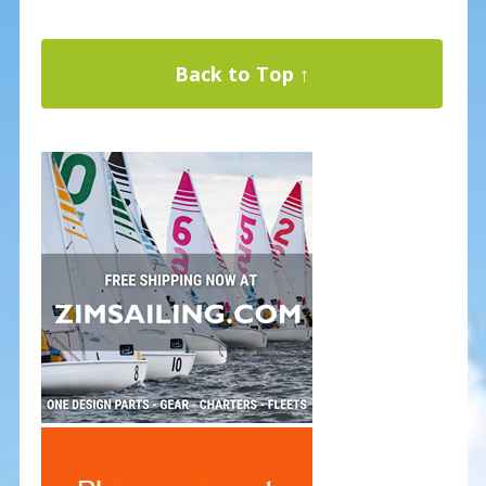
Back to Top ↑