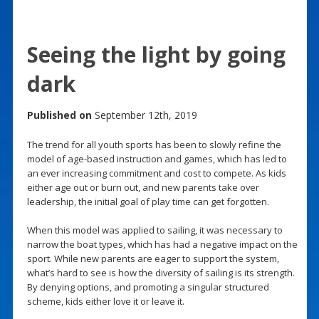
Seeing the light by going
dark
Published on
September 12th, 2019
The trend for all youth sports has been to slowly refine the
model of age-based instruction and games, which has led to
an ever increasing commitment and cost to compete. As kids
either age out or burn out, and new parents take over
leadership, the initial goal of play time can get forgotten.
When this model was applied to sailing, it was necessary to
narrow the boat types, which has had a negative impact on the
sport. While new parents are eager to support the system,
what’s hard to see is how the diversity of sailing is its strength.
By denying options, and promoting a singular structured
scheme, kids either love it or leave it.