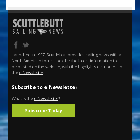
Launched in 1997, Scuttlebutt provides sailing news with a
North American focus. Look for the latest information to
be posted on the website, with the highlights distributed in
the
e-Newsletter
.
Subscribe to e-Newsletter
What is the
e-Newsletter
?
Subscribe Today