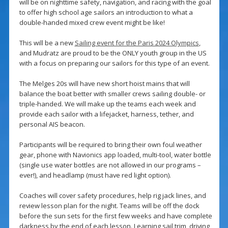
will be on nighttime safety, navigation, and racing with the goal
to offer high school age sailors an introduction to what a
double-handed mixed crew event might be like!
This will be a new
Sailing event for the Paris 2024 Olympics
,
and Mudratz are proud to be the ONLY youth group in the US
with a focus on preparing our sailors for this type of an event.
The Melges 20s will have new short hoist mains that will
balance the boat better with smaller crews sailing double- or
triple-handed. We will make up the teams each week and
provide each sailor with a lifejacket, harness, tether, and
personal AIS beacon.
Participants will be required to bring their own foul weather
gear, phone with Navionics app loaded, multi-tool, water bottle
(single use water bottles are not allowed in our programs –
ever!), and headlamp (must have red light option).
Coaches will cover safety procedures, help rig jack lines, and
review lesson plan for the night. Teams will be off the dock
before the sun sets for the first few weeks and have complete
darkness by the end of each lesson. Learning sail trim, driving