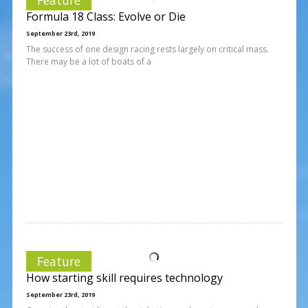
Formula 18 Class: Evolve or Die
September 23rd, 2019
The success of one design racing rests largely on critical mass.
There may be a lot of boats of a
Feature
How starting skill requires technology
September 23rd, 2019