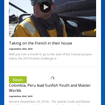
Taking on the French in their house
September 23rd, 2019
With just over a month to go to the start of the Transat Jacques
Vabre, the 2019 Azimut Challenge in
News
Colombia, Peru lead Sunfish Youth and Master
Worlds
September 23rd, 2019
Bonaire (September 23, 2019) – The Sunfish Youth and Master