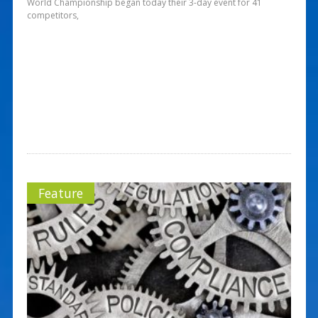
World Championship began today their 3-day event for 41
competitors,
Feature