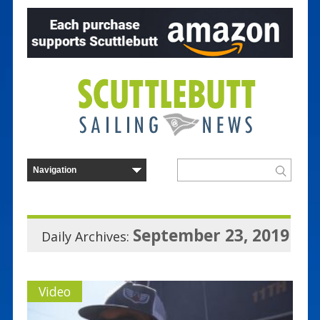
September 23, 2019
Daily Archives:
Video