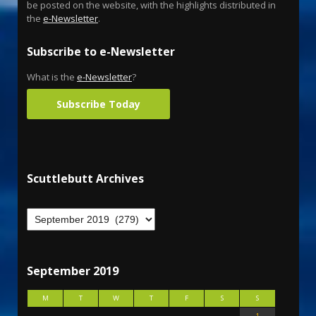
be posted on the website, with the highlights distributed in
the
e-Newsletter
.
Subscribe to e-Newsletter
What is the
e-Newsletter
?
Subscribe Today
Scuttlebutt Archives
September 2019
M
T
W
T
F
S
S
1