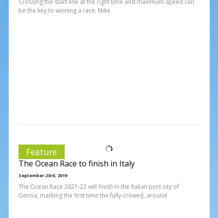
Crossing the start line at the right time and maximum speed can
be the key to winning a race. Mike
Feature
The Ocean Race to finish in Italy
September 23rd, 2019
The Ocean Race 2021-22 will finish in the Italian port city of
Genoa, marking the first time the fully-crewed, around