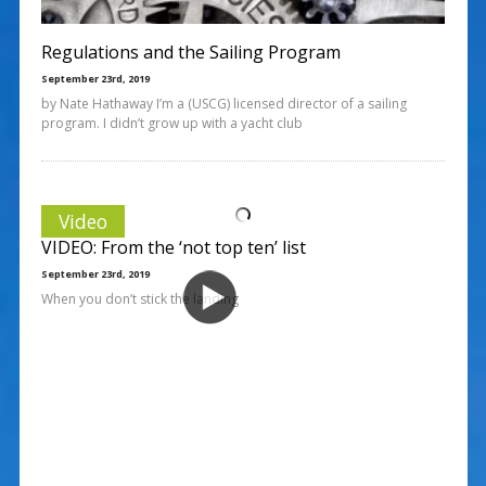
Regulations and the Sailing Program
September 23rd, 2019
by Nate Hathaway I’m a (USCG) licensed director of a sailing
program. I didn’t grow up with a yacht club
Video
VIDEO: From the ‘not top ten’ list
September 23rd, 2019
When you don’t stick the landing