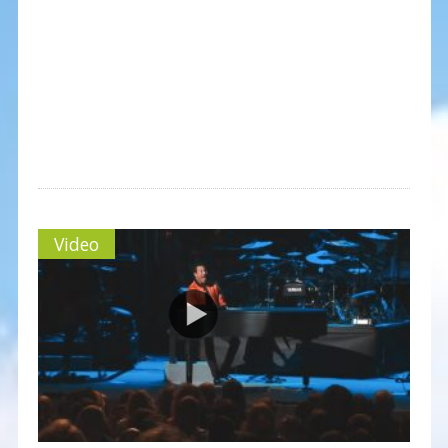
Video