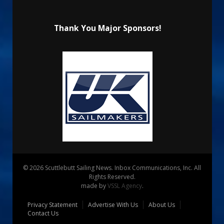
Thank You Major Sponsors!
© 2026 Scuttlebutt Sailing News. Inbox Communications, Inc. All
Rights Reserved.
made by
VSSL Agency
.
Privacy Statement
Advertise With Us
About Us
Contact Us