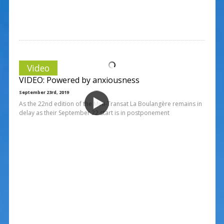
Video
VIDEO: Powered by anxiousness
September 23rd, 2019
As the 22nd edition of the Mini-Transat La Boulangère remains in
delay as their September 22 start is in postponement