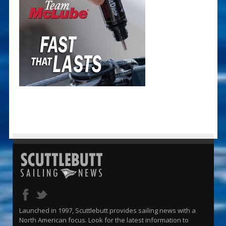
Launched in 1997, Scuttlebutt provides sailing news with a
North American focus. Look for the latest information to