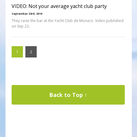
VIDEO: Not your average yacht club party
September 23rd, 2019
They raise the bar at the Yacht Club de Monaco. Video published
on Sep 23,
1
2
Back to Top ↑