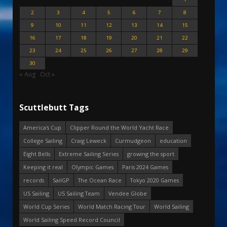
2
3
4
5
6
7
8
9
10
11
12
13
14
15
16
17
18
19
20
21
22
23
24
25
26
27
28
29
30
« Aug
Oct »
Scuttlebutt Tags
America's Cup
Clipper Round the World Yacht Race
College Sailing
Craig Leweck
Curmudgeon
education
Eight Bells
Extreme Sailing Series
growing the sport
Keeping it real
Olympic Games
Paris 2024 Games
records
SailGP
The Ocean Race
Tokyo 2020 Games
US Sailing
US Sailing Team
Vendee Globe
World Cup Series
World Match Racing Tour
World Sailing
World Sailing Speed Record Council