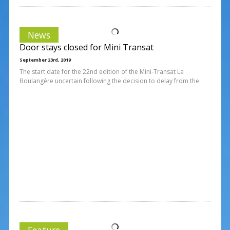
News
Door stays closed for Mini Transat
September 23rd, 2019
The start date for the 22nd edition of the Mini-Transat La
Boulangère uncertain following the decision to delay from the
Feature