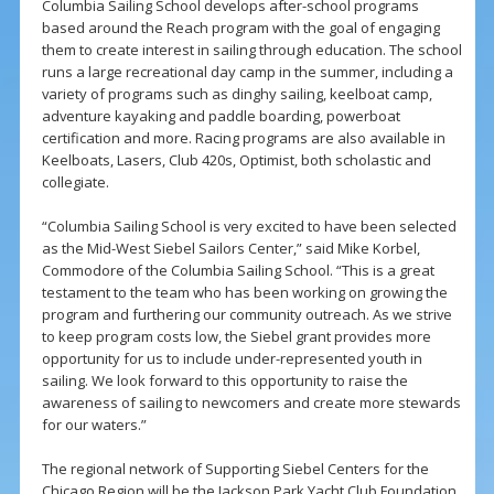
Columbia Sailing School develops after-school programs
based around the Reach program with the goal of engaging
them to create interest in sailing through education. The school
runs a large recreational day camp in the summer, including a
variety of programs such as dinghy sailing, keelboat camp,
adventure kayaking and paddle boarding, powerboat
certification and more. Racing programs are also available in
Keelboats, Lasers, Club 420s, Optimist, both scholastic and
collegiate.
“Columbia Sailing School is very excited to have been selected
as the Mid-West Siebel Sailors Center,” said Mike Korbel,
Commodore of the Columbia Sailing School. “This is a great
testament to the team who has been working on growing the
program and furthering our community outreach. As we strive
to keep program costs low, the Siebel grant provides more
opportunity for us to include under-represented youth in
sailing. We look forward to this opportunity to raise the
awareness of sailing to newcomers and create more stewards
for our waters.”
The regional network of Supporting Siebel Centers for the
Chicago Region will be the Jackson Park Yacht Club Foundation