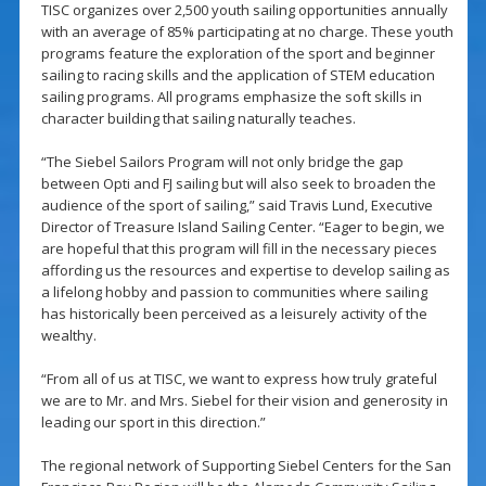
TISC organizes over 2,500 youth sailing opportunities annually
with an average of 85% participating at no charge. These youth
programs feature the exploration of the sport and beginner
sailing to racing skills and the application of STEM education
sailing programs. All programs emphasize the soft skills in
character building that sailing naturally teaches.
“The Siebel Sailors Program will not only bridge the gap
between Opti and FJ sailing but will also seek to broaden the
audience of the sport of sailing,” said Travis Lund, Executive
Director of Treasure Island Sailing Center. “Eager to begin, we
are hopeful that this program will fill in the necessary pieces
affording us the resources and expertise to develop sailing as
a lifelong hobby and passion to communities where sailing
has historically been perceived as a leisurely activity of the
wealthy.
“From all of us at TISC, we want to express how truly grateful
we are to Mr. and Mrs. Siebel for their vision and generosity in
leading our sport in this direction.”
The regional network of Supporting Siebel Centers for the San