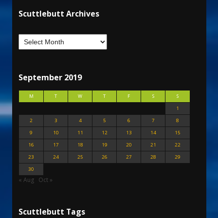
Scuttlebutt Archives
September 2019
M
T
W
T
F
S
S
1
2
3
4
5
6
7
8
9
10
11
12
13
14
15
16
17
18
19
20
21
22
23
24
25
26
27
28
29
30
« Aug
Oct »
Scuttlebutt Tags