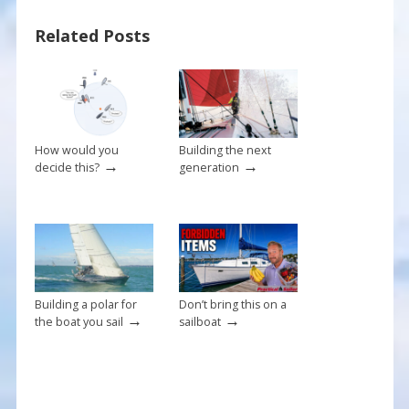
b
e
l
e
Related Posts
o
st
o
k
How would you
Building the next
→
→
decide this?
generation
Building a polar for
Don’t bring this on a
→
→
the boat you sail
sailboat