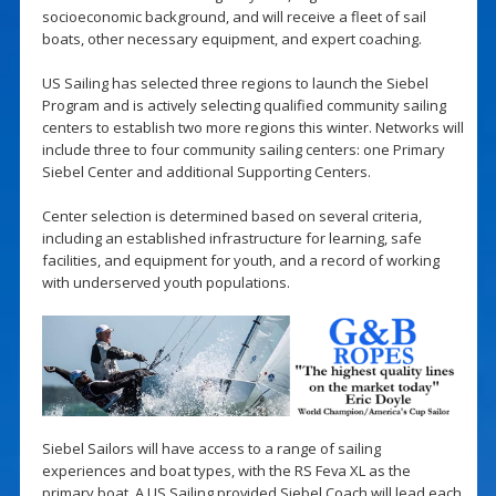
socioeconomic background, and will receive a fleet of sail
boats, other necessary equipment, and expert coaching.
US Sailing has selected three regions to launch the Siebel
Program and is actively selecting qualified community sailing
centers to establish two more regions this winter. Networks will
include three to four community sailing centers: one Primary
Siebel Center and additional Supporting Centers.
Center selection is determined based on several criteria,
including an established infrastructure for learning, safe
facilities, and equipment for youth, and a record of working
with underserved youth populations.
Siebel Sailors will have access to a range of sailing
experiences and boat types, with the RS Feva XL as the
primary boat. A US Sailing provided Siebel Coach will lead each