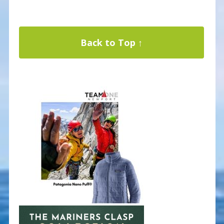
Back to Top ↑