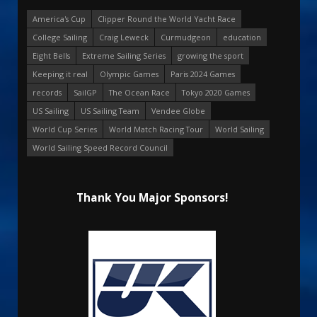
America's Cup
Clipper Round the World Yacht Race
College Sailing
Craig Leweck
Curmudgeon
education
Eight Bells
Extreme Sailing Series
growing the sport
Keeping it real
Olympic Games
Paris 2024 Games
records
SailGP
The Ocean Race
Tokyo 2020 Games
US Sailing
US Sailing Team
Vendee Globe
World Cup Series
World Match Racing Tour
World Sailing
World Sailing Speed Record Council
Thank You Major Sponsors!