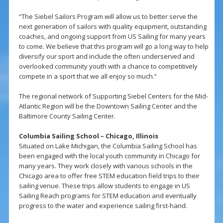
“The Siebel Sailors Program will allow us to better serve the
next generation of sailors with quality equipment, outstanding
coaches, and ongoing support from US Sailing for many years
to come. We believe that this program will go a long way to help
diversify our sport and include the often underserved and
overlooked community youth with a chance to competitively
compete in a sport that we all enjoy so much.”
The regional network of Supporting Siebel Centers for the Mid-
Atlantic Region will be the Downtown Sailing Center and the
Baltimore County Sailing Center.
Columbia Sailing School – Chicago, Illinois
Situated on Lake Michigan, the Columbia Sailing School has
been engaged with the local youth community in Chicago for
many years. They work closely with various schools in the
Chicago area to offer free STEM education field trips to their
sailing venue. These trips allow students to engage in US
Sailing Reach programs for STEM education and eventually
progress to the water and experience sailing first-hand.