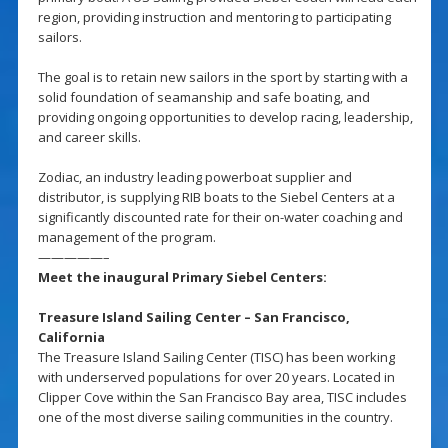
region, providing instruction and mentoring to participating
sailors.
The goal is to retain new sailors in the sport by starting with a
solid foundation of seamanship and safe boating, and
providing ongoing opportunities to develop racing, leadership,
and career skills.
Zodiac, an industry leading powerboat supplier and
distributor, is supplying RIB boats to the Siebel Centers at a
significantly discounted rate for their on-water coaching and
management of the program.
—————–
Meet the inaugural Primary Siebel Centers:
Treasure Island Sailing Center – San Francisco,
California
The Treasure Island Sailing Center (TISC) has been working
with underserved populations for over 20 years. Located in
Clipper Cove within the San Francisco Bay area, TISC includes
one of the most diverse sailing communities in the country.