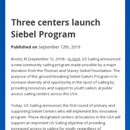
Three centers launch
Siebel Program
Published on
September 12th, 2019
Bristol, RI (September 12, 2019) –
In April
, US Sailing announced
a new community sailing program made possible by a major
donation from the Thomas and Stacey Siebel Foundation. The
purpose of this ground-breaking Siebel Sailors Program is to
increase diversity and opportunity in the sport of sailing by
providing resources and support to youth sailors at public
access sailing centers across the USA.
Today, US Sailing announces the first round of primary and
supporting Siebel Centers who will implement this innovative
program. These designated centers at locations in the USA will
support an important US Sailing objective of providing
increased access to sailing for youth, regardless of