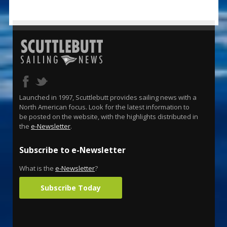
Launched in 1997, Scuttlebutt provides sailing news with a
North American focus. Look for the latest information to
be posted on the website, with the highlights distributed in
the
e-Newsletter
.
Subscribe to e-Newsletter
What is the
e-Newsletter
?
Subscribe Today