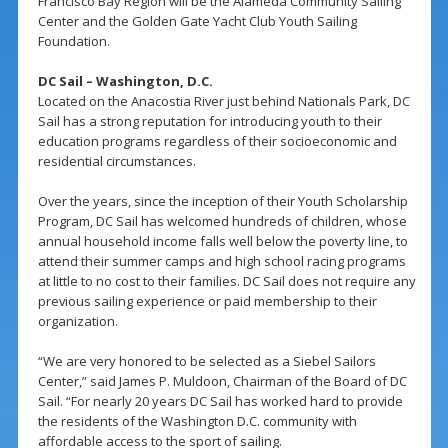
Francisco Bay Region will be the Alameda Community Sailing
Center and the Golden Gate Yacht Club Youth Sailing
Foundation.
DC Sail – Washington, D.C.
Located on the Anacostia River just behind Nationals Park, DC
Sail has a strong reputation for introducing youth to their
education programs regardless of their socioeconomic and
residential circumstances.
Over the years, since the inception of their Youth Scholarship
Program, DC Sail has welcomed hundreds of children, whose
annual household income falls well below the poverty line, to
attend their summer camps and high school racing programs
at little to no cost to their families. DC Sail does not require any
previous sailing experience or paid membership to their
organization.
“We are very honored to be selected as a Siebel Sailors
Center,” said James P. Muldoon, Chairman of the Board of DC
Sail. “For nearly 20 years DC Sail has worked hard to provide
the residents of the Washington D.C. community with
affordable access to the sport of sailing.