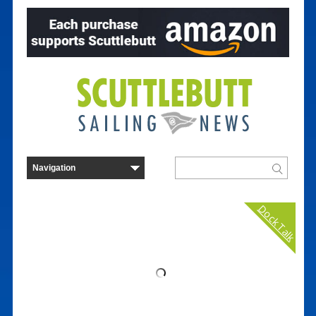
Dock Talk