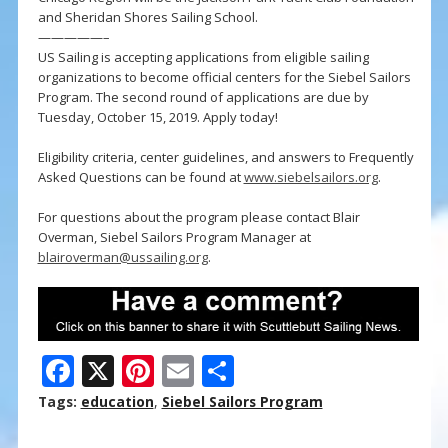
and Sheridan Shores Sailing School.
—————–
US Sailing is accepting applications from eligible sailing
organizations to become official centers for the Siebel Sailors
Program. The second round of applications are due by
Tuesday, October 15, 2019. Apply today!
Eligibility criteria, center guidelines, and answers to Frequently
Asked Questions can be found at
www.siebelsailors.org
.
For questions about the program please contact Blair
Overman, Siebel Sailors Program Manager at
blairoverman@ussailing.org
.
F
X
Pi
E
S
ac
nt
m
h
Tags:
education
,
Siebel Sailors Program
e
er
ai
ar