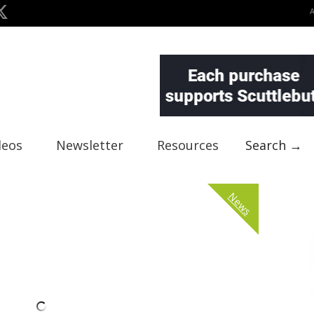
deos
Newsletter
Resources
Search →
News