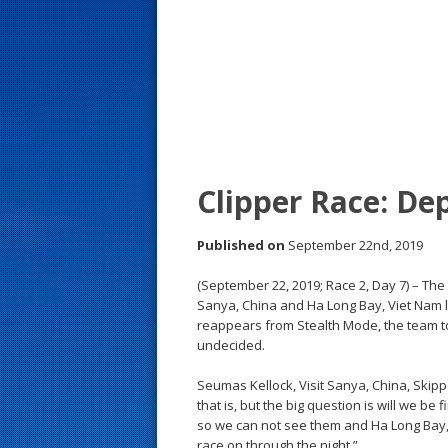
s
t
Clipper Race: De
Published on
September 22nd, 2019
(September 22, 2019; Race 2, Day 7) – The
Sanya, China and Ha Long Bay, Viet Nam l
reappears from Stealth Mode, the team to
undecided.
Seumas Kellock, Visit Sanya, China, Skippe
that is, but the big question is will we be
so we can not see them and Ha Long Bay, Vi
race on through the night.”