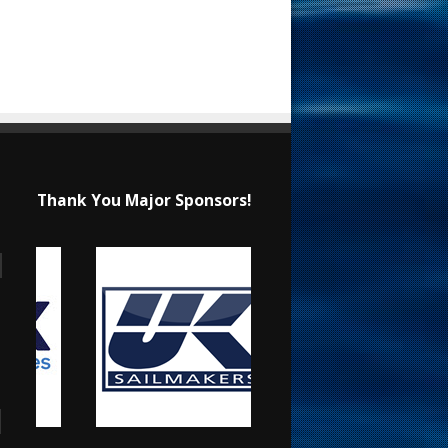
Thank You Major Sponsors!