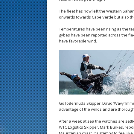
The fleet has now left the Western Sahar
onwards towards Cape Verde but also th
Temperatures have been rising as the tea
gybes have been reported across the fleet
have favorable wind.
GoToBermuda Skipper, David ‘Wavy’ Imme
advantage of the winds and are thoroughly
After a week at sea the watches are sett
WTC Logistics Skipper, Mark Burkes, reporte
Mauritanian coast, it’s starting to feel l