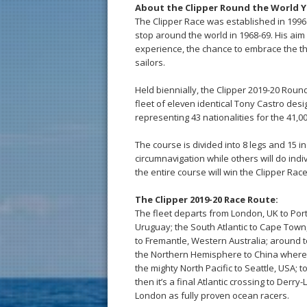
About the Clipper Round the World Y
The Clipper Race was established in 1996 
stop around the world in 1968-69. His aim
experience, the chance to embrace the thril
sailors.
Held biennially, the Clipper 2019-20 Rou
fleet of eleven identical Tony Castro desi
representing 43 nationalities for the 41,
The course is divided into 8 legs and 15 in
circumnavigation while others will do ind
the entire course will win the Clipper Rac
The Clipper 2019-20 Race Route:
The fleet departs from London, UK to Porti
Uruguay; the South Atlantic to Cape Town,
to Fremantle, Western Australia; around t
the Northern Hemisphere to China where 
the mighty North Pacific to Seattle, USA
then it’s a final Atlantic crossing to Derr
London as fully proven ocean racers.