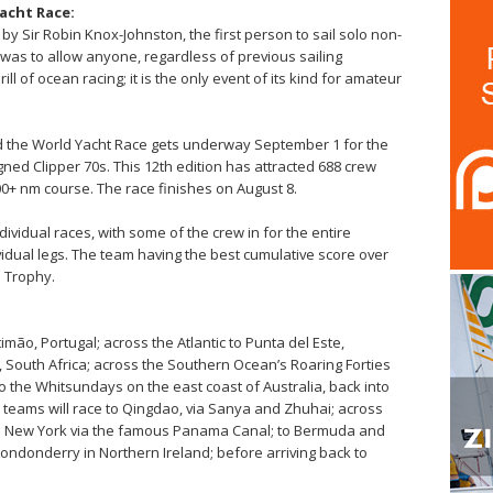
acht Race:
by Sir Robin Knox-Johnston, the first person to sail solo non-
 was to allow anyone, regardless of previous sailing
l of ocean racing; it is the only event of its kind for amateur
nd the World Yacht Race gets underway September 1 for the
gned Clipper 70s. This 12th edition has attracted 688 crew
000+ nm course. The race finishes on August 8.
dividual races, with some of the crew in for the entire
ividual legs. The team having the best cumulative score over
e Trophy.
mão, Portugal; across the Atlantic to Punta del Este,
 South Africa; across the Southern Ocean’s Roaring Forties
o the Whitsundays on the east coast of Australia, back into
teams will race to Qingdao, via Sanya and Zhuhai; across
; to New York via the famous Panama Canal; to Bermuda and
y-Londonderry in
Northern Ireland
; before arriving back to