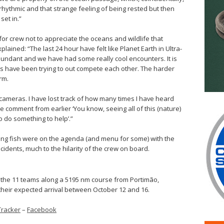
ythmic and that strange feeling of being rested but then
set in.”
 for crew not to appreciate the oceans and wildlife that
lained: “The last 24 hour have felt like Planet Earth in Ultra-
undant and we have had some really cool encounters. It is
hins have been trying to out compete each other. The harder
rm.
 cameras. I have lost track of how many times I have heard
e comment from earlier ‘You know, seeing all of this (nature)
to do something to help’.”
lying fish were on the agenda (and menu for some) with the
ncidents, much to the hilarity of the crew on board.
 the 11 teams along a 5195 nm course from Portimão,
 their expected arrival between October 12 and 16.
Tracker
–
Facebook