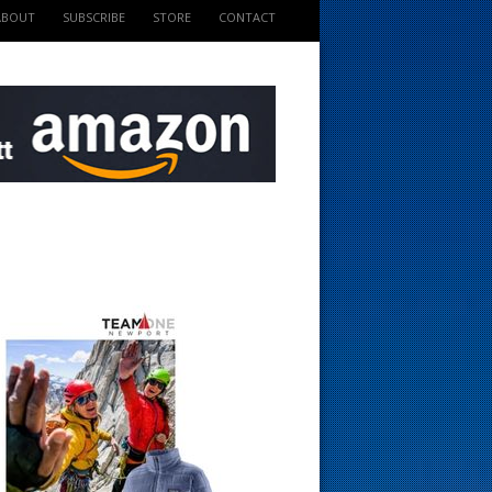
ABOUT
SUBSCRIBE
STORE
CONTACT