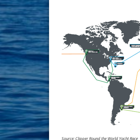
Source: Clipper Round the World Yacht Race