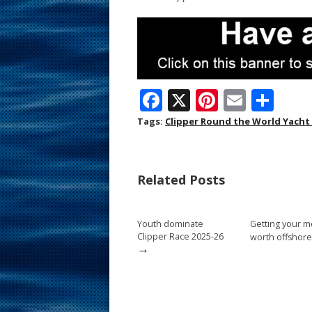
F
X
Pi
E
S
ac
nt
m
h
Tags:
Clipper Round the World Yacht
e
er
ai
ar
b
e
l
e
Related Posts
o
st
o
Youth dominate
Getting your m
k
Clipper Race 2025-26
worth offshore
→