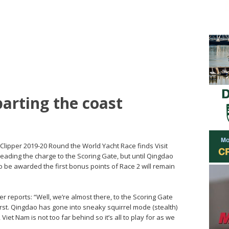
parting the coast
 Clipper 2019-20 Round the World Yacht Race finds Visit
eading the charge to the Scoring Gate, but until Qingdao
 be awarded the first bonus points of Race 2 will remain
r reports: “Well, we’re almost there, to the Scoring Gate
 first. Qingdao has gone into sneaky squirrel mode (stealth)
et Nam is not too far behind so it’s all to play for as we