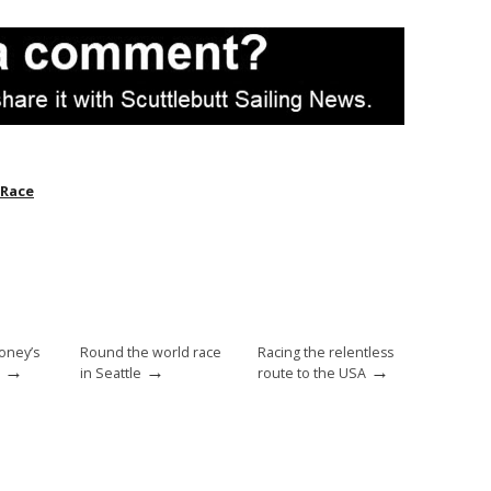
 Race
oney’s
Round the world race
Racing the relentless
→
→
→
in Seattle
route to the USA