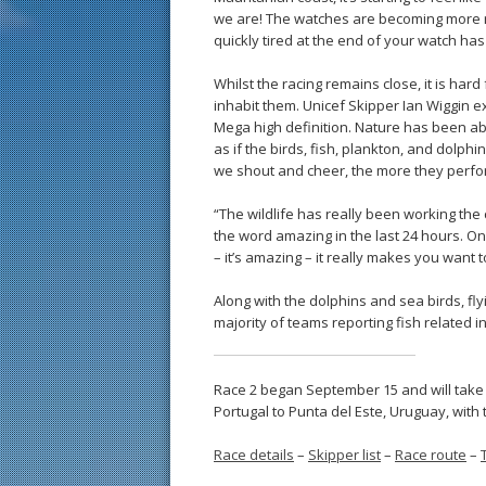
we are! The watches are becoming more rh
quickly tired at the end of your watch has 
Whilst the racing remains close, it is hard
inhabit them. Unicef Skipper Ian Wiggin exp
Mega high definition. Nature has been ab
as if the birds, fish, plankton, and dolp
we shout and cheer, the more they perfo
“The wildlife has really been working the
the word amazing in the last 24 hours. On
– it’s amazing – it really makes you want 
Along with the dolphins and sea birds, f
majority of teams reporting fish related i
Race 2 began September 15 and will take
Portugal to Punta del Este, Uruguay, with
Race details
–
Skipper list
–
Race route
–