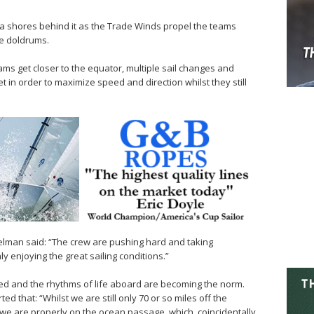
a shores behind it as the Trade Winds propel the teams
e doldrums.
ms get closer to the equator, multiple sail changes and
 in order to maximize speed and direction whilst they still
lman said: “The crew are pushing hard and taking
 enjoying the great sailing conditions.”
led and the rhythms of life aboard are becoming the norm.
d that: “Whilst we are still only 70 or so miles off the
ike we are properly on the ocean passage, which, coincidentally,