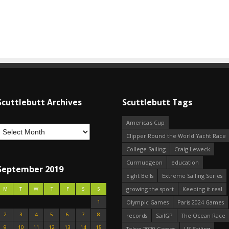
Scuttlebutt Archives
Scuttlebutt Tags
America's Cup
Clipper Round the World Yacht Race
College Sailing
Craig Leweck
Curmudgeon
education
September 2019
Eight Bells
Extreme Sailing Series
growing the sport
Keeping it real
M
T
W
T
F
S
S
1
Olympic Games
Paris 2024 Games
2
3
4
5
6
7
8
records
SailGP
The Ocean Race
9
10
11
12
13
14
15
Tokyo 2020 Games
US Sailing