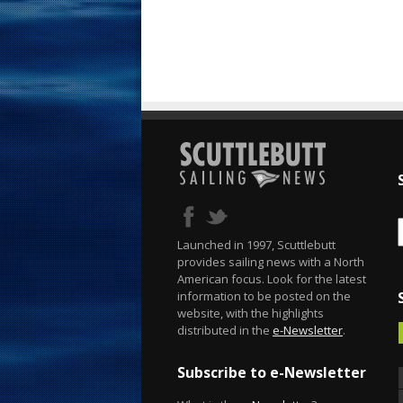
Launched in 1997, Scuttlebutt
provides sailing news with a North
American focus. Look for the latest
information to be posted on the
website, with the highlights
distributed in the
e-Newsletter
.
Subscribe to e-Newsletter