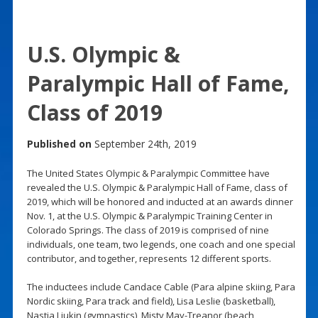
U.S. Olympic &
Paralympic Hall of Fame,
Class of 2019
Published on
September 24th, 2019
The United States Olympic & Paralympic Committee have
revealed the U.S. Olympic & Paralympic Hall of Fame, class of
2019, which will be honored and inducted at an awards dinner
Nov. 1, at the U.S. Olympic & Paralympic Training Center in
Colorado Springs. The class of 2019 is comprised of nine
individuals, one team, two legends, one coach and one special
contributor, and together, represents 12 different sports.
The inductees include Candace Cable (Para alpine skiing, Para
Nordic skiing, Para track and field), Lisa Leslie (basketball),
Nastia Liukin (gymnastics), Misty May-Treanor (beach