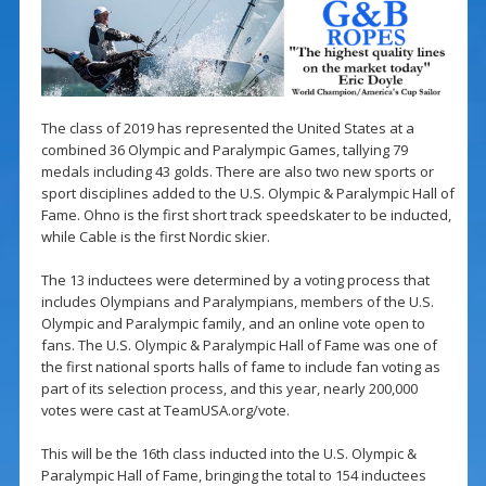
The class of 2019 has represented the United States at a
combined 36 Olympic and Paralympic Games, tallying 79
medals including 43 golds. There are also two new sports or
sport disciplines added to the U.S. Olympic & Paralympic Hall of
Fame. Ohno is the first short track speedskater to be inducted,
while Cable is the first Nordic skier.
The 13 inductees were determined by a voting process that
includes Olympians and Paralympians, members of the U.S.
Olympic and Paralympic family, and an online vote open to
fans. The U.S. Olympic & Paralympic Hall of Fame was one of
the first national sports halls of fame to include fan voting as
part of its selection process, and this year, nearly 200,000
votes were cast at TeamUSA.org/vote.
This will be the 16th class inducted into the U.S. Olympic &
Paralympic Hall of Fame, bringing the total to 154 inductees