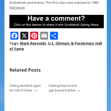
(individuals and teams). The first class was inducted in 1983.
Full report
.
F
X
Pi
E
S
ac
nt
m
h
Tags:
Mark Reynolds
,
U.S. Olympic & Paralympic Hall
e
er
ai
ar
of Fame
b
e
l
e
o
st
Related Posts
o
k
Sailing skunked again
Getting beyond the
→
→
for Hall of Fame
age-based bubble