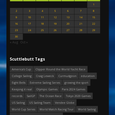
1
2
3
4
5
6
7
8
9
10
11
12
13
14
15
16
17
18
19
20
21
22
23
24
25
26
27
28
29
30
« Aug
Oct »
Scuttlebutt Tags
America's Cup
Clipper Round the World Yacht Race
College Sailing
Craig Leweck
Curmudgeon
education
Eight Bells
Extreme Sailing Series
growing the sport
Keeping it real
Olympic Games
Paris 2024 Games
records
SailGP
The Ocean Race
Tokyo 2020 Games
US Sailing
US Sailing Team
Vendee Globe
World Cup Series
World Match Racing Tour
World Sailing