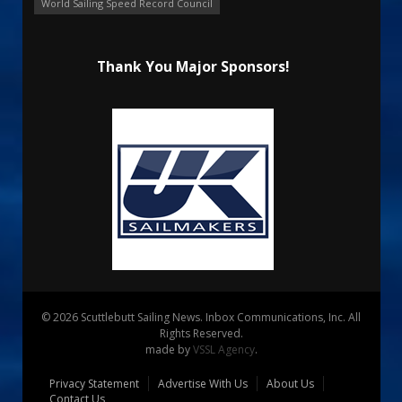
World Sailing Speed Record Council
Thank You Major Sponsors!
© 2026 Scuttlebutt Sailing News. Inbox Communications, Inc. All
Rights Reserved.
made by
VSSL Agency
.
Privacy Statement
Advertise With Us
About Us
Contact Us