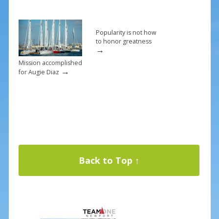
Popularity is not how
to honor greatness
→
Mission accomplished
→
for Augie Diaz
Back to Top ↑