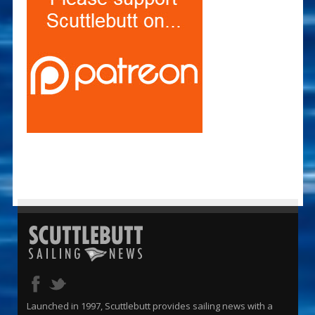
Launched in 1997, Scuttlebutt provides sailing news with a