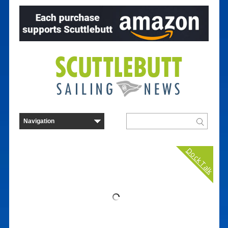
Dock Talk