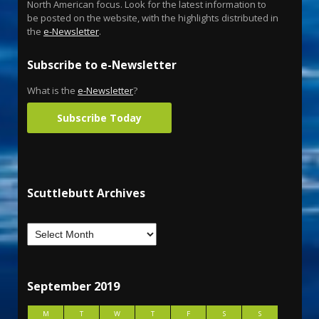
North American focus. Look for the latest information to
be posted on the website, with the highlights distributed in
the
e-Newsletter
.
Subscribe to e-Newsletter
What is the
e-Newsletter
?
Subscribe Today
Scuttlebutt Archives
September 2019
M
T
W
T
F
S
S