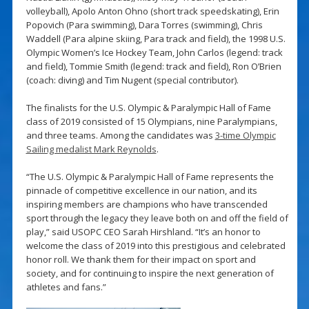
volleyball), Apolo Anton Ohno (short track speedskating), Erin
Popovich (Para swimming), Dara Torres (swimming), Chris
Waddell (Para alpine skiing, Para track and field), the 1998 U.S.
Olympic Women’s Ice Hockey Team, John Carlos (legend: track
and field), Tommie Smith (legend: track and field), Ron O’Brien
(coach: diving) and Tim Nugent (special contributor).
The finalists for the U.S. Olympic & Paralympic Hall of Fame
class of 2019 consisted of 15 Olympians, nine Paralympians,
and three teams. Among the candidates was
3-time Olympic
Sailing medalist Mark Reynolds
.
“The U.S. Olympic & Paralympic Hall of Fame represents the
pinnacle of competitive excellence in our nation, and its
inspiring members are champions who have transcended
sport through the legacy they leave both on and off the field of
play,” said USOPC CEO Sarah Hirshland. “It’s an honor to
welcome the class of 2019 into this prestigious and celebrated
honor roll. We thank them for their impact on sport and
society, and for continuing to inspire the next generation of
athletes and fans.”