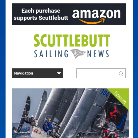
Feature