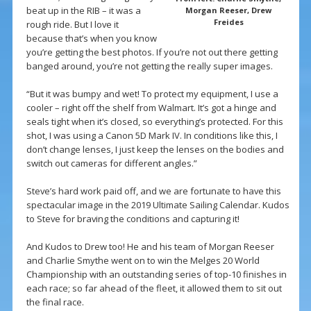
beat up in the RIB – it was a
Morgan Reeser, Drew
Freides
rough ride. But I love it
because that’s when you know
you’re getting the best photos. If you’re not out there getting
banged around, you’re not getting the really super images.
“But it was bumpy and wet! To protect my equipment, I use a
cooler – right off the shelf from Walmart. It’s got a hinge and
seals tight when it’s closed, so everything’s protected. For this
shot, I was using a Canon 5D Mark IV. In conditions like this, I
don’t change lenses, I just keep the lenses on the bodies and
switch out cameras for different angles.”
Steve’s hard work paid off, and we are fortunate to have this
spectacular image in the 2019 Ultimate Sailing Calendar. Kudos
to Steve for braving the conditions and capturing it!
And Kudos to Drew too! He and his team of Morgan Reeser
and Charlie Smythe went on to win the Melges 20 World
Championship with an outstanding series of top-10 finishes in
each race; so far ahead of the fleet, it allowed them to sit out
the final race.