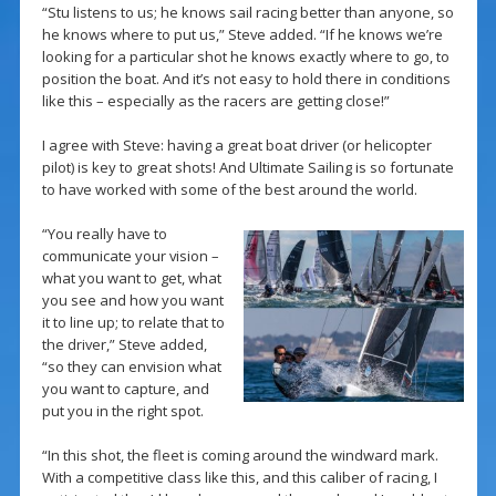
“Stu listens to us; he knows sail racing better than anyone, so
he knows where to put us,” Steve added. “If he knows we’re
looking for a particular shot he knows exactly where to go, to
position the boat. And it’s not easy to hold there in conditions
like this – especially as the racers are getting close!”
I agree with Steve: having a great boat driver (or helicopter
pilot) is key to great shots! And Ultimate Sailing is so fortunate
to have worked with some of the best around the world.
“You really have to
communicate your vision –
what you want to get, what
you see and how you want
it to line up; to relate that to
the driver,” Steve added,
“so they can envision what
you want to capture, and
put you in the right spot.
“In this shot, the fleet is coming around the windward mark.
With a competitive class like this, and this caliber of racing, I