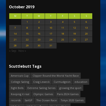
October 2019
M
T
W
T
F
S
S
1
2
3
4
5
6
7
8
9
10
11
12
13
14
15
16
17
18
19
20
21
22
23
24
25
26
27
28
29
30
31
« Sep
Nov »
Scuttlebutt Tags
America's Cup
Clipper Round the World Yacht Race
College Sailing
Craig Leweck
Curmudgeon
education
Eight Bells
Extreme Sailing Series
growing the sport
Keeping it real
Olympic Games
Paris 2024 Games
records
SailGP
The Ocean Race
Tokyo 2020 Games