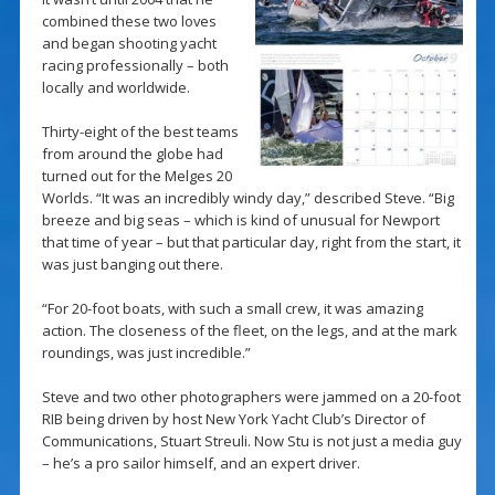
combined these two loves
and began shooting yacht
racing professionally – both
locally and worldwide.
Thirty-eight of the best teams
from around the globe had
turned out for the Melges 20
Worlds. “It was an incredibly windy day,” described Steve. “Big
breeze and big seas – which is kind of unusual for Newport
that time of year – but that particular day, right from the start, it
was just banging out there.
“For 20-foot boats, with such a small crew, it was amazing
action. The closeness of the fleet, on the legs, and at the mark
roundings, was just incredible.”
Steve and two other photographers were jammed on a 20-foot
RIB being driven by host New York Yacht Club’s Director of
Communications, Stuart Streuli. Now Stu is not just a media guy
– he’s a pro sailor himself, and an expert driver.