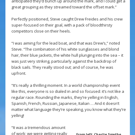
anticipated they’d bunch up around the mark, and I could get a
great grouping as they streamed toward the offset mark.”
Perfectly positioned, Steve caught Drew Freides and his crew
super-focused on their goal, with a pack of bloodthirsty
competitors close on their heels.
“I was aiming for the lead boat, and that was Drew’s,” noted
Steve. “The combination of his white sunglasses and blond
hair, their blue jackets, the white hull plunging into the sea – it
was just very striking, particularly against the backdrop of
black sails. They really stood out; and of course, he was
upfront.
“It’s really a thrilling moment. In a world championship event
like this, everyone is so dialed in and so focused: it’s not like a
regular race. Rounding the marks, they’re yelling in English,
Spanish, French, Russian, Japanese, Italian … And it doesn’t
matter what language they’re speaking, you know what they’re
yelling!
“It was a tremendous amount
of work; we were getting really
From left: Charlie Smythe,