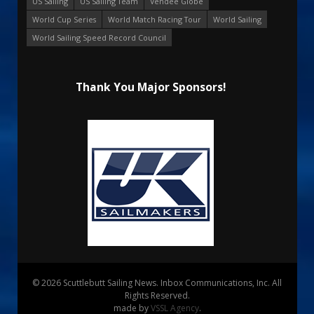
US Sailing
US Sailing Team
Vendee Globe
World Cup Series
World Match Racing Tour
World Sailing
World Sailing Speed Record Council
Thank You Major Sponsors!
© 2026 Scuttlebutt Sailing News. Inbox Communications, Inc. All
Rights Reserved.
made by
VSSL Agency
.