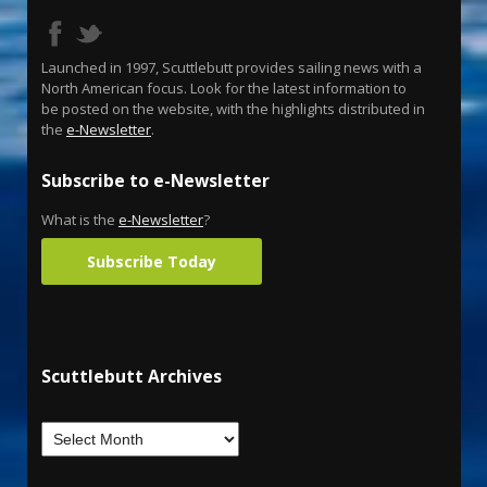
Launched in 1997, Scuttlebutt provides sailing news with a
North American focus. Look for the latest information to
be posted on the website, with the highlights distributed in
the
e-Newsletter
.
Subscribe to e-Newsletter
What is the
e-Newsletter
?
Subscribe Today
Scuttlebutt Archives