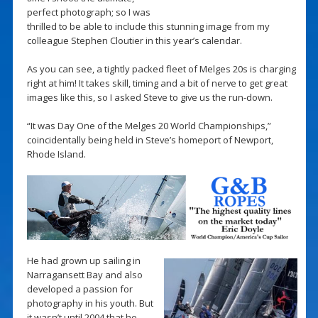
perfect photograph; so I was
thrilled to be able to include this stunning image from my
colleague Stephen Cloutier in this year’s calendar.
As you can see, a tightly packed fleet of Melges 20s is charging
right at him! It takes skill, timing and a bit of nerve to get great
images like this, so I asked Steve to give us the run-down.
“It was Day One of the Melges 20 World Championships,”
coincidentally being held in Steve’s homeport of Newport,
Rhode Island.
He had grown up sailing in
Narragansett Bay and also
developed a passion for
photography in his youth. But
it wasn’t until 2004 that he