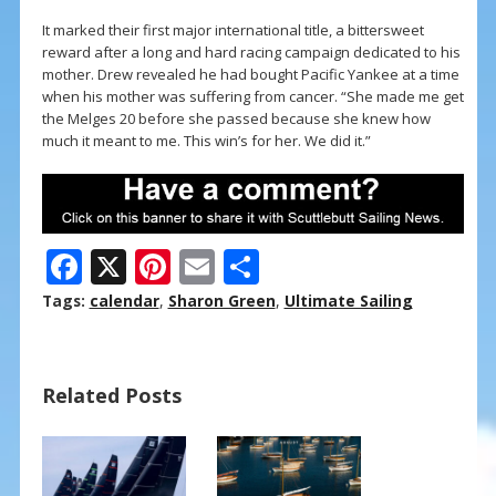
It marked their first major international title, a bittersweet
reward after a long and hard racing campaign dedicated to his
mother. Drew revealed he had bought Pacific Yankee at a time
when his mother was suffering from cancer. “She made me get
the Melges 20 before she passed because she knew how
much it meant to me. This win’s for her. We did it.”
F
X
Pi
E
S
ac
nt
m
h
Tags:
calendar
,
Sharon Green
,
Ultimate Sailing
e
er
ai
ar
b
e
l
e
Related Posts
o
st
o
k