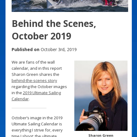
Behind the Scenes,
October 2019
Published on
October 3rd, 2019
We are fans of the wall
calendar, and in this report
Sharon Green shares the
behind-the-scenes story
regarding the October images
in the
2019 Ultimate Sailing
Calendar
.
October’s image in the 2019
Ultimate Sailing Calendar is
everything I strive for, every
Sharon Green
time I shoot: the ultimate,