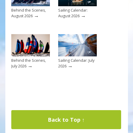
Behind the Scenes,
Sailing Calendar:
→
→
August 2026
August 2026
Behind the Scenes,
Sailing Calendar: July
→
→
July 2026
2026
Back to Top ↑