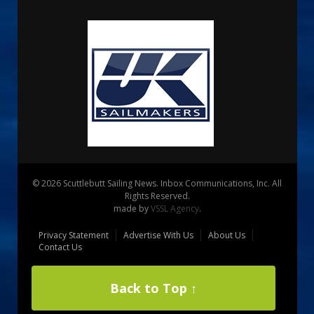
© 2026 Scuttlebutt Sailing News. Inbox Communications, Inc. All
Rights Reserved.
made by
VSSL Agency
.
Privacy Statement
Advertise With Us
About Us
Contact Us
Back to Top ↑