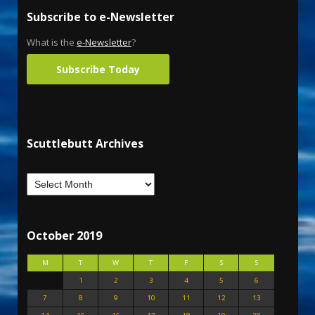
Subscribe to e-Newsletter
What is the
e-Newsletter
?
Subscribe Today
Scuttlebutt Archives
October 2019
M
T
W
T
F
S
S
1
2
3
4
5
6
7
8
9
10
11
12
13