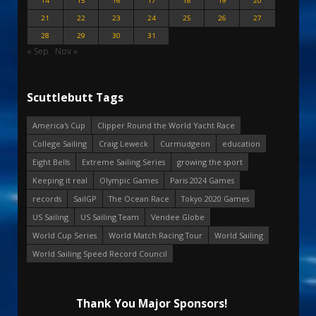
14
15
16
17
18
19
20
21
22
23
24
25
26
27
28
29
30
31
« Sep
Nov »
Scuttlebutt Tags
America's Cup
Clipper Round the World Yacht Race
College Sailing
Craig Leweck
Curmudgeon
education
Eight Bells
Extreme Sailing Series
growing the sport
Keeping it real
Olympic Games
Paris 2024 Games
records
SailGP
The Ocean Race
Tokyo 2020 Games
US Sailing
US Sailing Team
Vendee Globe
World Cup Series
World Match Racing Tour
World Sailing
World Sailing Speed Record Council
Thank You Major Sponsors!