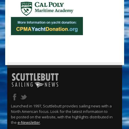
Launched in 1997, Scuttlebutt provides sailing news with a
North American focus. Look for the latest information to
be posted on the website, with the highlights distributed in
the
e-Newsletter
.