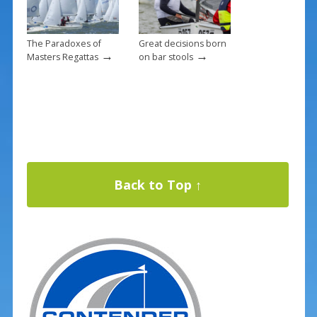
The Paradoxes of
Great decisions born
→
→
Masters Regattas
on bar stools
Back to Top ↑