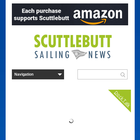
Dock Talk