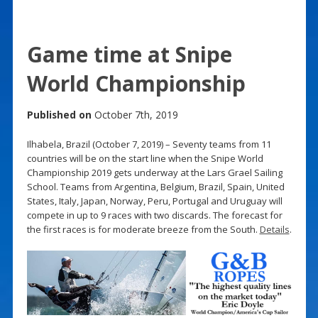
Game time at Snipe
World Championship
Published on
October 7th, 2019
Ilhabela, Brazil (October 7, 2019) – Seventy teams from 11
countries will be on the start line when the Snipe World
Championship 2019 gets underway at the Lars Grael Sailing
School. Teams from Argentina, Belgium, Brazil, Spain, United
States, Italy, Japan, Norway, Peru, Portugal and Uruguay will
compete in up to 9 races with two discards. The forecast for
the first races is for moderate breeze from the South.
Details
.