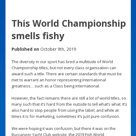
This World Championship
smells fishy
Published on
October 9th, 2019
The diversity in our sport has bred a multitude of World
Championship titles, but not every class organization can
award such a title. There are certain standards that must be
met to warrant an honor representing international
greatness… such as a Class being international.
However, the fact remains there are still a lot of world titles, so
many such that it’s hard from the outside to tell what’s what. It’s
also hard to stop people from using the label, and while at
times it is for marketing, sometimes it’s just pure confusion.
We were hoping it was confusion, but there it was on the
Buccaneer Yacht Club website
, the 2019 Fish World