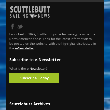
Launched in 1997, Scuttlebutt provides sailing news with a
North American focus. Look for the latest information to
be posted on the website, with the highlights distributed in
the
e-Newsletter
.
Subscribe to e-Newsletter
What is the
e-Newsletter
?
Subscribe Today
Scuttlebutt Archives