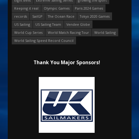
Eight Bells
Extreme Sailing Series
growing the sport
Keeping it real
Olympic Games
Paris 2024 Games
records
SailGP
The Ocean Race
Tokyo 2020 Games
US Sailing
US Sailing Team
Vendee Globe
World Cup Series
World Match Racing Tour
World Sailing
World Sailing Speed Record Council
Thank You Major Sponsors!