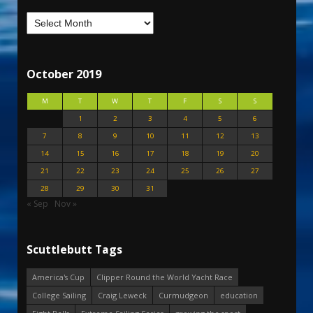
October 2019
M
T
W
T
F
S
S
1
2
3
4
5
6
7
8
9
10
11
12
13
14
15
16
17
18
19
20
21
22
23
24
25
26
27
28
29
30
31
« Sep
Nov »
Scuttlebutt Tags
America's Cup
Clipper Round the World Yacht Race
College Sailing
Craig Leweck
Curmudgeon
education