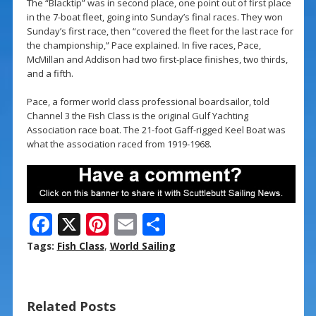
The “Blacktip” was in second place, one point out of first place
in the 7-boat fleet, going into Sunday’s final races. They won
Sunday’s first race, then “covered the fleet for the last race for
the championship,” Pace explained. In five races, Pace,
McMillan and Addison had two first-place finishes, two thirds,
and a fifth.
Pace, a former world class professional boardsailor, told
Channel 3 the Fish Class is the original Gulf Yachting
Association race boat. The 21-foot Gaff-rigged Keel Boat was
what the association raced from 1919-1968.
F
X
Pi
E
S
ac
nt
m
h
Tags:
Fish Class
,
World Sailing
e
er
ai
ar
b
e
l
e
Related Posts
o
st