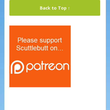
Back to Top ↑