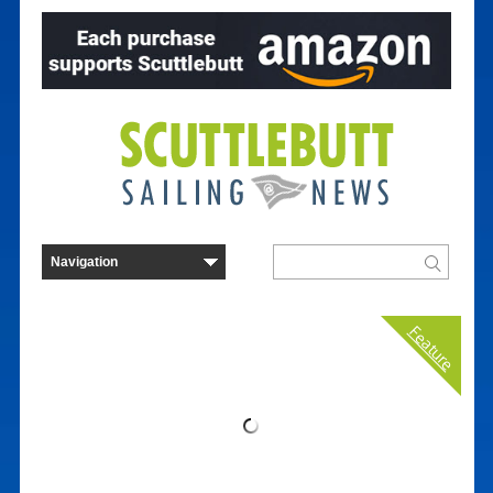
Feature