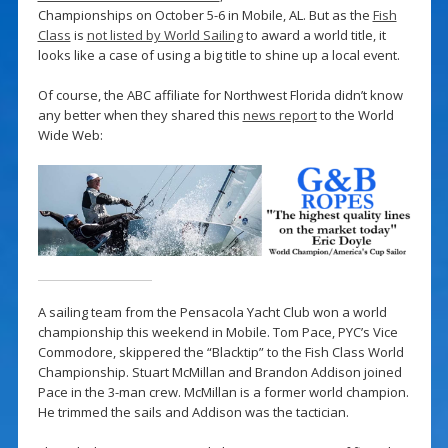
Championships on October 5-6 in Mobile, AL. But as the
Fish
Class
is
not listed by World Sailing
to award a world title, it
looks like a case of using a big title to shine up a local event.
Of course, the ABC affiliate for Northwest Florida didn’t know
any better when they shared this
news report
to the World
Wide Web:
A sailing team from the Pensacola Yacht Club won a world
championship this weekend in Mobile. Tom Pace, PYC’s Vice
Commodore, skippered the “Blacktip” to the Fish Class World
Championship. Stuart McMillan and Brandon Addison joined
Pace in the 3-man crew. McMillan is a former world champion.
He trimmed the sails and Addison was the tactician.