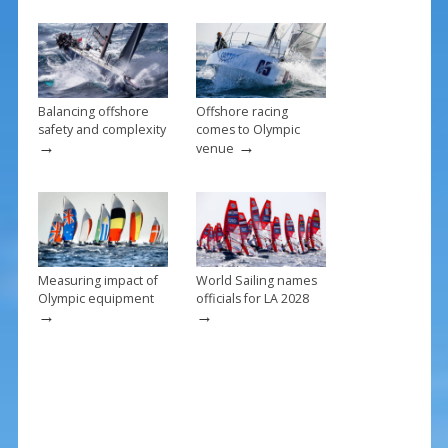
o
k
Balancing offshore
Offshore racing
safety and complexity
comes to Olympic
→
→
venue
Measuring impact of
World Sailing names
Olympic equipment
officials for LA 2028
→
→