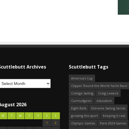
Scuttlebutt Archives
Scuttlebutt Tags
America's Cup
Clipper Round the World Yacht Race
College Sailing
Craig Leweck
Curmudgeon
education
August 2026
Eight Bells
Extreme Sailing Series
growing the sport
Keeping it real
M
T
W
T
F
S
S
1
2
Olympic Games
Paris 2024 Games