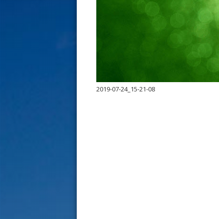
s
t
2019-07-24_15-21-08