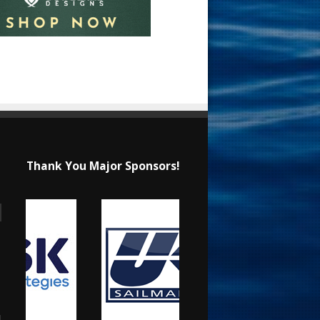
Thank You Major Sponsors!