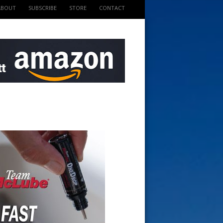
ABOUT
SUBSCRIBE
STORE
CONTACT