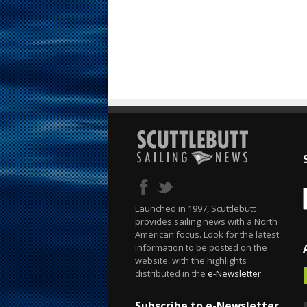
Launched in 1997, Scuttlebutt
provides sailing news with a North
American focus. Look for the latest
information to be posted on the
website, with the highlights
distributed in the
e-Newsletter
.
Subscribe to e-Newsletter