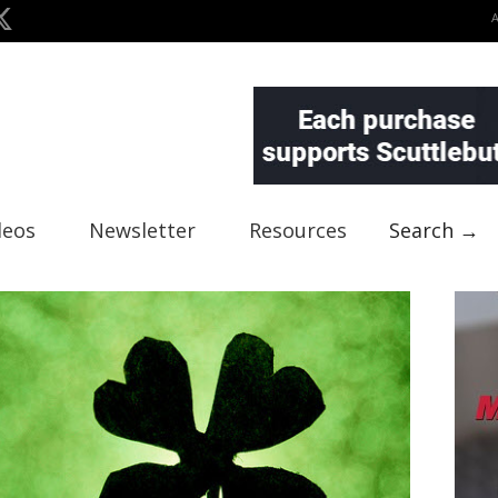
deos
Newsletter
Resources
Search →