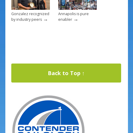
Gonzalez recognized
Annapolis is pure
→
→
by industry peers
enabler
Back to Top ↑