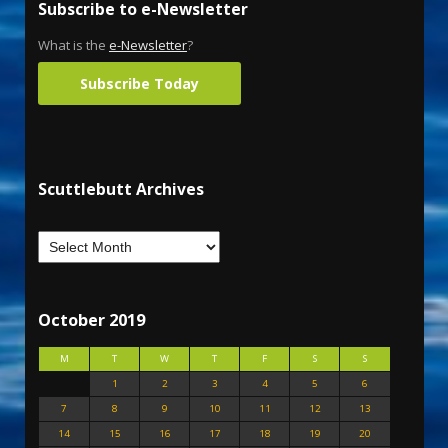
Subscribe to e-Newsletter
What is the
e-Newsletter
?
Subscribe Today
Scuttlebutt Archives
October 2019
M
T
W
T
F
S
S
1
2
3
4
5
6
7
8
9
10
11
12
13
14
15
16
17
18
19
20