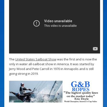
The
United States Sailboat Show
was the first and is now the
only in water all-sailboat show in America. It was started by
Jerry Wood and Pete Carroll in 1970 in Annapolis and is still
going strong in 2019.