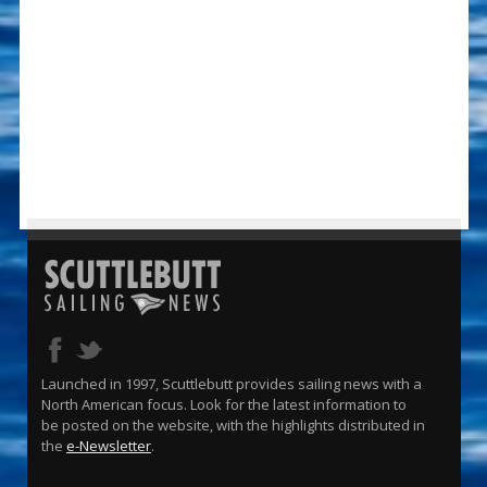
Launched in 1997, Scuttlebutt provides sailing news with a
North American focus. Look for the latest information to
be posted on the website, with the highlights distributed in
the
e-Newsletter
.