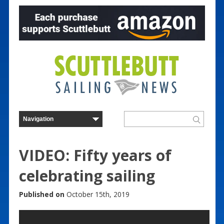
VIDEO: Fifty years of
celebrating sailing
Published on
October 15th, 2019