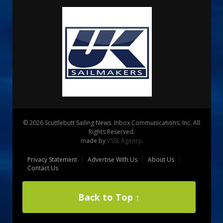
© 2026 Scuttlebutt Sailing News. Inbox Communications, Inc. All
Rights Reserved.
made by
VSSL Agency
.
Privacy Statement
Advertise With Us
About Us
Contact Us
Back to Top ↑