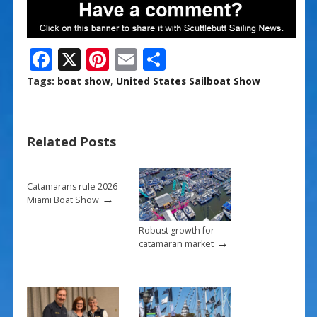
F
X
Pi
E
S
ac
nt
m
h
Tags:
boat show
,
United States Sailboat Show
e
er
ai
ar
b
e
l
e
Related Posts
o
st
o
k
Catamarans rule 2026
→
Miami Boat Show
Robust growth for
→
catamaran market