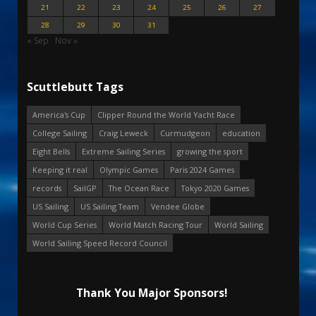
21
22
23
24
25
26
27
28
29
30
31
« Sep
Nov »
Scuttlebutt Tags
America's Cup
Clipper Round the World Yacht Race
College Sailing
Craig Leweck
Curmudgeon
education
Eight Bells
Extreme Sailing Series
growing the sport
Keeping it real
Olympic Games
Paris 2024 Games
records
SailGP
The Ocean Race
Tokyo 2020 Games
US Sailing
US Sailing Team
Vendee Globe
World Cup Series
World Match Racing Tour
World Sailing
World Sailing Speed Record Council
Thank You Major Sponsors!