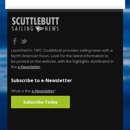
Launched in 1997, Scuttlebutt provides sailing news with a
North American focus. Look for the latest information to
be posted on the website, with the highlights distributed in
the
e-Newsletter
.
Subscribe to e-Newsletter
What is the
e-Newsletter
?
Subscribe Today