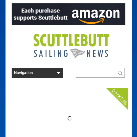
Dock Talk