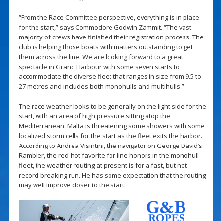
“From the Race Committee perspective, everything is in place
for the start,” says Commodore Godwin Zammit. “The vast
majority of crews have finished their registration process. The
club is helping those boats with matters outstanding to get
them across the line. We are looking forward to a great
spectacle in Grand Harbour with some seven starts to
accommodate the diverse fleet that ranges in size from 9.5 to
27 metres and includes both monohulls and multihulls.”
The race weather looks to be generally on the light side for the
start, with an area of high pressure sitting atop the
Mediterranean. Malta is threatening some showers with some
localized storm cells for the start as the fleet exits the harbor.
According to Andrea Visintini, the navigator on George David’s
Rambler, the red-hot favorite for line honors in the monohull
fleet, the weather routing at present is for a fast, but not
record-breaking run. He has some expectation that the routing
may well improve closer to the start.