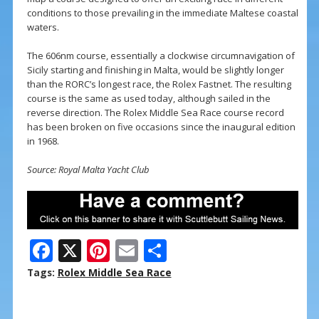
conditions to those prevailing in the immediate Maltese coastal
waters.
The 606nm course, essentially a clockwise circumnavigation of
Sicily starting and finishing in Malta, would be slightly longer
than the RORC’s longest race, the Rolex Fastnet. The resulting
course is the same as used today, although sailed in the
reverse direction. The Rolex Middle Sea Race course record
has been broken on five occasions since the inaugural edition
in 1968.
Source: Royal Malta Yacht Club
F
X
Pi
E
S
ac
nt
m
h
Tags:
Rolex Middle Sea Race
e
er
ai
ar
b
e
l
e