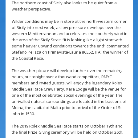
The northern coast of Sicily also looks to be quiet from a
weather perspective.
Wilder conditions may be in store at the north-western corner
of Sicily into next week, as low pressure develops over the
western Mediterranean and accelerates the southerly wind in
the area of the Sicily Strait. “It is looking like a light start with
some heavier upwind conditions towards the end” commented
Stefano Pelizza on PrimaVista-Lauria (ICE52, ITA), the winner of
the Coastal Race.
The weather picture will develop further over the remaining
hours, but tonight over a thousand competitors, RMYC
members and invited guests, will enjoy the legendary Rolex
Middle Sea Race Crew Party. Xara Lodge will be the venue for
one of the most celebrated social evenings of the year. The
unrivalled natural surroundings are located in the bastions of
Mdina, the capital of Malta prior to arrival of the Order of St
John in 1530.
The 2019 Rolex Middle Sea Race starts on October 19th and
the final Prize Giving ceremony will be held on October 26th.