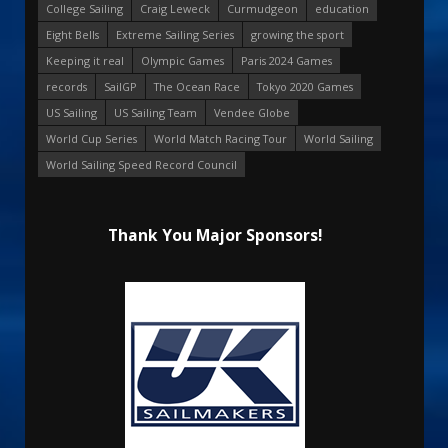
College Sailing
Craig Leweck
Curmudgeon
education
Eight Bells
Extreme Sailing Series
growing the sport
Keeping it real
Olympic Games
Paris 2024 Games
records
SailGP
The Ocean Race
Tokyo 2020 Games
US Sailing
US Sailing Team
Vendee Globe
World Cup Series
World Match Racing Tour
World Sailing
World Sailing Speed Record Council
Thank You Major Sponsors!