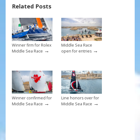
Related Posts
o
st
o
k
Winner firm for Rolex
Middle Sea Race
→
→
Middle Sea Race
open for entries
Winner confirmed for
Line honors over for
→
→
Middle Sea Race
Middle Sea Race