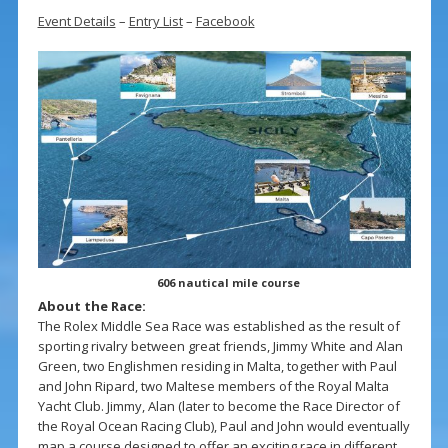
Event Details
–
Entry List
–
Facebook
606 nautical mile course
About the Race:
The Rolex Middle Sea Race was established as the result of
sporting rivalry between great friends, Jimmy White and Alan
Green, two Englishmen residing in Malta, together with Paul
and John Ripard, two Maltese members of the Royal Malta
Yacht Club. Jimmy, Alan (later to become the Race Director of
the Royal Ocean Racing Club), Paul and John would eventually
map a course designed to offer an exciting race in different