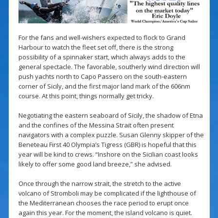
For the fans and well-wishers expected to flock to Grand
Harbour to watch the fleet set off, there is the strong
possibility of a spinnaker start, which always adds to the
general spectacle. The favorable, southerly wind direction will
push yachts north to Capo Passero on the south-eastern
corner of Sicily, and the first major land mark of the 606nm
course. At this point, things normally get tricky.
Negotiating the eastern seaboard of Sicily, the shadow of Etna
and the confines of the Messina Strait often present
navigators with a complex puzzle. Susan Glenny skipper of the
Beneteau First 40 Olympia’s Tigress (GBR) is hopeful that this
year will be kind to crews. “Inshore on the Sicilian coast looks
likely to offer some good land breeze,” she advised.
Once through the narrow strait, the stretch to the active
volcano of Stromboli may be complicated if the lighthouse of
the Mediterranean chooses the race period to erupt once
again this year. For the moment, the island volcano is quiet.