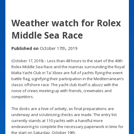
Weather watch for Rolex
Middle Sea Race
Published on
October 17th, 2019
(October 17, 2019) – Less than 48 hours to the start of the 40th
Rolex Middle Sea Race and the marinas surrounding the Royal
Malta Yacht Club in Ta’ Xbiex are full of yachts flying the event
battle flag, signifying their participation in the Mediterranean’s
classic offshore race. The yacht club itself is abuzz with the
noise of crews meeting up with friends, crewmates and
competitors.
The docks are a hive of activity, as final preparations are
underway and scrutinizing checks are made. The entry list
currently stands at 110 yachts with a handful more
endeavoring to complete the necessary paperwork in time for
the start on Saturday, October 19th.