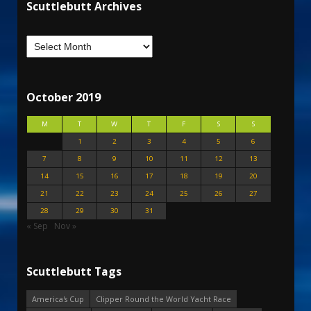
Scuttlebutt Archives
October 2019
M
T
W
T
F
S
S
1
2
3
4
5
6
7
8
9
10
11
12
13
14
15
16
17
18
19
20
21
22
23
24
25
26
27
28
29
30
31
« Sep
Nov »
Scuttlebutt Tags
America's Cup
Clipper Round the World Yacht Race