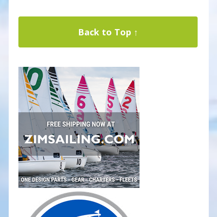
Back to Top ↑