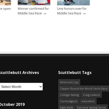
ce open
Winner confirmed for
Line honors over for
→
→
Middle Sea Race
Middle Sea Race
Scuttlebutt Archives
Scuttlebutt Tags
America's Cup
Clipper Round the World Yacht Race
College Sailing
Craig Leweck
Curmudgeon
education
October 2019
Eight Bells
Extreme Sailing Series