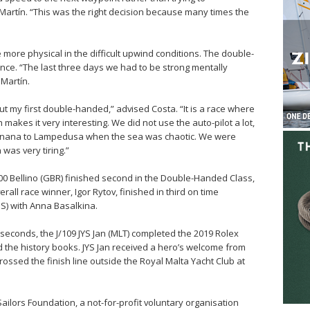
Martín. “This was the right decision because many times the
ore physical in the difficult upwind conditions. The double-
nce. “The last three days we had to be strong mentally
 Martín.
ut my first double-handed,” advised Costa. “It is a race where
makes it very interesting. We did not use the auto-pilot a lot,
vignana to Lampedusa when the sea was chaotic. We were
was very tiring.”
600 Bellino (GBR) finished second in the Double-Handed Class,
rall race winner, Igor Rytov, finished in third on time
US) with Anna Basalkina.
 seconds, the J/109 JYS Jan (MLT) completed the 2019 Rolex
 the history books. JYS Jan received a hero’s welcome from
rossed the finish line outside the Royal Malta Yacht Club at
ilors Foundation, a not-for-profit voluntary organisation