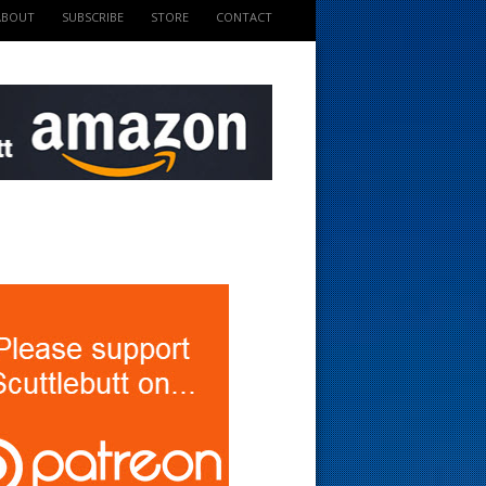
ABOUT
SUBSCRIBE
STORE
CONTACT