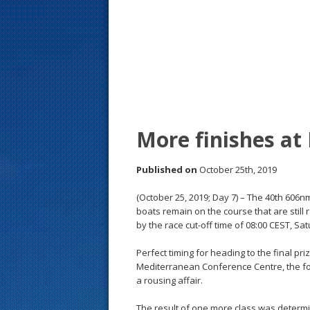
s
t
More finishes at
Published on
October 25th, 2019
(October 25, 2019; Day 7) – The 40th 606
boats remain on the course that are still r
by the race cut-off time of 08:00 CEST, Sa
Perfect timing for heading to the final pr
Mediterranean Conference Centre, the for
a rousing affair.
The result of one more class was determi