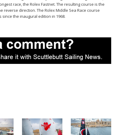
ongest race, the Rolex Fastnet. The resulting course is the
he reverse direction. The Rolex Middle Sea Race course
since the inaugural edition in 1968.