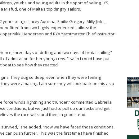
ildren, youths and young adults in the sport of sailing. JYS
a Misfud, one of Malta’s top dinghy sailors.
years of age: Lacey Aquilina, Emilie Gregory, Milly Jinks,
 benefitted from two highly-experienced sailors: the
kipper Nikki Henderson and RYA Yachtmaster Chief Instructor
nce, three days of drifting and two days of brutal sailing,”
of admiration for her young crew. “I wish I could have put
at boat to see how they reacted.
e girls. They dug so deep, even when they were feeling
 they were amazing. I am sure they will look back on this as a
e force winds, lightning and thunder,” commented Gabriella
se conditions, but we just had to pull up our socks and get
believes the race will stand them in good stead.
ve survived,” she added. “Now we have faced those conditions,
 can push further. This was the first time I have finished