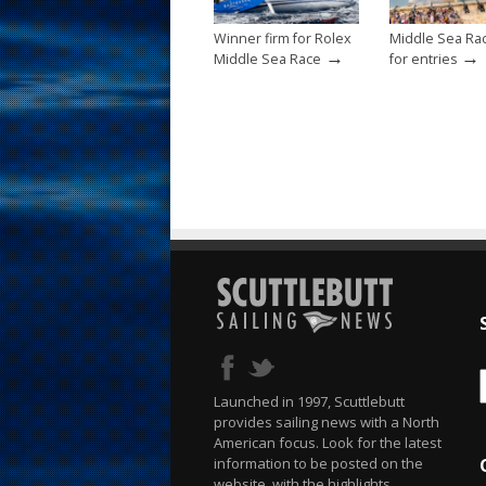
Winner firm for Rolex
Middle Sea Ra
→
→
Middle Sea Race
for entries
Launched in 1997, Scuttlebutt
provides sailing news with a North
American focus. Look for the latest
information to be posted on the
website, with the highlights