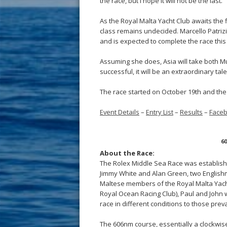
the race, but I hope it will not be the last.”
As the Royal Malta Yacht Club awaits the 
class remains undecided. Marcello Patrizi’
and is expected to complete the race this
Assuming she does, Asia will take both Mu
successful, it will be an extraordinary ta
The race started on October 19th and the 
Event Details
–
Entry List
–
Results
–
Face
60
About the Race:
The Rolex Middle Sea Race was established
Jimmy White and Alan Green, two Englishm
Maltese members of the Royal Malta Yacht 
Royal Ocean Racing Club), Paul and John 
race in different conditions to those prev
The 606nm course, essentially a clockwise 