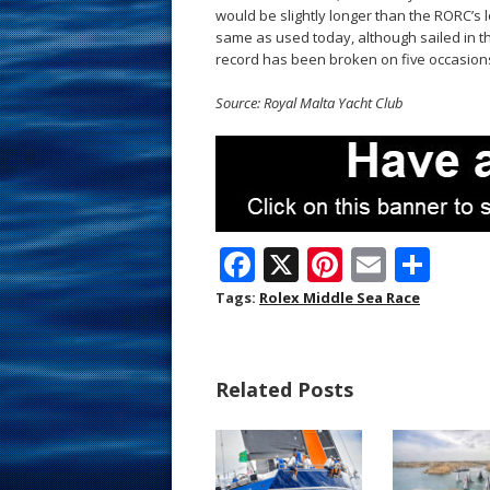
would be slightly longer than the RORC’s l
same as used today, although sailed in t
record has been broken on five occasions 
Source: Royal Malta Yacht Club
F
X
Pi
E
S
ac
nt
m
h
Tags:
Rolex Middle Sea Race
e
er
ai
ar
b
e
l
e
Related Posts
o
st
o
k