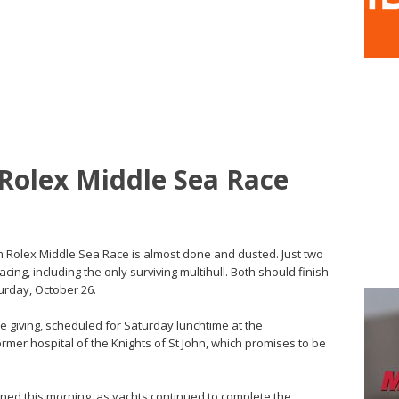
 Rolex Middle Sea Race
nm Rolex Middle Sea Race is almost done and dusted. Just two
acing, including the only surviving multihull. Both should finish
turday, October 26.
ize giving, scheduled for Saturday lunchtime at the
mer hospital of the Knights of St John, which promises to be
ned this morning, as yachts continued to complete the