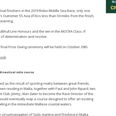
final finishers in the 2019 Rolex Middle Sea Race, only one
s Outremer 55 Asia (ITA) is less than 50 miles from the finish,
 evening.
ltihull Line Honours and the win in the MOCRA Class. If
le of determination and resolve.
final Prize Giving ceremony will be held on October 26th.
book
6 nautical mile course
 as the result of sporting rivalry between great friends,
en residing in Malta, together with Paul and John Ripard, two
Club. Jimmy, Alan (later to become the Race Director of the
would eventually map a course designed to offer an exciting
ailing in the immediate Maltese coastal waters.
circumnavigation of Sicily starting and finishing in Malta,