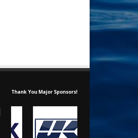
Thank You Major Sponsors!