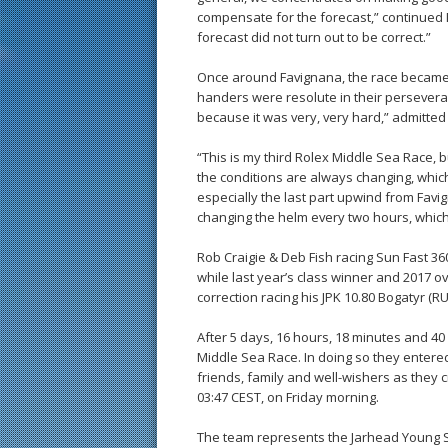
compensate for the forecast,” continued 
forecast did not turn out to be correct.”
Once around Favignana, the race became m
handers were resolute in their persevera
because it was very, very hard,” admitted
“This is my third Rolex Middle Sea Race, b
the conditions are always changing, which 
especially the last part upwind from Fa
changing the helm every two hours, which 
Rob Craigie & Deb Fish racing Sun Fast 3
while last year’s class winner and 2017 ove
correction racing his JPK 10.80 Bogatyr (R
After 5 days, 16 hours, 18 minutes and 40
Middle Sea Race. In doing so they entered
friends, family and well-wishers as they c
03:47 CEST, on Friday morning.
The team represents the Jarhead Young Sa