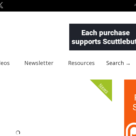
deos
Newsletter
Resources
Search →
News