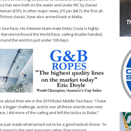
ss has won both on the water and under IRC by Daniel
teman (ESP). In other major news, JYS Jan (MLT), the first all-
fshore classic, have also arrived back in Malta.
le Sea Race. His Inteman team-mate Didac Costa is highly-
e Barcelona Round the World Race, sailing double-handed,
round the world in just under 109 days.
e about their win in the 2019 Rolex Middle Sea Race. “I have
as a bigger challenge, and to see all these islands was new
, I did more of the sailing and left the tactics to Didac.”
 the pair made what turned out to be a good tactical choice. “In
speed to the next waypoint rather than trying to