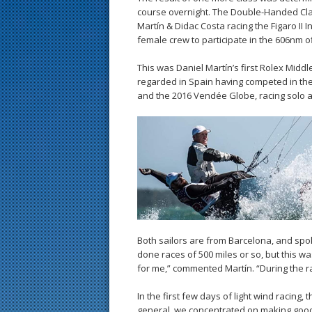
course overnight. The Double-Handed Cla
Martín & Didac Costa racing the Figaro II In
female crew to participate in the 606nm of
This was Daniel Martín’s first Rolex Midd
regarded in Spain having competed in th
and the 2016 Vendée Globe, racing solo a
Both sailors are from Barcelona, and spok
done races of 500 miles or so, but this w
for me,” commented Martín. “During the race
In the first few days of light wind racing,
general, we concentrated on making good 