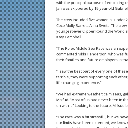
with the principal purpose of educating ch
Jan was skippered by 19-year-old Gabriell
The crew included five women all under 22 
Coco Molly Barrett, Alina Swets. The crew
youngest-ever Clipper Round the World s
Katy Campbell.
“The Rolex Middle Sea Race was an experie
commented Nikki Henderson, who was full 
their families and future employers in th
“I saw the best part of every one of thes
terrible, they were supporting each other,
life-changing experience.”
“We had extreme weather: calm seas, gal
Misfud. “Most of us had never been in tho
on with it.” Looking to the future, Mifsud 
“The race was a bit stressful, but we ha
our limits have been extended, we know we