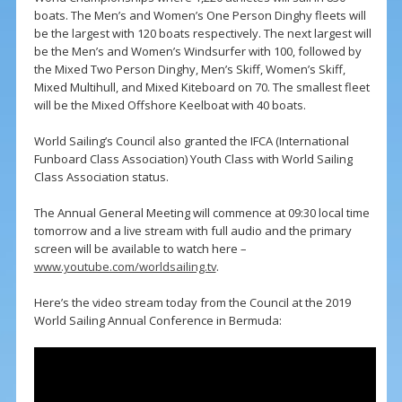
boats. The Men’s and Women’s One Person Dinghy fleets will
be the largest with 120 boats respectively. The next largest will
be the Men’s and Women’s Windsurfer with 100, followed by
the Mixed Two Person Dinghy, Men’s Skiff, Women’s Skiff,
Mixed Multihull, and Mixed Kiteboard on 70. The smallest fleet
will be the Mixed Offshore Keelboat with 40 boats.
World Sailing’s Council also granted the IFCA (International
Funboard Class Association) Youth Class with World Sailing
Class Association status.
The Annual General Meeting will commence at 09:30 local time
tomorrow and a live stream with full audio and the primary
screen will be available to watch here –
www.youtube.com/worldsailing.tv
.
Here’s the video stream today from the Council at the 2019
World Sailing Annual Conference in Bermuda: