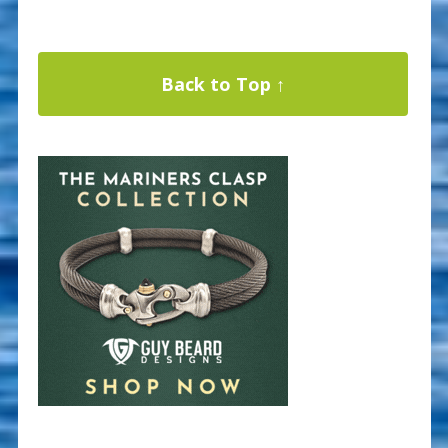
Back to Top ↑