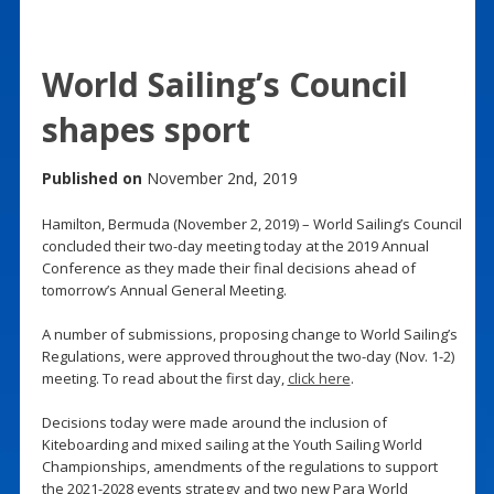
World Sailing’s Council
shapes sport
Published on
November 2nd, 2019
Hamilton, Bermuda (November 2, 2019) – World Sailing’s Council
concluded their two-day meeting today at the 2019 Annual
Conference as they made their final decisions ahead of
tomorrow’s Annual General Meeting.
A number of submissions, proposing change to World Sailing’s
Regulations, were approved throughout the two-day (Nov. 1-2)
meeting. To read about the first day,
click here
.
Decisions today were made around the inclusion of
Kiteboarding and mixed sailing at the Youth Sailing World
Championships, amendments of the regulations to support
the 2021-2028 events strategy and two new Para World