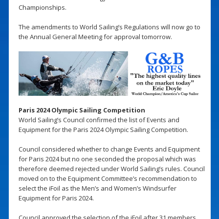
Championships.
The amendments to World Sailing’s Regulations will now go to
the Annual General Meeting for approval tomorrow.
Paris 2024 Olympic Sailing Competition
World Sailing’s Council confirmed the list of Events and
Equipment for the Paris 2024 Olympic Sailing Competition.
Council considered whether to change Events and Equipment
for Paris 2024 but no one seconded the proposal which was
therefore deemed rejected under World Sailing’s rules. Council
moved on to the Equipment Committee’s recommendation to
select the iFoil as the Men’s and Women’s Windsurfer
Equipment for Paris 2024.
Council approved the selection of the iFoil after 31 members