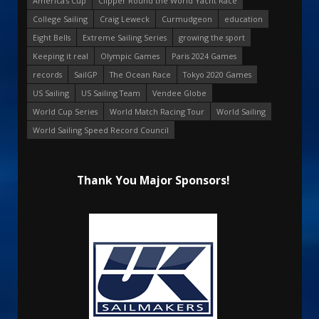
America's Cup
Clipper Round the World Yacht Race
College Sailing
Craig Leweck
Curmudgeon
education
Eight Bells
Extreme Sailing Series
growing the sport
Keeping it real
Olympic Games
Paris 2024 Games
records
SailGP
The Ocean Race
Tokyo 2020 Games
US Sailing
US Sailing Team
Vendee Globe
World Cup Series
World Match Racing Tour
World Sailing
World Sailing Speed Record Council
Thank You Major Sponsors!