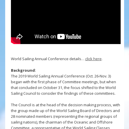
World Sailing Annual Conference details…
click here
.
Background:
The 2019 World Sailing Annual Conference (Oct. 26-Nov. 3)
began with the first phase of Committee meetings, but when
that concluded on October 31, the focus shifted to the World
Sailing Council to consider the findings of these committees.
The Council is at the head of the decision making process, with
the group made up of the World Sailing Board of Directors and
28 nominated members (representing the regional groups of
sailing nations), the chairman of the Oceanic and Offshore
Committee, a representative of the World Sailing Classes