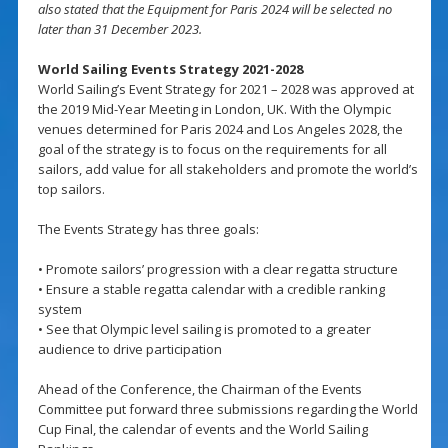
also stated that the Equipment for Paris 2024 will be selected no
later than 31 December 2023.
World Sailing Events Strategy 2021-2028
World Sailing’s Event Strategy for 2021 – 2028 was approved at
the 2019 Mid-Year Meeting in London, UK. With the Olympic
venues determined for Paris 2024 and Los Angeles 2028, the
goal of the strategy is to focus on the requirements for all
sailors, add value for all stakeholders and promote the world’s
top sailors.
The Events Strategy has three goals:
• Promote sailors’ progression with a clear regatta structure
• Ensure a stable regatta calendar with a credible ranking
system
• See that Olympic level sailing is promoted to a greater
audience to drive participation
Ahead of the Conference, the Chairman of the Events
Committee put forward three submissions regarding the World
Cup Final, the calendar of events and the World Sailing