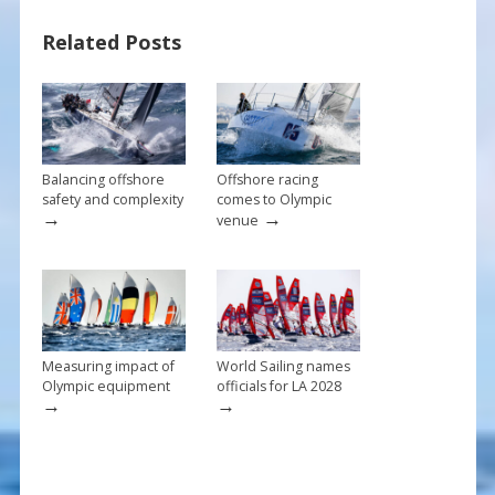
b
e
l
e
Related Posts
o
st
o
k
Balancing offshore
Offshore racing
safety and complexity
comes to Olympic
→
→
venue
Measuring impact of
World Sailing names
Olympic equipment
officials for LA 2028
→
→