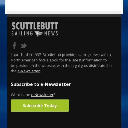
Launched in 1997, Scuttlebutt provides sailing news with a
North American focus. Look for the latest information to
be posted on the website, with the highlights distributed in
the
e-Newsletter
.
Subscribe to e-Newsletter
What is the
e-Newsletter
?
Subscribe Today