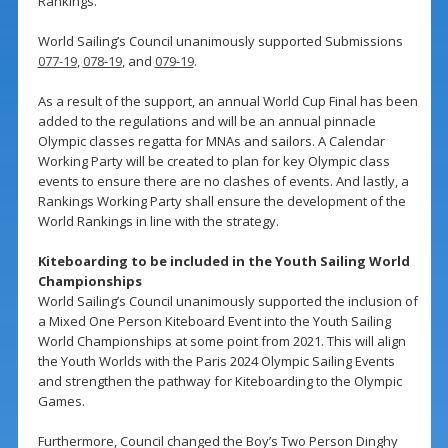
Rankings.
World Sailing’s Council unanimously supported Submissions
077-19
,
078-19
, and
079-19
.
As a result of the support, an annual World Cup Final has been
added to the regulations and will be an annual pinnacle
Olympic classes regatta for MNAs and sailors. A Calendar
Working Party will be created to plan for key Olympic class
events to ensure there are no clashes of events. And lastly, a
Rankings Working Party shall ensure the development of the
World Rankings in line with the strategy.
Kiteboarding to be included in the Youth Sailing World
Championships
World Sailing’s Council unanimously supported the inclusion of
a Mixed One Person Kiteboard Event into the Youth Sailing
World Championships at some point from 2021. This will align
the Youth Worlds with the Paris 2024 Olympic Sailing Events
and strengthen the pathway for Kiteboarding to the Olympic
Games.
Furthermore, Council changed the Boy’s Two Person Dinghy