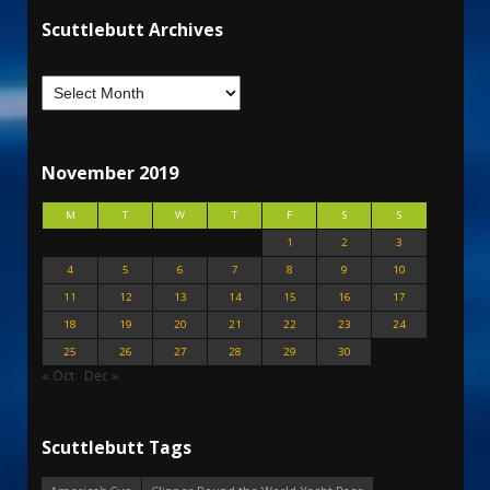
Scuttlebutt Archives
November 2019
M
T
W
T
F
S
S
1
2
3
4
5
6
7
8
9
10
11
12
13
14
15
16
17
18
19
20
21
22
23
24
25
26
27
28
29
30
« Oct
Dec »
Scuttlebutt Tags