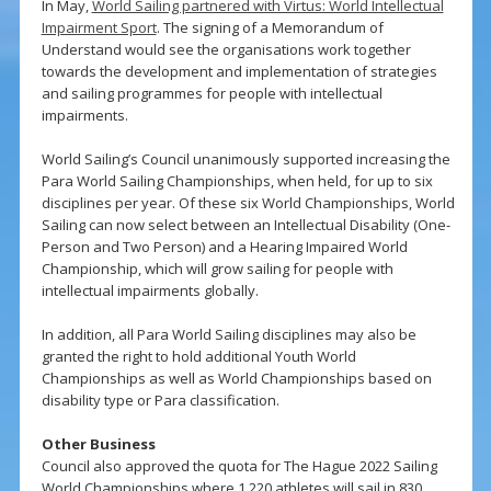
In May,
World Sailing partnered with Virtus: World Intellectual
Impairment Sport
. The signing of a Memorandum of
Understand would see the organisations work together
towards the development and implementation of strategies
and sailing programmes for people with intellectual
impairments.
World Sailing’s Council unanimously supported increasing the
Para World Sailing Championships, when held, for up to six
disciplines per year. Of these six World Championships, World
Sailing can now select between an Intellectual Disability (One-
Person and Two Person) and a Hearing Impaired World
Championship, which will grow sailing for people with
intellectual impairments globally.
In addition, all Para World Sailing disciplines may also be
granted the right to hold additional Youth World
Championships as well as World Championships based on
disability type or Para classification.
Other Business
Council also approved the quota for The Hague 2022 Sailing
World Championships where 1,220 athletes will sail in 830