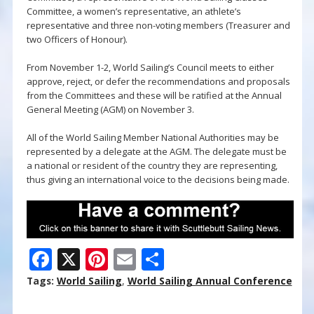
Committee, a women’s representative, an athlete’s
representative and three non-voting members (Treasurer and
two Officers of Honour).
From November 1-2, World Sailing’s Council meets to either
approve, reject, or defer the recommendations and proposals
from the Committees and these will be ratified at the Annual
General Meeting (AGM) on November 3.
All of the World Sailing Member National Authorities may be
represented by a delegate at the AGM. The delegate must be
a national or resident of the country they are representing,
thus giving an international voice to the decisions being made.
F
X
Pi
E
S
ac
nt
m
h
Tags:
World Sailing
,
World Sailing Annual Conference
e
er
ai
ar