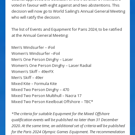
voted in favour with eight against and two abstentions. This
decision will now go to World Sailing’s Annual General Meeting
who will ratify the decision.
The list of Events and Equipment for Paris 2024, to be ratified
at the Annual General Meeting:
Men’s Windsurfer – iFoil
Women’s Windsurfer –iFoil
Men’s One Person Dinghy – Laser
Women’s One Person Dinghy – Laser Radial
Women’s Skiff – 49erFX
Men’s Skiff – 49er
Mixed Kite – Formula Kite
Mixed Two Person Dinghy – 470
Mixed Two Person Multihull – Nacra 17
Mixed Two Person Keelboat Offshore – TBC*
*The criteria for suitable Equipment for the Mixed Offshore
qualification events will be published no later than 31 December
2020. At the same time, an additional set of criteria will be published
for the Paris 2024 Olympic Games Equipment. The recommendation