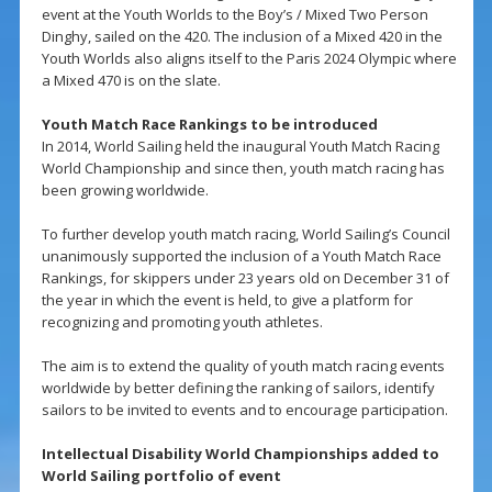
event at the Youth Worlds to the Boy’s / Mixed Two Person
Dinghy, sailed on the 420. The inclusion of a Mixed 420 in the
Youth Worlds also aligns itself to the Paris 2024 Olympic where
a Mixed 470 is on the slate.
Youth Match Race Rankings to be introduced
In 2014, World Sailing held the inaugural Youth Match Racing
World Championship and since then, youth match racing has
been growing worldwide.
To further develop youth match racing, World Sailing’s Council
unanimously supported the inclusion of a Youth Match Race
Rankings, for skippers under 23 years old on December 31 of
the year in which the event is held, to give a platform for
recognizing and promoting youth athletes.
The aim is to extend the quality of youth match racing events
worldwide by better defining the ranking of sailors, identify
sailors to be invited to events and to encourage participation.
Intellectual Disability World Championships added to
World Sailing portfolio of event