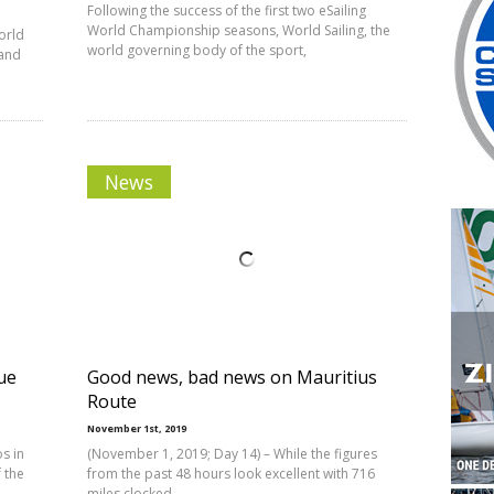
Following the success of the first two eSailing
World Championship seasons, World Sailing, the
orld
world governing body of the sport,
 and
News
ue
Good news, bad news on Mauritius
Route
November 1st, 2019
s in
(November 1, 2019; Day 14) – While the figures
 the
from the past 48 hours look excellent with 716
miles clocked