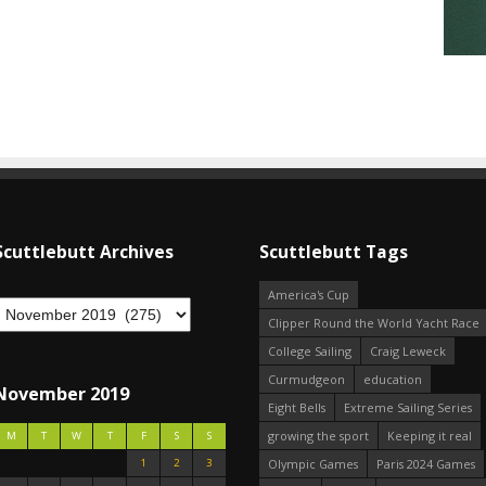
Scuttlebutt Archives
Scuttlebutt Tags
America's Cup
Clipper Round the World Yacht Race
College Sailing
Craig Leweck
Curmudgeon
education
November 2019
Eight Bells
Extreme Sailing Series
growing the sport
Keeping it real
M
T
W
T
F
S
S
1
2
3
Olympic Games
Paris 2024 Games