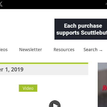
deos
Newsletter
Resources
Search →
 1, 2019
Video