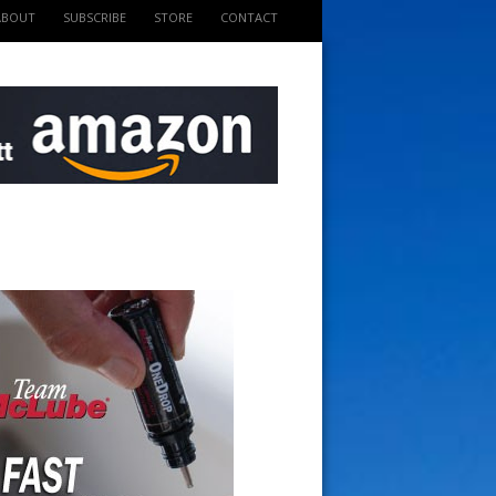
ABOUT
SUBSCRIBE
STORE
CONTACT