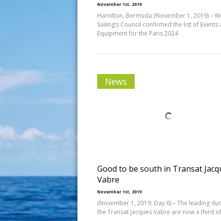
November 1st, 2019
Hamilton, Bermuda (November 1, 2019) – W
Sailing’s Council confirmed the list of Events
Equipment for the Paris 2024
News
Good to be south in Transat Jacq
Vabre
November 1st, 2019
(November 1, 2019; Day 6) – The leading duo
the Transat Jacques Vabre are now a third of