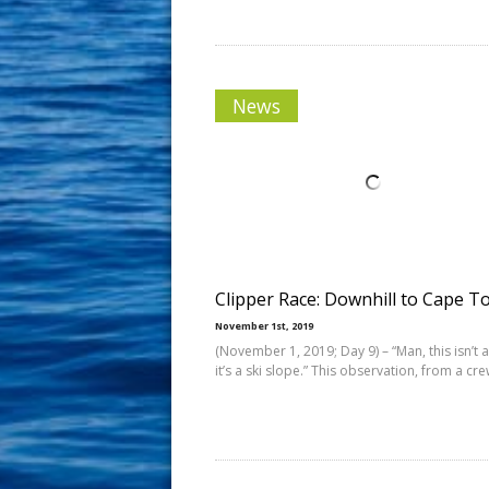
News
Clipper Race: Downhill to Cape 
November 1st, 2019
(November 1, 2019; Day 9) – “Man, this isn’t 
it’s a ski slope.” This observation, from a cr