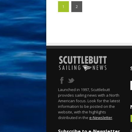
1
2
Launched in 1997, Scuttlebutt
provides sailing news with a North
American focus. Look for the latest
information to be posted on the
website, with the highlights
distributed in the
e-Newsletter
.
Subscribe to e-Newsletter