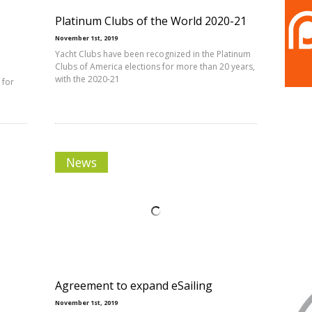
Platinum Clubs of the World 2020-21
November 1st, 2019
Yacht Clubs have been recognized in the Platinum
Clubs of America elections for more than 20 years,
with the 2020-21
 for
News
Agreement to expand eSailing
November 1st, 2019