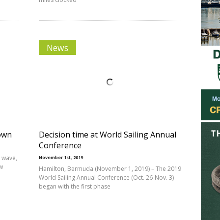
News
Town
Decision time at World Sailing Annual
Conference
a wave,
November 1st, 2019
ew
Hamilton, Bermuda (November 1, 2019) – The 2019
World Sailing Annual Conference (Oct. 26-Nov. 3)
began with the first phase