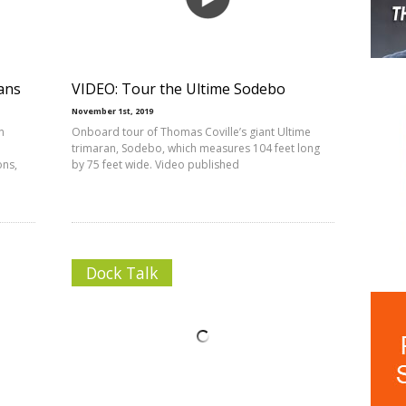
ans
VIDEO: Tour the Ultime Sodebo
November 1st, 2019
n
Onboard tour of Thomas Coville’s giant Ultime
trimaran, Sodebo, which measures 104 feet long
ons,
by 75 feet wide. Video published
Dock Talk