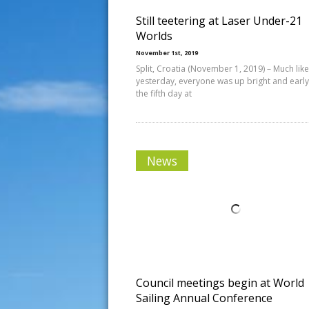
Still teetering at Laser Under-21
Worlds
November 1st, 2019
Split, Croatia (November 1, 2019) – Much like
yesterday, everyone was up bright and early
the fifth day at
News
Council meetings begin at World
Sailing Annual Conference