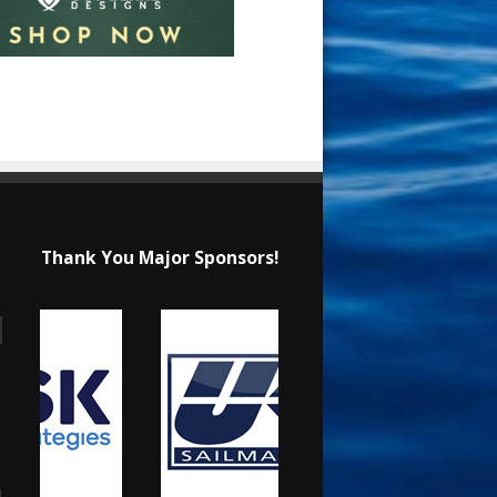
Thank You Major Sponsors!