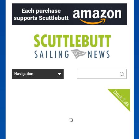
Dock Talk