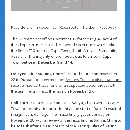
Race details
–
Skipper list
–
Race route
–
Tracker
–
Facebook
The 11 teams set off on November 17 for the Leg 3/Race 4 of
the Clipper 2019-20 Round the World Yacht Race, which takes
the fleet 4750nm from Cape Town, South Africa to Fremantle,
Australia. The majority of the fleet is due to arrive in Cape
Town between December 9 and 14.
Delayed
: After starting, Unicef diverted course on November
22 to Durban for crew member
Andrew Toms to disembark and
receive medical treatment for a suspected appendicitis
, with
the team returning to the race on November 27.
Collision
: Punta del Este and Visit Sanya, China were in Cape
Town for repair after an incident at the start of Race 4 resulted
in significant damage. Their race finally
got underway on
November 28
, with a review of the facts finding Sanya, China to
be at fault after a clear breach of the Racing Rules of Sailing