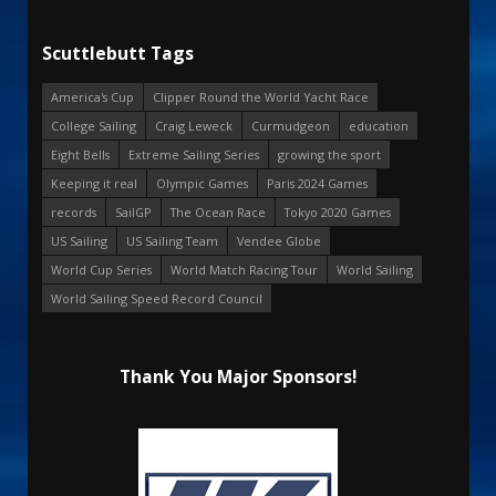
Scuttlebutt Tags
America's Cup
Clipper Round the World Yacht Race
College Sailing
Craig Leweck
Curmudgeon
education
Eight Bells
Extreme Sailing Series
growing the sport
Keeping it real
Olympic Games
Paris 2024 Games
records
SailGP
The Ocean Race
Tokyo 2020 Games
US Sailing
US Sailing Team
Vendee Globe
World Cup Series
World Match Racing Tour
World Sailing
World Sailing Speed Record Council
Thank You Major Sponsors!