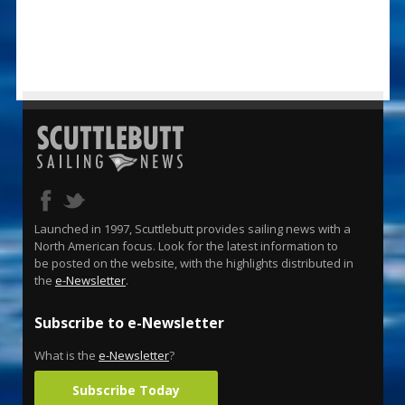
Launched in 1997, Scuttlebutt provides sailing news with a
North American focus. Look for the latest information to
be posted on the website, with the highlights distributed in
the
e-Newsletter
.
Subscribe to e-Newsletter
What is the
e-Newsletter
?
Subscribe Today