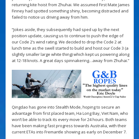
returning kite hoist from Zhuhai. We assumed First Mate James
Finney had spotted something shiny, becoming distracted and
failed to notice us driving away from him.
“Jokes aside, they subsequently had sped up by the next
position update, causing us to continue to push the edge of
our Code 2’s wind rating. We decided to drop the Code 2 at
lunch time as the swell started to build and hoist our Code 3 (a
slightly smaller large white thing) which kept us powering along
at 12-18 knots. A great days spinnakering…away from Zhuhai.”
Qingdao has gone into Stealth Mode, hoping to secure an
advantage from first placed team, Ha Long Bay, Viet Nam, who
won’t be able to track its every move for 24 hours. Both teams
have been making fast progress towards Australia, with their
current ETAs into Fremantle showing as early on December 7.