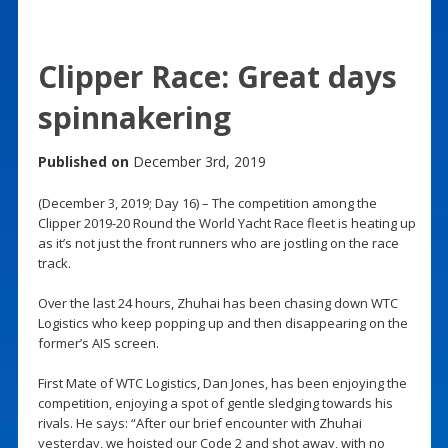
Clipper Race: Great days
spinnakering
Published on
December 3rd, 2019
(December 3, 2019; Day 16) – The competition among the
Clipper 2019-20 Round the World Yacht Race fleet is heating up
as it’s not just the front runners who are jostling on the race
track.
Over the last 24 hours, Zhuhai has been chasing down WTC
Logistics who keep popping up and then disappearing on the
former’s AIS screen.
First Mate of WTC Logistics, Dan Jones, has been enjoying the
competition, enjoying a spot of gentle sledging towards his
rivals. He says: “After our brief encounter with Zhuhai
yesterday, we hoisted our Code 2 and shot away, with no