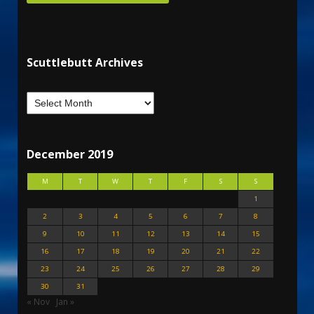
Scuttlebutt Archives
December 2019
M
T
W
T
F
S
S
1
2
3
4
5
6
7
8
9
10
11
12
13
14
15
16
17
18
19
20
21
22
23
24
25
26
27
28
29
30
31
« Nov
Jan »