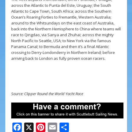
across the Atlantic to Punta del Este, Uruguay; the South
Atlantic to Cape Town, South Africa; across the Southern
Ocean’s Roaring Forties to Fremantle, Western Australia;
around to the Whitsundays on the east coast of Australia,
back into the Northern Hemisphere to China where teams will
race to Qingdao, via Sanya and Zhuhai; across the mighty
North Pacific to Seattle, USA; to New York via the famous
Panama Canal; to Bermuda and then it’s a final Atlantic
crossing to Derry-Londonderry in
Northern Ireland
; before
arriving back to London as fully proven ocean racers.
Source: Clipper Round the World Yacht Race
F
X
Pi
E
S