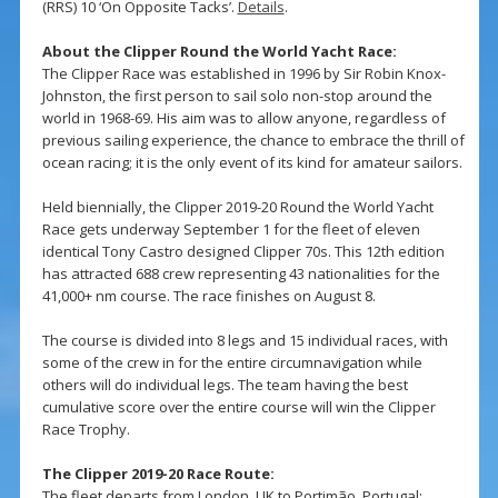
(RRS) 10 ‘On Opposite Tacks’.
Details
.
About the Clipper Round the World Yacht Race:
The Clipper Race was established in 1996 by Sir Robin Knox-
Johnston, the first person to sail solo non-stop around the
world in 1968-69. His aim was to allow anyone, regardless of
previous sailing experience, the chance to embrace the thrill of
ocean racing; it is the only event of its kind for amateur sailors.
Held biennially, the Clipper 2019-20 Round the World Yacht
Race gets underway September 1 for the fleet of eleven
identical Tony Castro designed Clipper 70s. This 12th edition
has attracted 688 crew representing 43 nationalities for the
41,000+ nm course. The race finishes on August 8.
The course is divided into 8 legs and 15 individual races, with
some of the crew in for the entire circumnavigation while
others will do individual legs. The team having the best
cumulative score over the entire course will win the Clipper
Race Trophy.
The Clipper 2019-20 Race Route:
The fleet departs from London, UK to Portimão, Portugal;