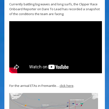
Currently battling big waves and long surfs, the Clipper Race
Onboard Reporter on Dare To Lead has recorded a snapshot
of the conditions the team are facing.
For the arrival ETAs in Fremantle…
click here
.