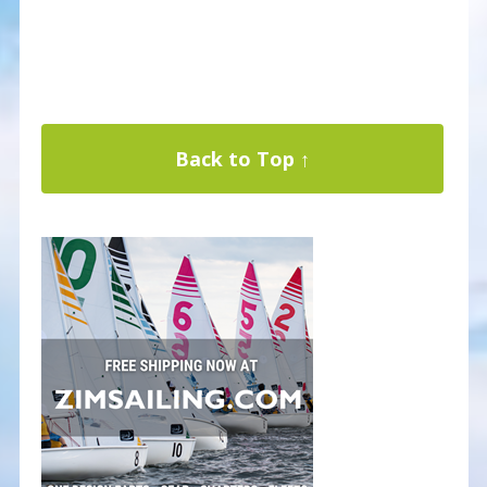
Back to Top ↑