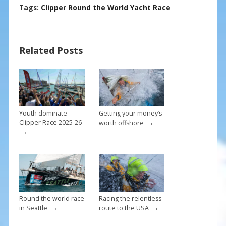
ac
nt
m
h
Tags:
Clipper Round the World Yacht Race
e
er
ai
ar
b
e
l
e
Related Posts
o
st
o
k
Youth dominate
Getting your money’s
→
Clipper Race 2025-26
worth offshore
→
Round the world race
Racing the relentless
→
→
in Seattle
route to the USA