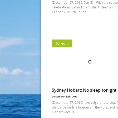
(December 27, 2019; Day 5) – With the seaso
celebrations behind them, the 11 teams in t
Clipper 2019-20 Round
News
Sydney Hobart: No sleep tonight
December 27th, 2019
(December 27, 2019) – An edge-of-the-seat fi
the battle for line honours in the Rolex Sydn
Hobart Race is