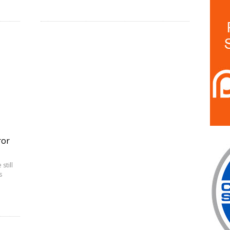
ror
still
s