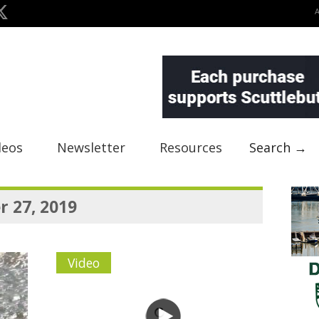
deos
Newsletter
Resources
Search →
 27, 2019
Video