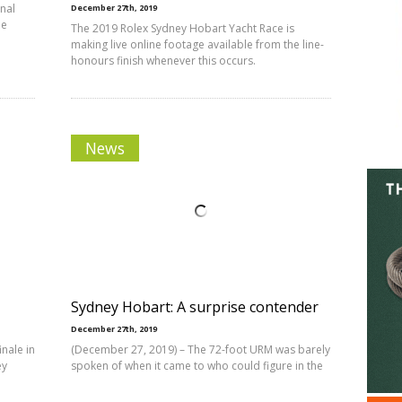
nal
December 27th, 2019
he
The 2019 Rolex Sydney Hobart Yacht Race is
making live online footage available from the line-
honours finish whenever this occurs.
News
Sydney Hobart: A surprise contender
December 27th, 2019
nale in
(December 27, 2019) – The 72-foot URM was barely
ey
spoken of when it came to who could figure in the