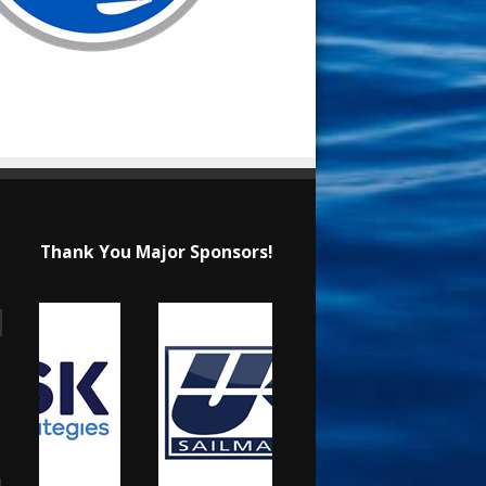
Thank You Major Sponsors!