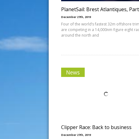
PlanetSail: Brest Atlantiques, Part
December 27th, 2019
Four of the world’s fastest 32m offshore tri
are competing in a 14,000nm figure eight ra
around the north and
News
Clipper Race: Back to business
December 27th, 2019