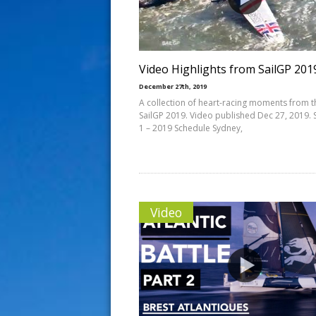
s
t
Video Highlights from SailGP 201
December 27th, 2019
A collection of heart-racing moments from t
SailGP 2019. Video published Dec 27, 2019.
1 – 2019 Schedule Sydney,
Video