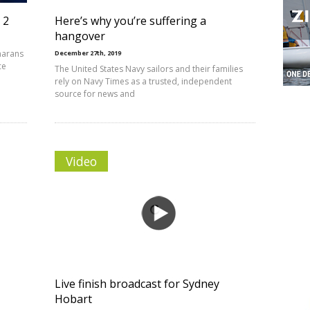
 2
Here’s why you’re suffering a
hangover
marans
December 27th, 2019
ce
The United States Navy sailors and their families
rely on Navy Times as a trusted, independent
source for news and
Video
Live finish broadcast for Sydney
Hobart