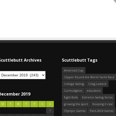
Scuttlebutt Archives
Scuttlebutt Tags
America's Cup
Clipper Round the World Yacht Race
College Sailing
Craig Leweck
Curmudgeon
education
December 2019
Eight Bells
Extreme Sailing Series
growing the sport
Keeping it real
M
T
W
T
F
S
S
1
Olympic Games
Paris 2024 Games