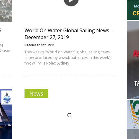
9
World On Water Global Sailing News –
December 27, 2019
he
December 27th, 2019
 Season
This week’s “World on Water” global sailing news
show produced by www.boatson.tv. In this week’s
“WoW TV” is Rolex Sydney
News