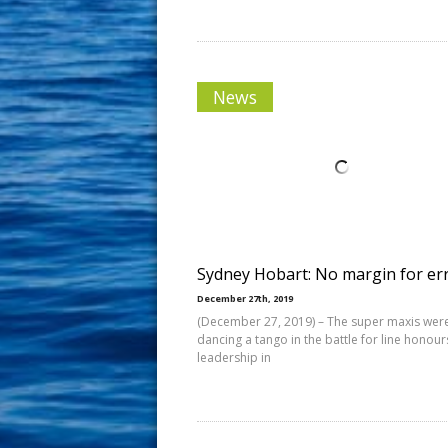
News
Sydney Hobart: No margin for er
December 27th, 2019
(December 27, 2019) – The super maxis were 
dancing a tango in the battle for line honour
leadership in