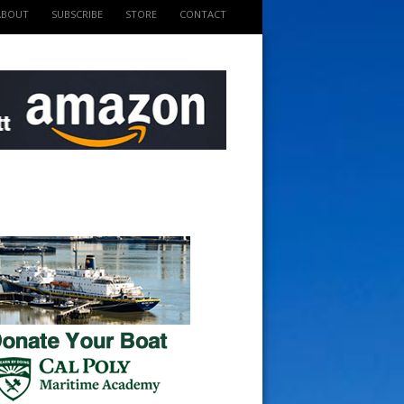
ABOUT
SUBSCRIBE
STORE
CONTACT