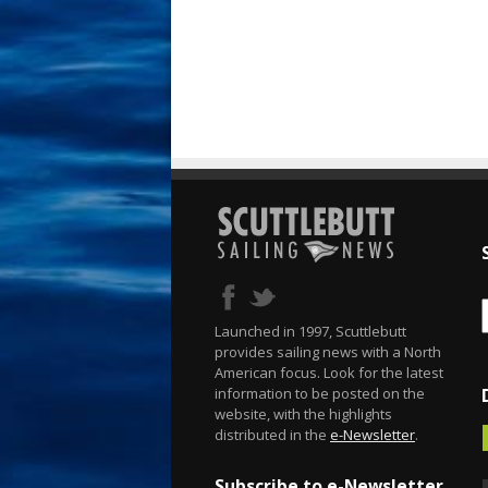
Launched in 1997, Scuttlebutt
provides sailing news with a North
American focus. Look for the latest
information to be posted on the
website, with the highlights
distributed in the
e-Newsletter
.
Subscribe to e-Newsletter