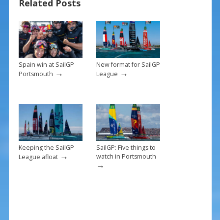
Related Posts
o
st
o
k
Spain win at SailGP
New format for SailGP
→
→
Portsmouth
League
Keeping the SailGP
SailGP: Five things to
→
watch in Portsmouth
League afloat
→