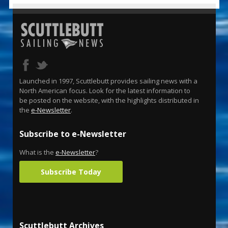
Launched in 1997, Scuttlebutt provides sailing news with a
North American focus. Look for the latest information to
be posted on the website, with the highlights distributed in
the
e-Newsletter
.
Subscribe to e-Newsletter
What is the
e-Newsletter
?
Subscribe Today
Scuttlebutt Archives