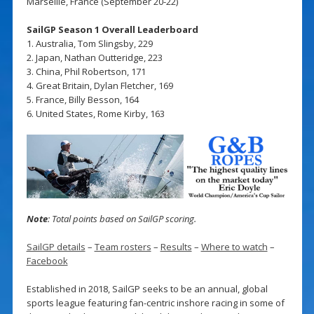
Marseille, France (September 20-22)
SailGP Season 1 Overall Leaderboard
1. Australia, Tom Slingsby, 229
2. Japan, Nathan Outteridge, 223
3. China, Phil Robertson, 171
4. Great Britain, Dylan Fletcher, 169
5. France, Billy Besson, 164
6. United States, Rome Kirby, 163
Note
: Total points based on SailGP scoring.
SailGP details
–
Team rosters
–
Results
–
Where to watch
–
Facebook
Established in 2018, SailGP seeks to be an annual, global
sports league featuring fan-centric inshore racing in some of