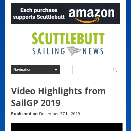
Video Highlights from
SailGP 2019
Published on
December 27th, 2019