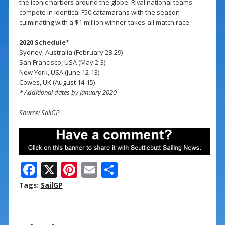
the iconic harbors around the globe. Rival national teams
compete in identical F50 catamarans with the season
culminating with a $1 million winner-takes-all match race.
2020 Schedule*
Sydney, Australia (February 28-29)
San Francisco, USA (May 2-3)
New York, USA (June 12-13)
Cowes, UK (August 14-15)
* Additional dates by January 2020
Source: SailGP
F
X
Pi
E
S
ac
nt
m
h
Tags:
SailGP
e
er
ai
ar
b
e
l
e