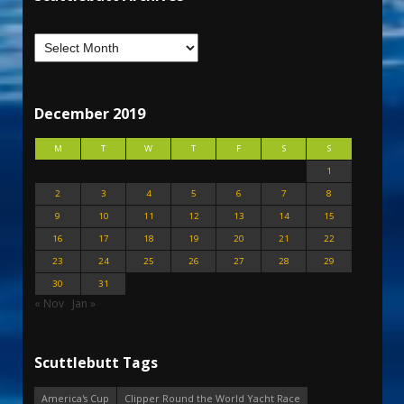
December 2019
M
T
W
T
F
S
S
1
2
3
4
5
6
7
8
9
10
11
12
13
14
15
16
17
18
19
20
21
22
23
24
25
26
27
28
29
30
31
« Nov
Jan »
Scuttlebutt Tags
America's Cup
Clipper Round the World Yacht Race