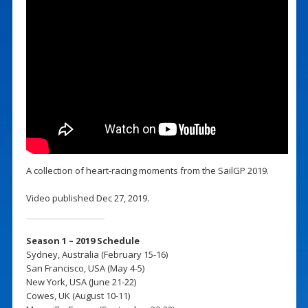
A collection of heart-racing moments from the SailGP 2019.
Video published Dec 27, 2019.
Season 1 – 2019 Schedule
Sydney, Australia (February 15-16)
San Francisco, USA (May 4-5)
New York, USA (June 21-22)
Cowes, UK (August 10-11)