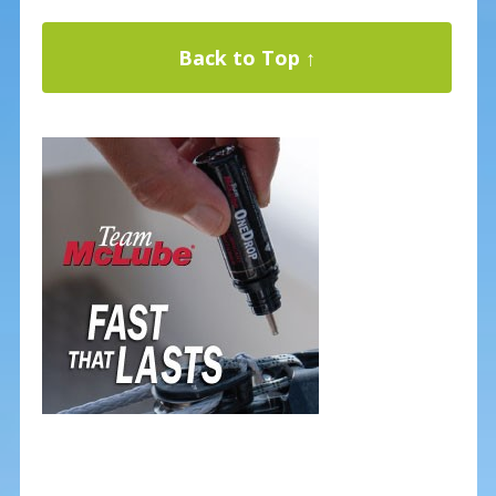
Back to Top ↑