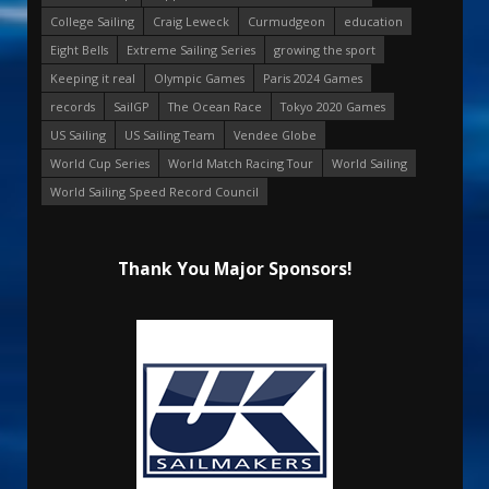
College Sailing
Craig Leweck
Curmudgeon
education
Eight Bells
Extreme Sailing Series
growing the sport
Keeping it real
Olympic Games
Paris 2024 Games
records
SailGP
The Ocean Race
Tokyo 2020 Games
US Sailing
US Sailing Team
Vendee Globe
World Cup Series
World Match Racing Tour
World Sailing
World Sailing Speed Record Council
Thank You Major Sponsors!