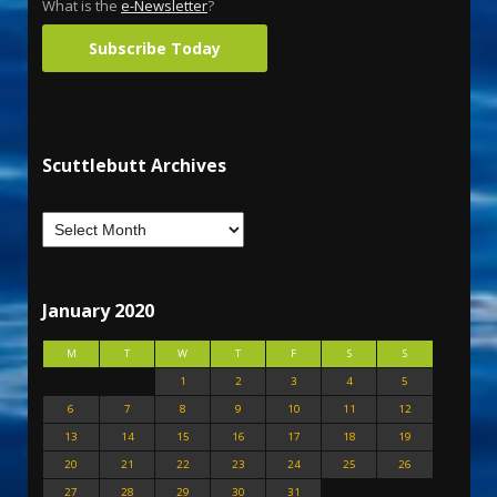
What is the
e-Newsletter
?
Subscribe Today
Scuttlebutt Archives
January 2020
M
T
W
T
F
S
S
1
2
3
4
5
6
7
8
9
10
11
12
13
14
15
16
17
18
19
20
21
22
23
24
25
26
27
28
29
30
31