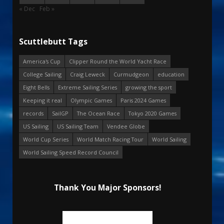
« Dec
Feb »
Scuttlebutt Tags
America's Cup
Clipper Round the World Yacht Race
College Sailing
Craig Leweck
Curmudgeon
education
Eight Bells
Extreme Sailing Series
growing the sport
Keeping it real
Olympic Games
Paris 2024 Games
records
SailGP
The Ocean Race
Tokyo 2020 Games
US Sailing
US Sailing Team
Vendee Globe
World Cup Series
World Match Racing Tour
World Sailing
World Sailing Speed Record Council
Thank You Major Sponsors!