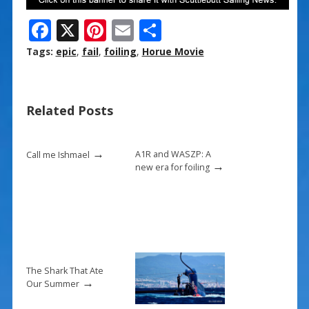
F
X
Pi
E
S
ac
nt
m
h
Tags:
epic
,
fail
,
foiling
,
Horue Movie
e
er
ai
ar
b
e
l
e
Related Posts
o
st
o
→
k
A1R and WASZP: A
Call me Ishmael
→
new era for foiling
The Shark That Ate
→
Our Summer