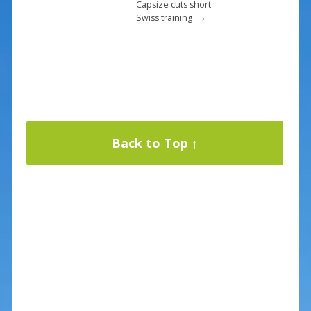
Capsize cuts short
→
Swiss training
Back to Top ↑