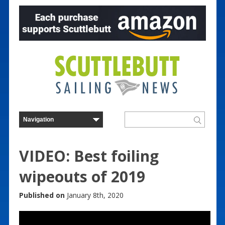
VIDEO: Best foiling
wipeouts of 2019
Published on
January 8th, 2020