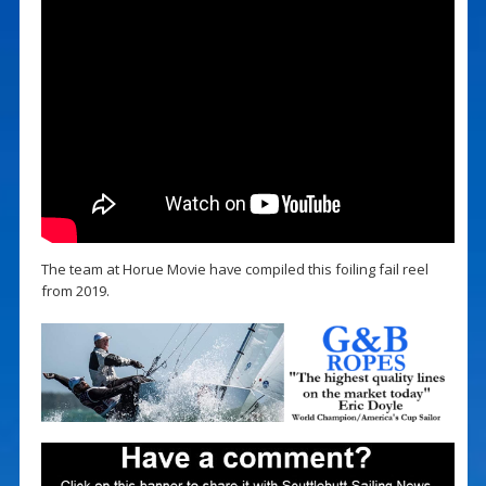
The team at Horue Movie have compiled this foiling fail reel
from 2019.