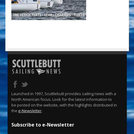
Launched in 1997, Scuttlebutt provides sailing news with a
North American focus. Look for the latest information to
be posted on the website, with the highlights distributed in
the
e-Newsletter
.
Subscribe to e-Newsletter