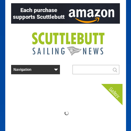
Gallery