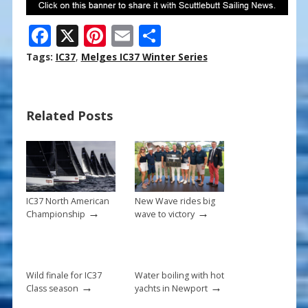
F
X
Pi
E
S
ac
nt
m
h
Tags:
IC37
,
Melges IC37 Winter Series
e
er
ai
ar
b
e
l
e
Related Posts
o
st
o
k
IC37 North American
New Wave rides big
→
→
Championship
wave to victory
Wild finale for IC37
Water boiling with hot
→
→
Class season
yachts in Newport