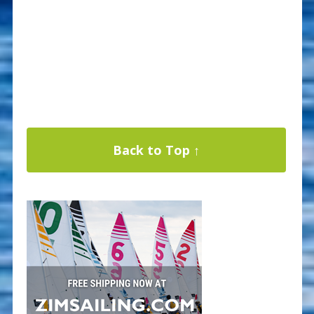
Back to Top ↑