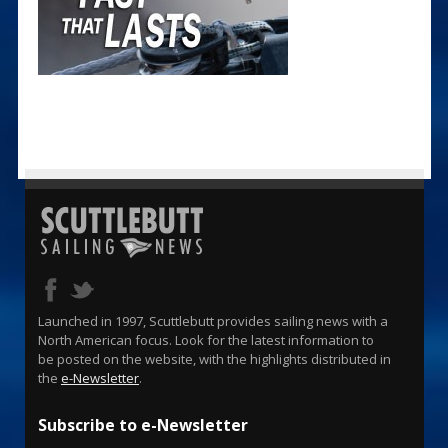
Launched in 1997, Scuttlebutt provides sailing news with a
North American focus. Look for the latest information to
be posted on the website, with the highlights distributed in
the
e-Newsletter
.
Subscribe to e-Newsletter