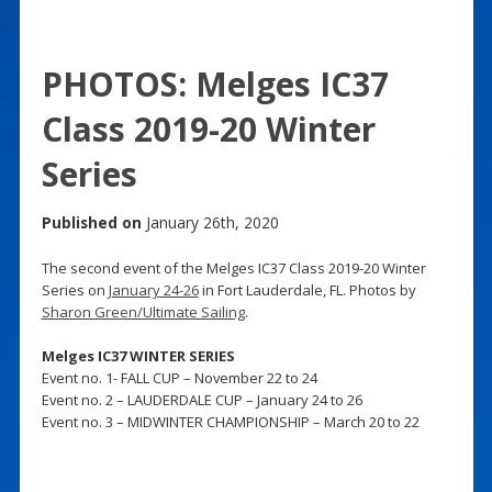
PHOTOS: Melges IC37
Class 2019-20 Winter
Series
Published on
January 26th, 2020
The second event of the Melges IC37 Class 2019-20 Winter
Series on
January 24-26
in Fort Lauderdale, FL. Photos by
Sharon Green/Ultimate Sailing
.
Melges IC37 WINTER SERIES
Event no. 1- FALL CUP – November 22 to 24
Event no. 2 – LAUDERDALE CUP – January 24 to 26
Event no. 3 – MIDWINTER CHAMPIONSHIP – March 20 to 22