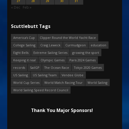
27
28
29
30
31
« Dec
Feb »
Scuttlebutt Tags
America's Cup
Clipper Round the World Yacht Race
College Sailing
Craig Leweck
Curmudgeon
education
Eight Bells
Extreme Sailing Series
growing the sport
Keeping it real
Olympic Games
Paris 2024 Games
records
SailGP
The Ocean Race
Tokyo 2020 Games
US Sailing
US Sailing Team
Vendee Globe
World Cup Series
World Match Racing Tour
World Sailing
World Sailing Speed Record Council
Thank You Major Sponsors!