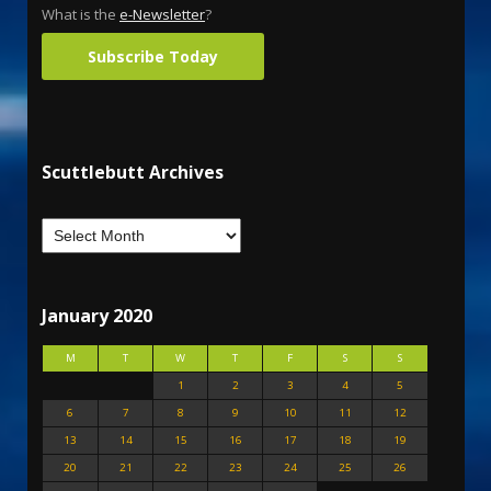
What is the
e-Newsletter
?
Subscribe Today
Scuttlebutt Archives
January 2020
M
T
W
T
F
S
S
1
2
3
4
5
6
7
8
9
10
11
12
13
14
15
16
17
18
19
20
21
22
23
24
25
26