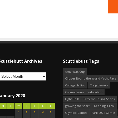
Scuttlebutt Archives
Scuttlebutt Tags
America's Cup
Clipper Round the World Yacht Race
College Sailing
Craig Leweck
Curmudgeon
education
January 2020
Eight Bells
Extreme Sailing Series
growing the sport
Keeping it real
M
T
W
T
F
S
S
1
2
3
4
5
Olympic Games
Paris 2024 Games