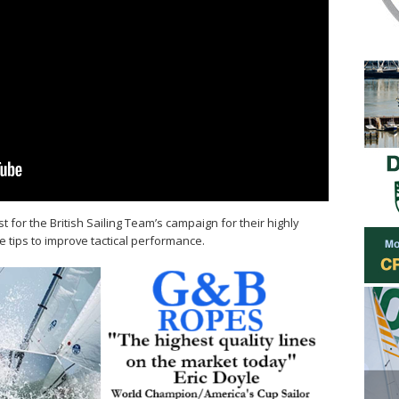
 for the British Sailing Team’s campaign for their highly
e tips to improve tactical performance.