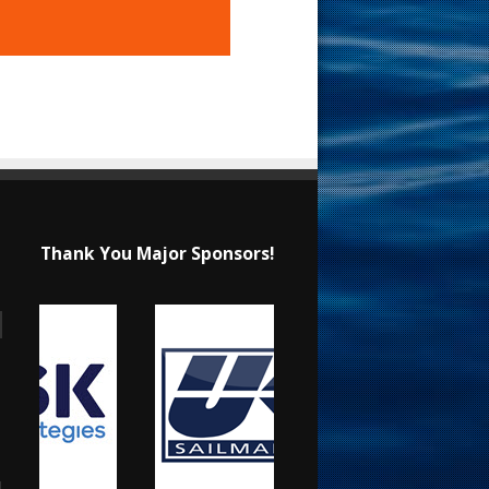
Thank You Major Sponsors!