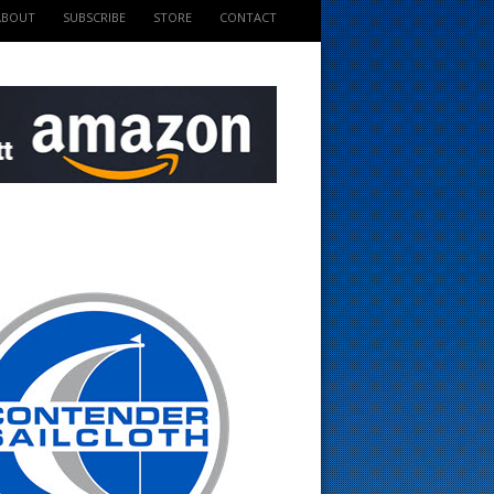
ABOUT
SUBSCRIBE
STORE
CONTACT