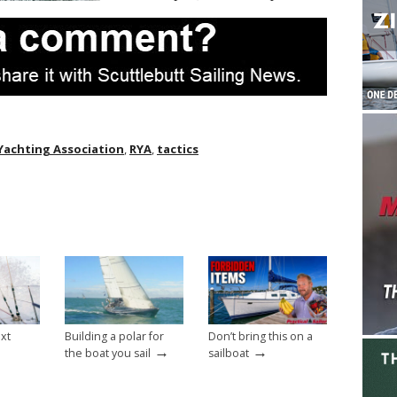
Yachting Association
,
RYA
,
tactics
ext
Building a polar for
Don’t bring this on a
→
→
the boat you sail
sailboat