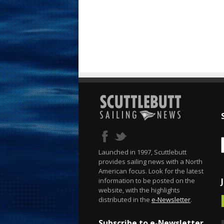
Launched in 1997, Scuttlebutt
provides sailing news with a North
American focus. Look for the latest
information to be posted on the
website, with the highlights
distributed in the
e-Newsletter
.
Subscribe to e-Newsletter