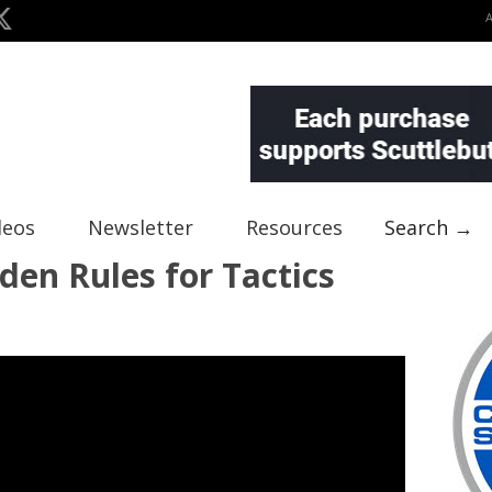
deos
Newsletter
Resources
Search →
den Rules for Tactics