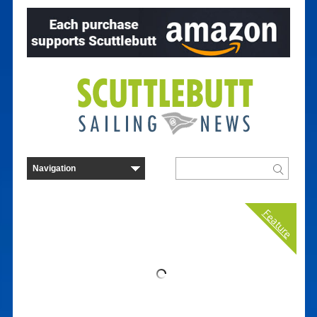
Feature