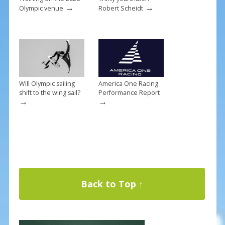
→
→
Olympic venue
Robert Scheidt
Will Olympic sailing
America One Racing
shift to the wing sail?
Performance Report
→
→
Back to Top ↑