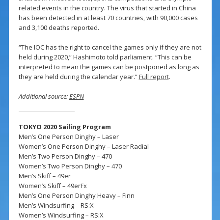
related events in the country. The virus that started in China
has been detected in at least 70 countries, with 90,000 cases
and 3,100 deaths reported.
“The IOC has the right to cancel the games only if they are not
held during 2020,” Hashimoto told parliament. “This can be
interpreted to mean the games can be postponed as long as
they are held during the calendar year.”
Full report
.
Additional source:
ESPN
TOKYO 2020 Sailing Program
Men’s One Person Dinghy – Laser
Women’s One Person Dinghy – Laser Radial
Men’s Two Person Dinghy – 470
Women’s Two Person Dinghy – 470
Men’s Skiff – 49er
Women’s Skiff – 49erFx
Men’s One Person Dinghy Heavy – Finn
Men’s Windsurfing – RS:X
Women’s Windsurfing – RS:X