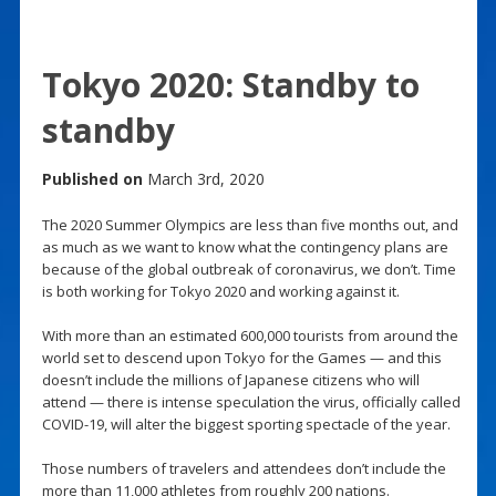
Tokyo 2020: Standby to
standby
Published on
March 3rd, 2020
The 2020 Summer Olympics are less than five months out, and
as much as we want to know what the contingency plans are
because of the global outbreak of coronavirus, we don’t. Time
is both working for Tokyo 2020 and working against it.
With more than an estimated 600,000 tourists from around the
world set to descend upon Tokyo for the Games — and this
doesn’t include the millions of Japanese citizens who will
attend — there is intense speculation the virus, officially called
COVID-19, will alter the biggest sporting spectacle of the year.
Those numbers of travelers and attendees don’t include the
more than 11,000 athletes from roughly 200 nations.