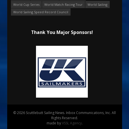
World Cup Series
World Match Racing Tour
World Sailing
World Sailing Speed Record Council
Thank You Major Sponsors!
© 2026 Scuttlebutt Sailing News. Inbox Communications, Inc. All
Rights Reserved.
made by
VSSL Agency
.