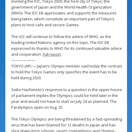
involving the IOC, Tokyo 2020, the host city of Tokyo, the
government of Japan and the World Health Organization
(WHO). The IOC EB appreciates and supports the measures
being taken, which constitute an important part of Tokyo’s
plans to host safe and secure Games.
The IOC will continue to follow the advice of WHO, as the
leading United Nations agency on this topic. The IOC EB
expressed its thanks to WHO for its continued valuable advice
and cooperation.
Full report
.
——————-
TOKYO (AP) — Japan’s Olympic minister said today the contract
to hold the Tokyo Games only specifies the event has to be
held during 2020.
Seiko Hashimoto’s response to a question in the upper house
of parliament implies the Olympics could be held later in the
year and would not have to start on July 24 as planned. The
Paralympics open on Aug. 25.
The Tokyo Olympics are being threatened by a fast-spreading
virus that has been blamed for 12 deaths in Japan and has
shut down most schools, sports competitions and Olympic-