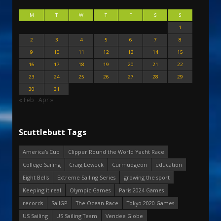
M
T
W
T
F
S
S
1
2
3
4
5
6
7
8
9
10
11
12
13
14
15
16
17
18
19
20
21
22
23
24
25
26
27
28
29
30
31
« Feb
Apr »
Scuttlebutt Tags
America's Cup
Clipper Round the World Yacht Race
College Sailing
Craig Leweck
Curmudgeon
education
Eight Bells
Extreme Sailing Series
growing the sport
Keeping it real
Olympic Games
Paris 2024 Games
records
SailGP
The Ocean Race
Tokyo 2020 Games
US Sailing
US Sailing Team
Vendee Globe