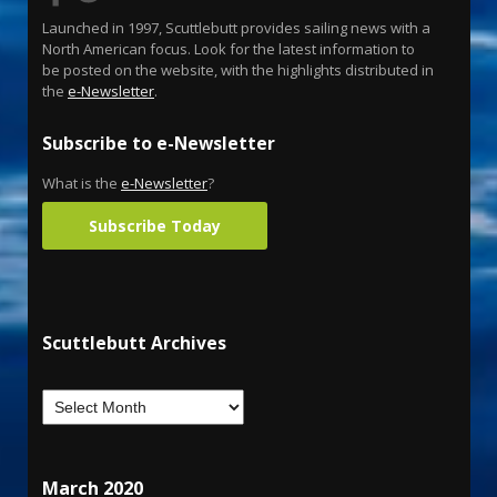
Launched in 1997, Scuttlebutt provides sailing news with a
North American focus. Look for the latest information to
be posted on the website, with the highlights distributed in
the
e-Newsletter
.
Subscribe to e-Newsletter
What is the
e-Newsletter
?
Subscribe Today
Scuttlebutt Archives
March 2020