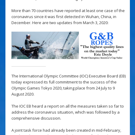
More than 70 countries have reported at least one case of the
coronavirus since it was first detected in Wuhan, China, in
December. Here are two updates from March 3, 2020:
The International Olympic Committee (IOC) Executive Board (EB)
today expressed its full commitment to the success of the
Olympic Games Tokyo 2020, taking place from 24 July to 9
August 2020.
The IOC EB heard a report on all the measures taken so far to
address the coronavirus situation, which was followed by a
comprehensive discussion.
A joint task force had already been created in mid-February,