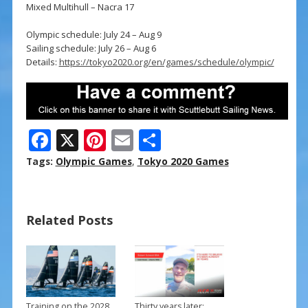
Mixed Multihull – Nacra 17
Olympic schedule: July 24 – Aug 9
Sailing schedule: July 26 – Aug 6
Details:
https://tokyo2020.org/en/games/schedule/olympic/
F
X
Pi
E
S
ac
nt
m
h
Tags:
Olympic Games
,
Tokyo 2020 Games
e
er
ai
ar
b
e
l
e
Related Posts
o
st
o
k
Training on the 2028
Thirty years later: