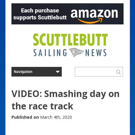
VIDEO: Smashing day on
the race track
Published on
March 4th, 2020