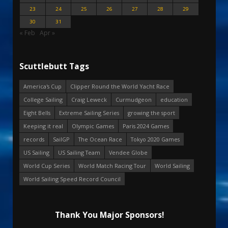
23
24
25
26
27
28
29
30
31
« Feb
Apr »
Scuttlebutt Tags
America's Cup
Clipper Round the World Yacht Race
College Sailing
Craig Leweck
Curmudgeon
education
Eight Bells
Extreme Sailing Series
growing the sport
Keeping it real
Olympic Games
Paris 2024 Games
records
SailGP
The Ocean Race
Tokyo 2020 Games
US Sailing
US Sailing Team
Vendee Globe
World Cup Series
World Match Racing Tour
World Sailing
World Sailing Speed Record Council
Thank You Major Sponsors!