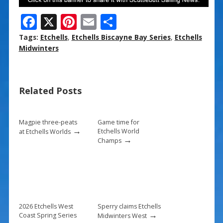
F
X
Pi
E
S
ac
nt
m
h
Tags:
Etchells
,
Etchells Biscayne Bay Series
,
Etchells
e
er
ai
ar
Midwinters
b
e
l
e
o
st
Related Posts
o
k
Magpie three-peats
Game time for
→
Etchells World
at Etchells Worlds
→
Champs
2026 Etchells West
Sperry claims Etchells
→
Coast Spring Series
Midwinters West