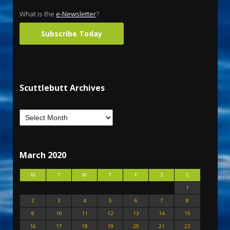
What is the
e-Newsletter
?
Subscribe Today
Scuttlebutt Archives
March 2020
M
T
W
T
F
S
S
1
2
3
4
5
6
7
8
9
10
11
12
13
14
15
16
17
18
19
20
21
22