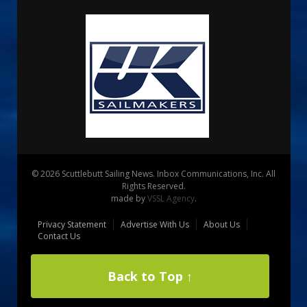
© 2026 Scuttlebutt Sailing News. Inbox Communications, Inc. All
Rights Reserved.
made by
VSSL Agency
.
Privacy Statement
Advertise With Us
About Us
Contact Us
Back to Top ↑