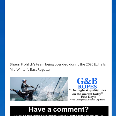
Shaun Frohlich’s team being boarded during the
2020 Etchells
Mid-Winter’s East Regatta
.