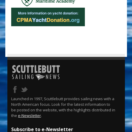
Launched in 1997, Scuttlebutt provides sailing news with a
North American focus. Look for the latest information to
be posted on the website, with the highlights distributed in
the
e-Newsletter
.
Subscribe to e-Newsletter