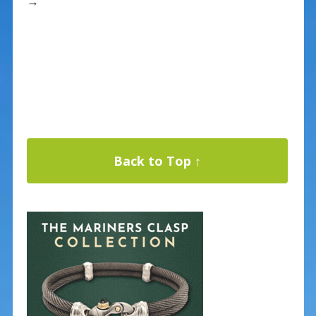
→
Back to Top ↑