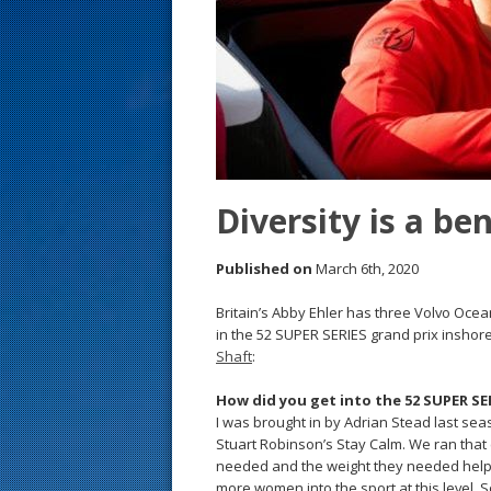
s
t
Diversity is a be
Published on
March 6th, 2020
Britain’s Abby Ehler has three Volvo Ocea
in the 52 SUPER SERIES grand prix inshore
Shaft
:
How did you get into the 52 SUPER SE
I was brought in by Adrian Stead last sea
Stuart Robinson’s Stay Calm. We ran that 
needed and the weight they needed helped,
more women into the sport at this level. 