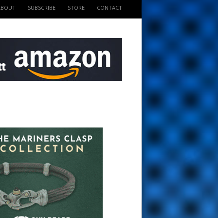
ABOUT
SUBSCRIBE
STORE
CONTACT