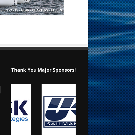
Thank You Major Sponsors!