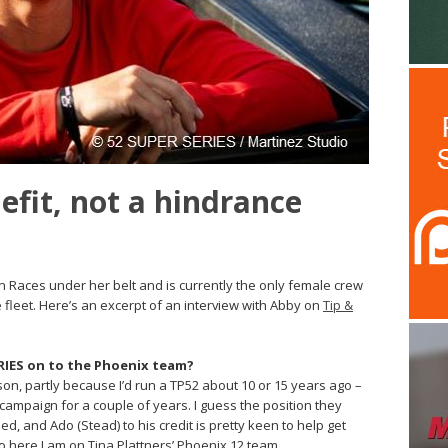
nefit, not a hindrance
n Races under her belt and is currently the only female crew
 fleet. Here’s an excerpt of an interview with Abby on
Tip &
RIES on to the Phoenix team?
son, partly because I’d run a TP52 about 10 or 15 years ago –
campaign for a couple of years. I guess the position they
 and Ado (Stead) to his credit is pretty keen to help get
So here I am on Tina Plattners’ Phoenix 12 team.