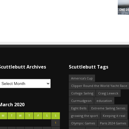
Scuttlebutt Archives
Scuttlebutt Tags
America's Cup
Clipper Round the World Yacht Race
College Sailing
Craig Leweck
Curmudgeon
education
March 2020
Eight Bells
Extreme Sailing Series
growing the sport
Keeping it real
M
T
W
T
F
S
S
1
Olympic Games
Paris 2024 Games