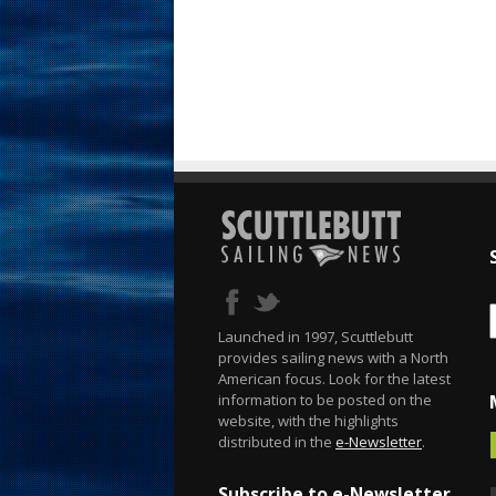
Launched in 1997, Scuttlebutt
provides sailing news with a North
American focus. Look for the latest
information to be posted on the
website, with the highlights
distributed in the
e-Newsletter
.
Subscribe to e-Newsletter