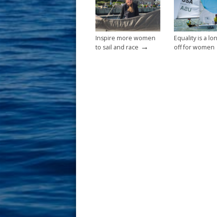
k
Inspire more women
Equality is a l
→
to sail and race
off for women