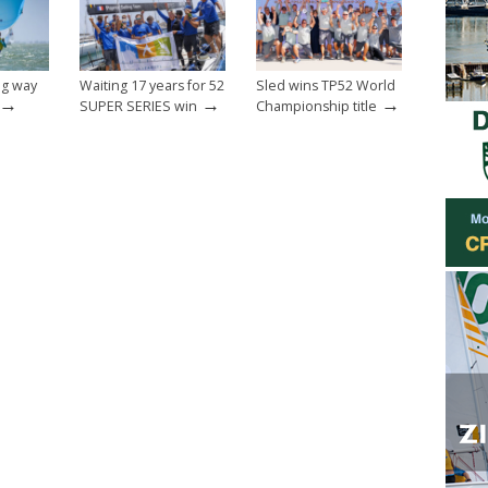
ong way
Waiting 17 years for 52
Sled wins TP52 World
→
→
→
SUPER SERIES win
Championship title