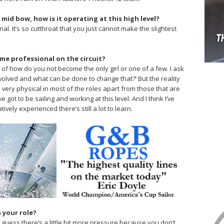
 mid bow, how is it operating at this high level?
nal. It’s so cutthroat that you just cannot make the slightest
ime professional on the circuit?
ew of how do you not become the only girl or one of a few. I ask
nvolved and what can be done to change that?’ But the reality
t is very physical in most of the roles apart from those that are
 got to be sailing and working at this level. And I think I’ve
ively experienced there’s still a lot to learn.
n your role?
. I guess there’s a little bit more pressure because you don’t