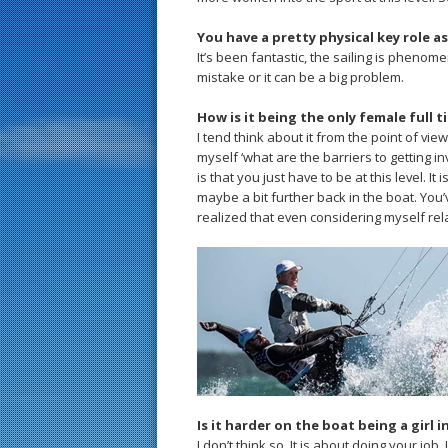
You have a pretty physical key role as
It’s been fantastic, the sailing is phenome
mistake or it can be a big problem.
How is it being the only female full t
I tend think about it from the point of vi
myself ‘what are the barriers to getting i
is that you just have to be at this level. I
maybe a bit further back in the boat. You’ve
realized that even considering myself relat
Is it harder on the boat being a girl i
I don’t think so. It is about doing your job