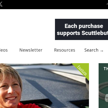
deos
Newsletter
Resources
Search →
Feature