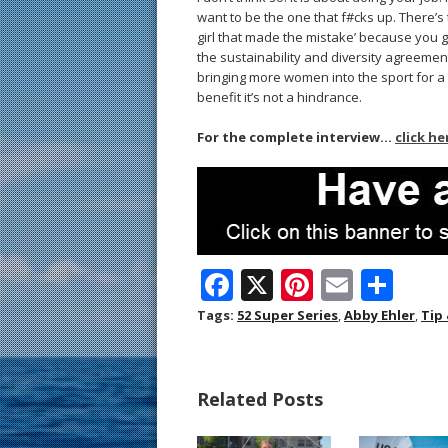
want to be the one that f#cks up. There’s 
girl that made the mistake’ because you get
the sustainability and diversity agreement
bringing more women into the sport for a 
benefit it’s not a hindrance.
For the complete interview…
click he
F
X
Pi
E
S
ac
nt
m
h
Tags:
52 Super Series
,
Abby Ehler
,
Tip
e
er
ai
ar
b
e
l
e
Related Posts
o
st
o