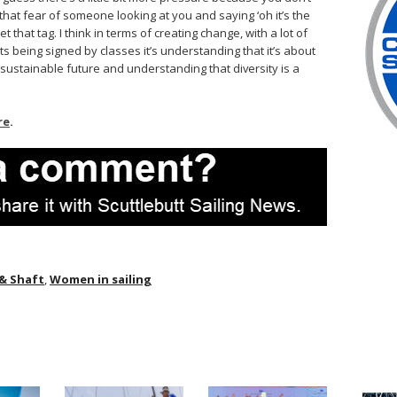
that fear of someone looking at you and saying ‘oh it’s the
 that tag. I think in terms of creating change, with a lot of
s being signed by classes it’s understanding that it’s about
sustainable future and understanding that diversity is a
re
.
 & Shaft
,
Women in sailing