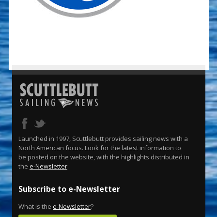
Launched in 1997, Scuttlebutt provides sailing news with a
North American focus. Look for the latest information to
be posted on the website, with the highlights distributed in
the
e-Newsletter
.
Subscribe to e-Newsletter
What is the
e-Newsletter
?