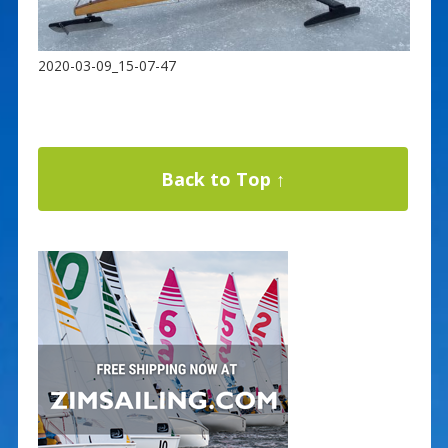
2020-03-09_15-07-47
Back to Top ↑