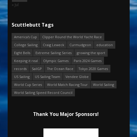
« Jul
Scuttlebutt Tags
America's Cup
Clipper Round the World Yacht Race
College Sailing
Craig Leweck
Curmudgeon
education
Eight Bells
Extreme Sailing Series
growing the sport
Keeping it real
Olympic Games
Paris 2024 Games
records
SailGP
The Ocean Race
Tokyo 2020 Games
US Sailing
US Sailing Team
Vendee Globe
World Cup Series
World Match Racing Tour
World Sailing
World Sailing Speed Record Council
Thank You Major Sponsors!