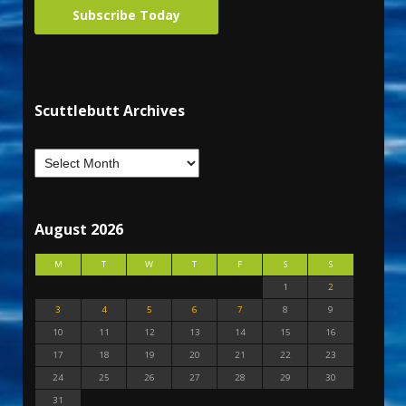
Subscribe Today
Scuttlebutt Archives
August 2026
M
T
W
T
F
S
S
1
2
3
4
5
6
7
8
9
10
11
12
13
14
15
16
17
18
19
20
21
22
23
24
25
26
27
28
29
30
31