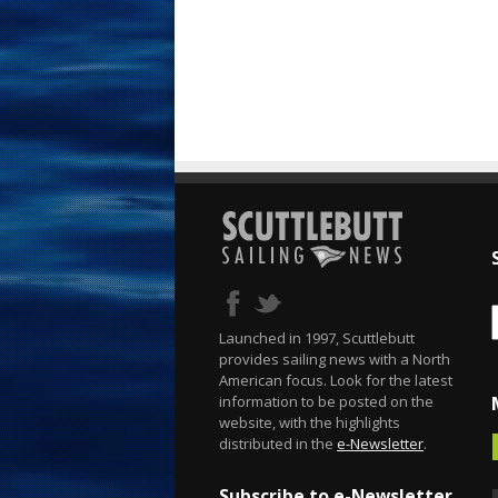
Launched in 1997, Scuttlebutt
provides sailing news with a North
American focus. Look for the latest
information to be posted on the
website, with the highlights
distributed in the
e-Newsletter
.
Subscribe to e-Newsletter