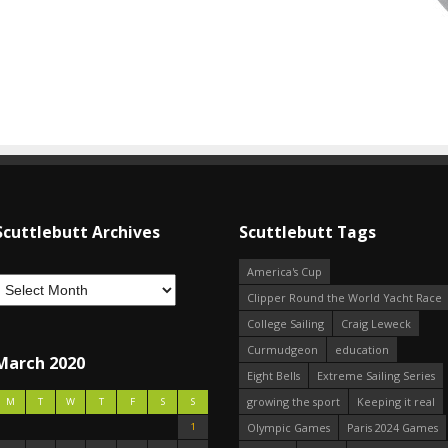
Scuttlebutt Archives
Scuttlebutt Tags
America's Cup
Clipper Round the World Yacht Race
College Sailing
Craig Leweck
Curmudgeon
education
March 2020
Eight Bells
Extreme Sailing Series
growing the sport
Keeping it real
M
T
W
T
F
S
S
1
Olympic Games
Paris 2024 Games