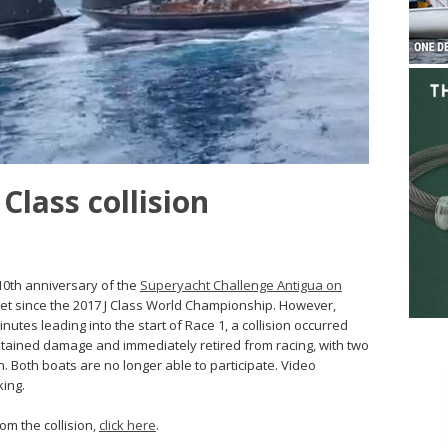
Class collision
 10th anniversary of the
Superyacht Challenge Antigua on
fleet since the 2017 J Class World Championship. However,
nutes leading into the start of Race 1, a collision occurred
ained damage and immediately retired from racing, with two
 Both boats are no longer able to participate. Video
ing.
rom the collision,
click here
.