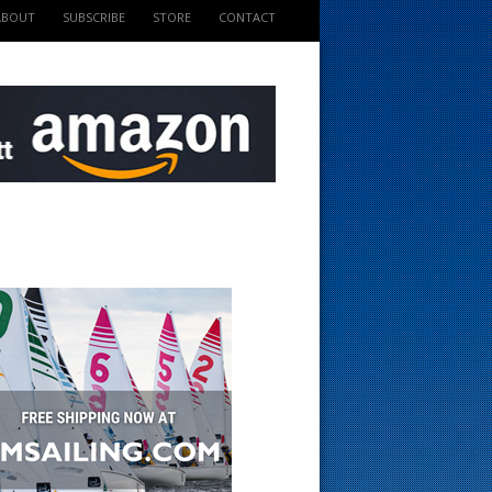
ABOUT
SUBSCRIBE
STORE
CONTACT