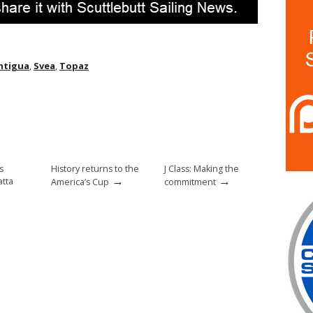
ntigua
,
Svea
,
Topaz
s
History returns to the
J Class: Making the
→
→
tta
America’s Cup
commitment