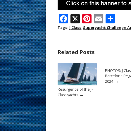
F
X
Pi
E
S
ac
nt
m
h
Tags:
J Class
,
Superyacht Challenge A
e
er
ai
ar
b
e
l
e
Related Posts
o
st
o
PHOTOS: J Clas
k
Barcelona Rega
→
2024
Resurgence of the J-
→
Class yachts