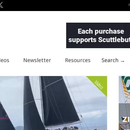
deos
Newsletter
Resources
Search →
Video