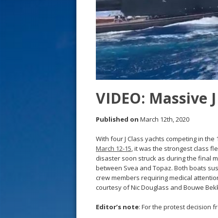
s
t
VIDEO: Massive J 
Published on
March 12th, 2020
With four J Class yachts competing in the
March 12-15
, it was the strongest class 
disaster soon struck as during the final mi
between Svea and Topaz. Both boats sust
crew members requiring medical attention.
courtesy of Nic Douglass and Bouwe Bekk
Editor’s note
: For the protest decision f