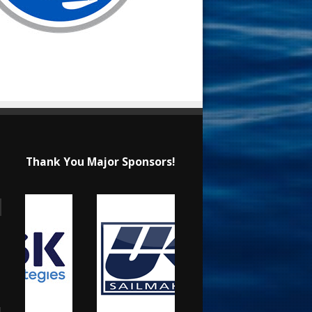
Thank You Major Sponsors!