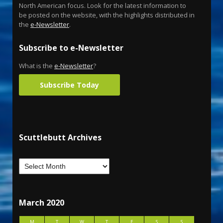
North American focus. Look for the latest information to
be posted on the website, with the highlights distributed in
the
e-Newsletter
.
Subscribe to e-Newsletter
What is the
e-Newsletter
?
Subscribe Today
Scuttlebutt Archives
March 2020
M
T
W
T
F
S
S