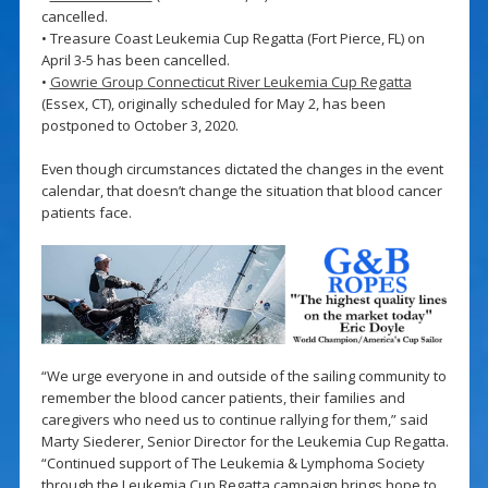
cancelled.
• Treasure Coast Leukemia Cup Regatta (Fort Pierce, FL) on
April 3-5 has been cancelled.
•
Gowrie Group Connecticut River Leukemia Cup Regatta
(Essex, CT), originally scheduled for May 2, has been
postponed to October 3, 2020.
Even though circumstances dictated the changes in the event
calendar, that doesn’t change the situation that blood cancer
patients face.
“We urge everyone in and outside of the sailing community to
remember the blood cancer patients, their families and
caregivers who need us to continue rallying for them,” said
Marty Siederer, Senior Director for the Leukemia Cup Regatta.
“Continued support of The Leukemia & Lymphoma Society
through the Leukemia Cup Regatta campaign brings hope to