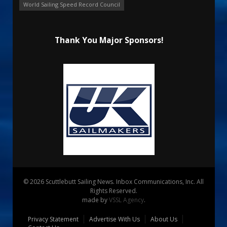
World Sailing Speed Record Council
Thank You Major Sponsors!
© 2026 Scuttlebutt Sailing News. Inbox Communications, Inc. All
Rights Reserved.
made by
VSSL Agency
.
Privacy Statement
Advertise With Us
About Us