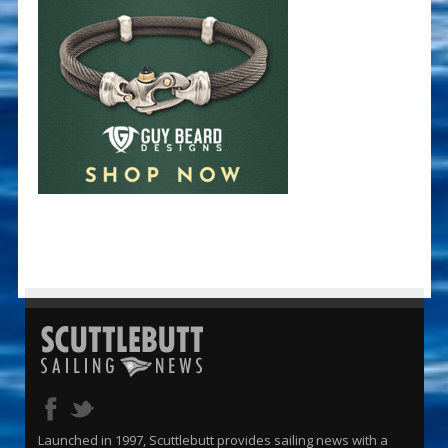
Launched in 1997, Scuttlebutt provides sailing news with a