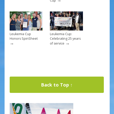
Cup
Leukemia Cup
Leukemia Cup:
Honors SpinSheet
Celebrating 25 years
→
→
of service
Back to Top ↑