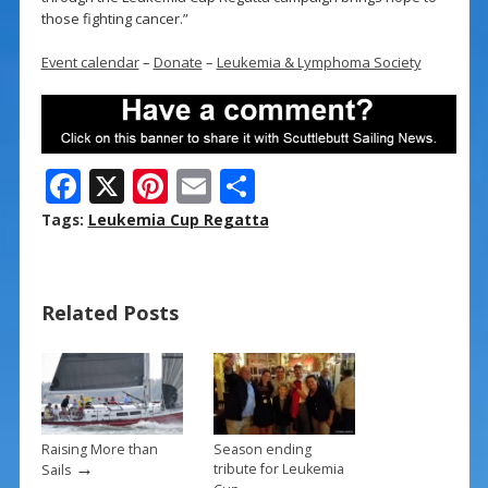
those fighting cancer.”
Event calendar
–
Donate
–
Leukemia & Lymphoma Society
F
X
Pi
E
S
ac
nt
m
h
Tags:
Leukemia Cup Regatta
e
er
ai
ar
b
e
l
e
Related Posts
o
st
o
k
Raising More than
Season ending
→
tribute for Leukemia
Sails
→