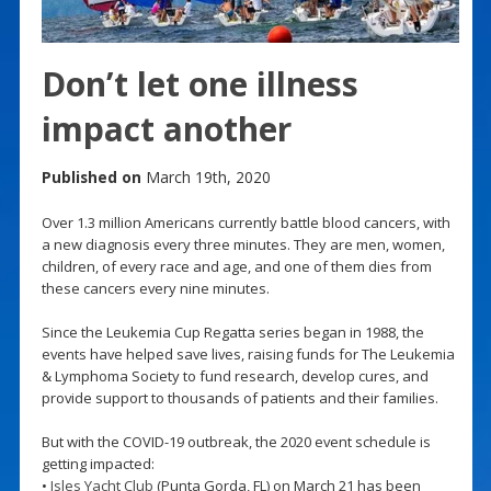
Don’t let one illness
impact another
Published on
March 19th, 2020
Over 1.3 million Americans currently battle blood cancers, with
a new diagnosis every three minutes. They are men, women,
children, of every race and age, and one of them dies from
these cancers every nine minutes.
Since the Leukemia Cup Regatta series began in 1988, the
events have helped save lives, raising funds for The Leukemia
& Lymphoma Society to fund research, develop cures, and
provide support to thousands of patients and their families.
But with the COVID-19 outbreak, the 2020 event schedule is
getting impacted:
•
Isles Yacht Club
(Punta Gorda, FL) on March 21 has been