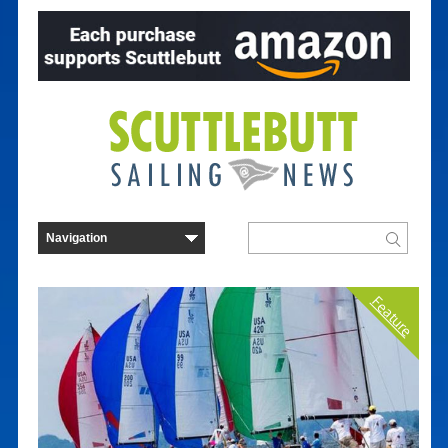
Feature