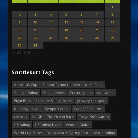
1
2
3
4
5
6
7
8
9
10
11
12
13
14
15
16
17
18
19
20
21
22
23
24
25
26
27
28
29
30
31
« Feb
Apr »
Scuttlebutt Tags
America's Cup
Clipper Round the World Yacht Race
College Sailing
Craig Leweck
Curmudgeon
education
Eight Bells
Extreme Sailing Series
growing the sport
Keeping it real
Olympic Games
Paris 2024 Games
records
SailGP
The Ocean Race
Tokyo 2020 Games
US Sailing
US Sailing Team
Vendee Globe
World Cup Series
World Match Racing Tour
World Sailing